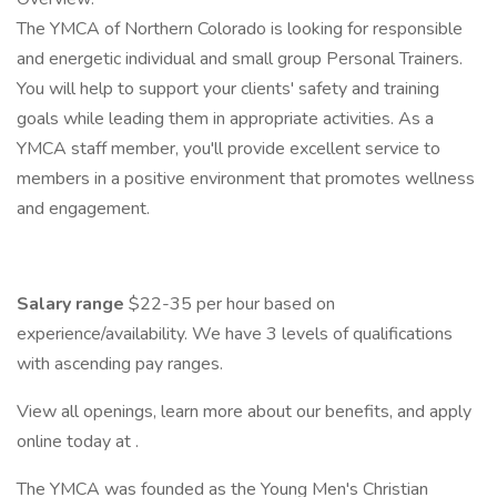
The YMCA of Northern Colorado is looking for responsible
and energetic individual and small group Personal Trainers.
You will help to support your clients' safety and training
goals while leading them in appropriate activities. As a
YMCA staff member, you'll provide excellent service to
members in a positive environment that promotes wellness
and engagement.
Salary range
$22-35 per hour based on
experience/availability. We have 3 levels of qualifications
with ascending pay ranges.
View all openings, learn more about our benefits, and apply
online today at .
The YMCA was founded as the Young Men's Christian