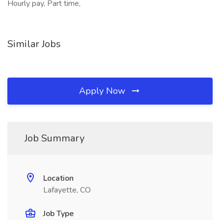
Hourly pay, Part time,
Similar Jobs
Apply Now
Job Summary
Location
Lafayette, CO
Job Type