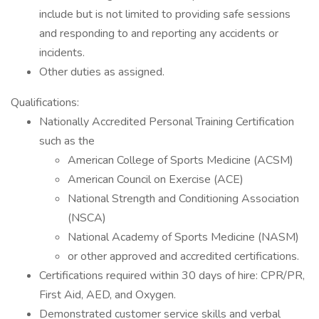
include but is not limited to providing safe sessions
and responding to and reporting any accidents or
incidents.
Other duties as assigned.
Qualifications:
Nationally Accredited Personal Training Certification
such as the
American College of Sports Medicine (ACSM)
American Council on Exercise (ACE)
National Strength and Conditioning Association
(NSCA)
National Academy of Sports Medicine (NASM)
or other approved and accredited certifications.
Certifications required within 30 days of hire: CPR/PR,
First Aid, AED, and Oxygen.
Demonstrated customer service skills and verbal