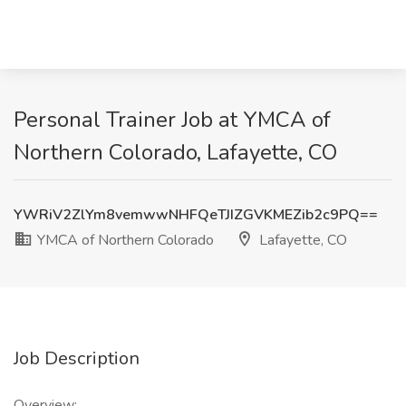
Personal Trainer Job at YMCA of
Northern Colorado, Lafayette, CO
YWRiV2ZlYm8vemwwNHFQeTJIZGVKMEZib2c9PQ==
YMCA of Northern Colorado
Lafayette, CO
Job Description
Overview: