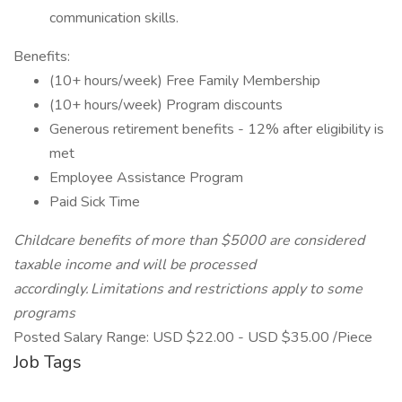
communication skills.
Benefits:
(10+ hours/week) Free Family Membership
(10+ hours/week) Program discounts
Generous retirement benefits - 12% after eligibility is
met
Employee Assistance Program
Paid Sick Time
Childcare benefits of more than $5000 are considered
taxable income and will be processed
accordingly. Limitations and restrictions apply to some
programs
Posted Salary Range: USD $22.00 - USD $35.00 /Piece
Job Tags