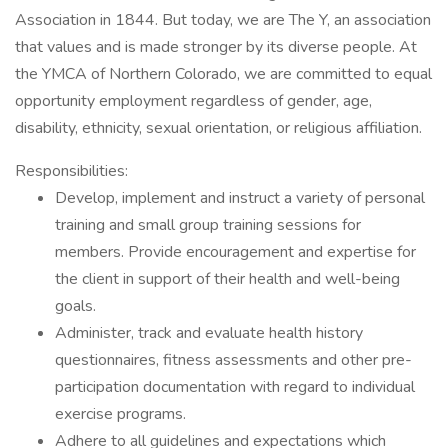
Association in 1844. But today, we are The Y, an association
that values and is made stronger by its diverse people. At
the YMCA of Northern Colorado, we are committed to equal
opportunity employment regardless of gender, age,
disability, ethnicity, sexual orientation, or religious affiliation.
Responsibilities:
Develop, implement and instruct a variety of personal
training and small group training sessions for
members. Provide encouragement and expertise for
the client in support of their health and well-being
goals.
Administer, track and evaluate health history
questionnaires, fitness assessments and other pre-
participation documentation with regard to individual
exercise programs.
Adhere to all guidelines and expectations which