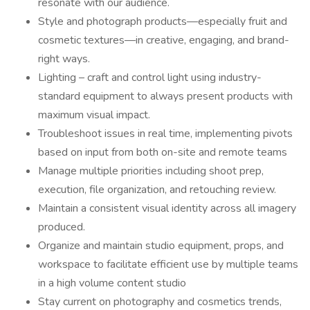
resonate with our audience.
Style and photograph products—especially fruit and
cosmetic textures—in creative, engaging, and brand-
right ways.
Lighting – craft and control light using industry-
standard equipment to always present products with
maximum visual impact.
Troubleshoot issues in real time, implementing pivots
based on input from both on-site and remote teams
Manage multiple priorities including shoot prep,
execution, file organization, and retouching review.
Maintain a consistent visual identity across all imagery
produced.
Organize and maintain studio equipment, props, and
workspace to facilitate efficient use by multiple teams
in a high volume content studio
Stay current on photography and cosmetics trends,