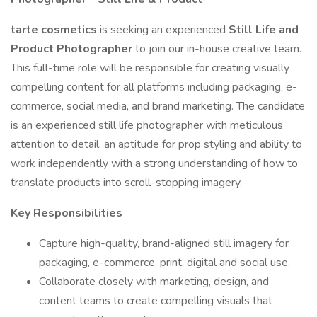
tarte cosmetics
is seeking an experienced
Still Life and
Product Photographer
to join our in-house creative team.
This full-time role will be responsible for creating visually
compelling content for all platforms including packaging, e-
commerce, social media, and brand marketing. The candidate
is an experienced still life photographer with meticulous
attention to detail, an aptitude for prop styling and ability to
work independently with a strong understanding of how to
translate products into scroll-stopping imagery.
Key Responsibilities
Capture high-quality, brand-aligned still imagery for
packaging, e-commerce, print, digital and social use.
Collaborate closely with marketing, design, and
content teams to create compelling visuals that