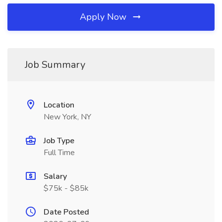
Apply Now
Job Summary
Location
New York, NY
Job Type
Full Time
Salary
$75k - $85k
Date Posted