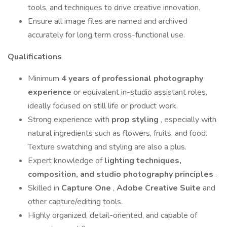
tools, and techniques to drive creative innovation.
Ensure all image files are named and archived
accurately for long term cross-functional use.
Qualifications
Minimum
4 years of professional photography
experience
or equivalent in-studio assistant roles,
ideally focused on still life or product work.
Strong experience with
prop styling
, especially with
natural ingredients such as flowers, fruits, and food.
Texture swatching and styling are also a plus.
Expert knowledge of
lighting techniques,
composition, and studio photography principles
.
Skilled in
Capture One
,
Adobe Creative Suite
and
other capture/editing tools.
Highly organized, detail-oriented, and capable of