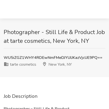
Photographer - Still Life & Product Job
at tarte cosmetics, New York, NY
WU5iZGZ1WHY4RDEwNmFMeDJYUlJKazVjcUE9PQ==
tarte cosmetics
New York, NY
Job Description
Photographer – Still Life & Product