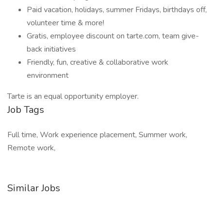
Paid vacation, holidays, summer Fridays, birthdays off,
volunteer time & more!
Gratis, employee discount on tarte.com, team give-
back initiatives
Friendly, fun, creative & collaborative work
environment
Tarte is an equal opportunity employer.
Job Tags
Full time, Work experience placement, Summer work,
Remote work,
Similar Jobs