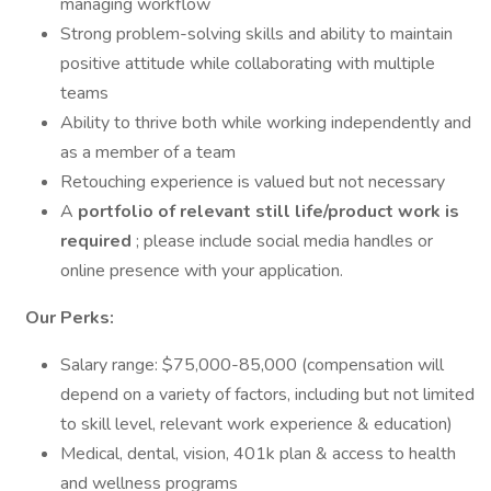
managing workflow
Strong problem-solving skills and ability to maintain
positive attitude while collaborating with multiple
teams
Ability to thrive both while working independently and
as a member of a team
Retouching experience is valued but not necessary
A
portfolio of relevant still life/product work is
required
; please include social media handles or
online presence with your application.
Our Perks:
Salary range: $75,000-85,000 (compensation will
depend on a variety of factors, including but not limited
to skill level, relevant work experience & education)
Medical, dental, vision, 401k plan & access to health
and wellness programs