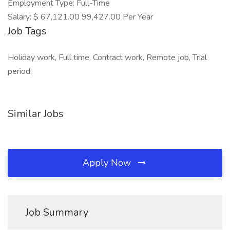
Employment Type: Full-Time
Salary: $ 67,121.00 99,427.00 Per Year
Job Tags
Holiday work, Full time, Contract work, Remote job, Trial
period,
Similar Jobs
Apply Now
Job Summary