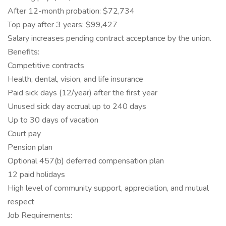
After 12-month probation: $72,734
Top pay after 3 years: $99,427
Salary increases pending contract acceptance by the union.
Benefits:
Competitive contracts
Health, dental, vision, and life insurance
Paid sick days (12/year) after the first year
Unused sick day accrual up to 240 days
Up to 30 days of vacation
Court pay
Pension plan
Optional 457(b) deferred compensation plan
12 paid holidays
High level of community support, appreciation, and mutual
respect
Job Requirements: