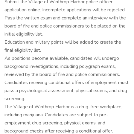
Submit the Village of Winthrop Harbor police officer
application online. Incomplete applications will be rejected.
Pass the written exam and complete an interview with the
board of fire and police commissioners to be placed on the
initial eligibility list.
Education and military points will be added to create the
final eligibility list.
As positions become available, candidates will undergo
background investigations, including polygraph exams,
reviewed by the board of fire and police commissioners.
Candidates receiving conditional offers of employment must
pass a psychological assessment, physical exams, and drug
screening.
The Village of Winthrop Harbor is a drug-free workplace,
including marijuana. Candidates are subject to pre-
employment drug screening, physical exams, and
background checks after receiving a conditional offer.