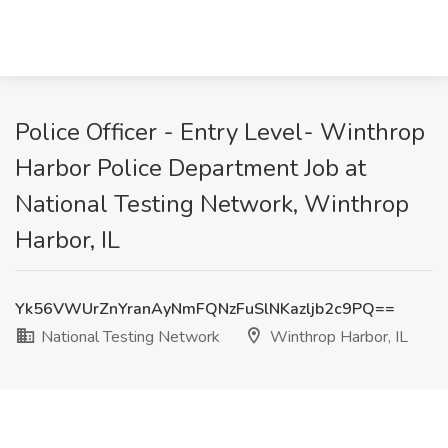
Police Officer - Entry Level- Winthrop
Harbor Police Department Job at
National Testing Network, Winthrop
Harbor, IL
Yk56VWUrZnYranAyNmFQNzFuSlNKazljb2c9PQ==
National Testing Network
Winthrop Harbor, IL