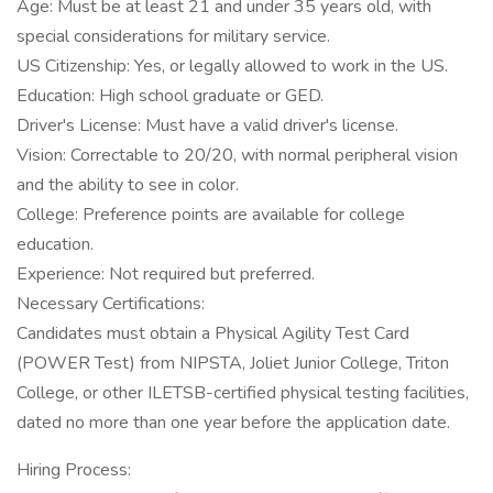
Age: Must be at least 21 and under 35 years old, with
special considerations for military service.
US Citizenship: Yes, or legally allowed to work in the US.
Education: High school graduate or GED.
Driver's License: Must have a valid driver's license.
Vision: Correctable to 20/20, with normal peripheral vision
and the ability to see in color.
College: Preference points are available for college
education.
Experience: Not required but preferred.
Necessary Certifications:
Candidates must obtain a Physical Agility Test Card
(POWER Test) from NIPSTA, Joliet Junior College, Triton
College, or other ILETSB-certified physical testing facilities,
dated no more than one year before the application date.
Hiring Process: