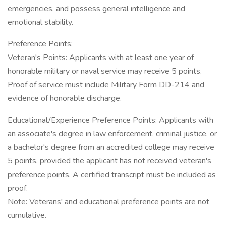
emergencies, and possess general intelligence and
emotional stability.
Preference Points:
Veteran's Points: Applicants with at least one year of
honorable military or naval service may receive 5 points.
Proof of service must include Military Form DD-214 and
evidence of honorable discharge.
Educational/Experience Preference Points: Applicants with
an associate's degree in law enforcement, criminal justice, or
a bachelor's degree from an accredited college may receive
5 points, provided the applicant has not received veteran's
preference points. A certified transcript must be included as
proof.
Note: Veterans' and educational preference points are not
cumulative.