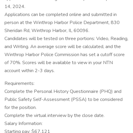
14, 2024.
Applications can be completed online and submitted in
person at the Winthrop Harbor Police Department, 830
Sheridan Rd, Winthrop Harbor, IL 60096.
Candidates will be tested on three portions: Video, Reading,
and Writing. An average score will be calculated, and the
Winthrop Harbor Police Commission has set a cutoff score
of 70%. Scores will be available to view in your NTN
account within 2-3 days.
Requirements:
Complete the Personal History Questionnaire (PHQ) and
Public Safety Self-Assessment (PSSA) to be considered
for the position.
Complete the virtual interview by the close date.
Salary Information:
Starting pay: $67,121