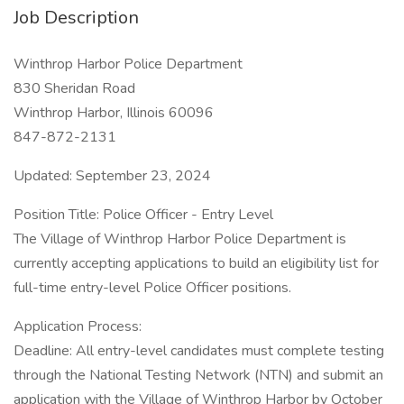
Job Description
Winthrop Harbor Police Department
830 Sheridan Road
Winthrop Harbor, Illinois 60096
847-872-2131
Updated: September 23, 2024
Position Title: Police Officer - Entry Level
The Village of Winthrop Harbor Police Department is
currently accepting applications to build an eligibility list for
full-time entry-level Police Officer positions.
Application Process:
Deadline: All entry-level candidates must complete testing
through the National Testing Network (NTN) and submit an
application with the Village of Winthrop Harbor by October