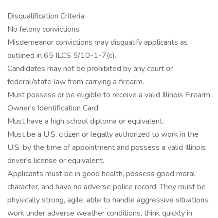
Disqualification Criteria:
No felony convictions.
Misdemeanor convictions may disqualify applicants as
outlined in 65 ILCS 5/10-1-7(c).
Candidates may not be prohibited by any court or
federal/state law from carrying a firearm.
Must possess or be eligible to receive a valid Illinois Firearm
Owner's Identification Card.
Must have a high school diploma or equivalent.
Must be a U.S. citizen or legally authorized to work in the
U.S. by the time of appointment and possess a valid Illinois
driver's license or equivalent.
Applicants must be in good health, possess good moral
character, and have no adverse police record. They must be
physically strong, agile, able to handle aggressive situations,
work under adverse weather conditions, think quickly in