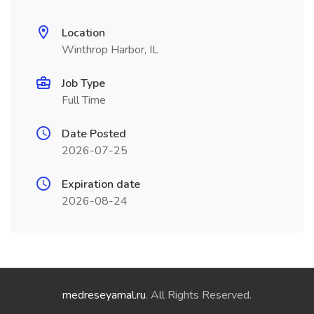
Location
Winthrop Harbor, IL
Job Type
Full Time
Date Posted
2026-07-25
Expiration date
2026-08-24
medreseyamal.ru
. All Rights Reserved.