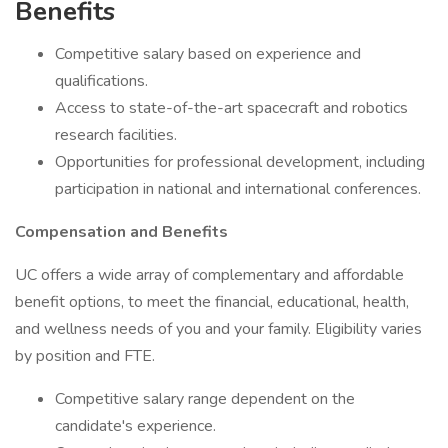
Benefits
Competitive salary based on experience and
qualifications.
Access to state-of-the-art spacecraft and robotics
research facilities.
Opportunities for professional development, including
participation in national and international conferences.
Compensation and Benefits
UC offers a wide array of complementary and affordable
benefit options, to meet the financial, educational, health,
and wellness needs of you and your family. Eligibility varies
by position and FTE.
Competitive salary range dependent on the
candidate's experience.