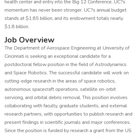
health center and entry into the Big 12 Conference, UC?s
momentum has never been stronger. UC?s annual budget
stands at $1.85 billion, and its endowment totals nearly
$1.8 billion.
Job Overview
The Department of Aerospace Engineering at University of
Cincinnati is seeking an exceptional candidate for a
postdoctoral fellow position in the field of Astrodynamics
and Space Robotics. The successful candidate will work on
cutting-edge research in the areas of space robotics,
autonomous spacecraft operations, satellite on-orbit
servicing, and orbital debris removal. This position involves
collaborating with faculty, graduate students, and external
research partners, with opportunities to publish research and
present findings in scientific journals and major conferences.
Since the position is funded by research a grant from the US