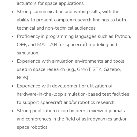
actuators for space applications.
Strong communication and writing skills, with the
ability to present complex research findings to both
technical and non-technical audiences.
Proficiency in programming languages such as Python,
C++, and MATLAB for spacecraft modeling and
simulation.
Experience with simulation environments and tools
used in space research (e.g., GMAT, STK, Gazebo,
ROS).
Experience with development or utilization of
hardware-in-the-loop simulation-based test facilities
to support spacecraft and/or robotics research.
Strong publication record in peer-reviewed journals
and conferences in the field of astrodynamics and/or
space robotics.