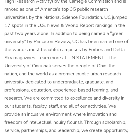
High Research Activity) by the Carnegie Commission and is
ranked as one of America’s top 35 public research
universities by the National Science Foundation. UC jumped
17 spots in the U.S. News & World Report rankings in the
past two years alone. In addition to being named a “green
university” by Princeton Review, UC has been named one of
the world’s most beautiful campuses by Forbes and Delta
Sky magazines. Learn more at ... N STATEMENT - The
University of Cincinnati serves the people of Ohio, the
nation, and the world as a premier, public, urban research
university dedicated to undergraduate, graduate, and
professional education, experience-based learning, and
research. We are committed to excellence and diversity in
our students, faculty, staff, and all of our activities. We
provide an inclusive environment where innovation and
freedom of intellectual inquiry flourish. Through scholarship,
service, partnerships, and leadership, we create opportunity,