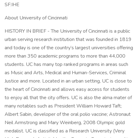
SF:IHE
About University of Cincinnati
HISTORY IN BRIEF - The University of Cincinnati is a public
urban serving research institution that was founded in 1819
and today is one of the country’s largest universities offering
more than 350 academic programs to more than 44,000
students. UC has many top ranked programs in areas such
as Music and Arts, Medical and Human-Services, Criminal
Justice and more. Located in an urban setting, UC is close to
the heart of Cincinnati and allows easy access for students
to enjoy all that the city offers. UC is also the alma mater of
many notables such as President William Howard Taft;
Albert Sabin, developer of the oral polio vaccine; Astronaut
Neil Armstrong and Mary Weinberg, 2008 Olympic gold
medalist. UC is classified as a Research University (Very