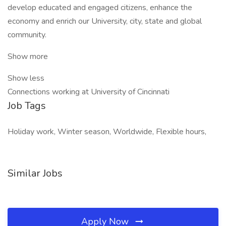
develop educated and engaged citizens, enhance the
economy and enrich our University, city, state and global
community.
Show more
Show less
Connections working at University of Cincinnati
Job Tags
Holiday work, Winter season, Worldwide, Flexible hours,
Similar Jobs
Apply Now