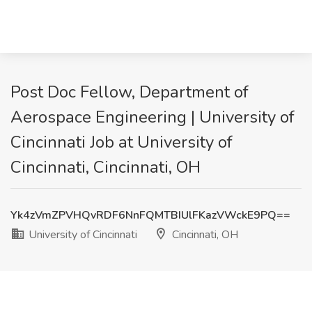
Post Doc Fellow, Department of
Aerospace Engineering | University of
Cincinnati Job at University of
Cincinnati, Cincinnati, OH
Yk4zVmZPVHQvRDF6NnFQMTBIUlFKazVWckE9PQ==
University of Cincinnati
Cincinnati, OH