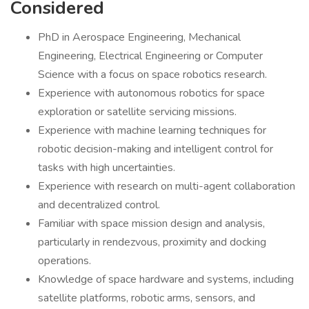
Considered
PhD in Aerospace Engineering, Mechanical
Engineering, Electrical Engineering or Computer
Science with a focus on space robotics research.
Experience with autonomous robotics for space
exploration or satellite servicing missions.
Experience with machine learning techniques for
robotic decision-making and intelligent control for
tasks with high uncertainties.
Experience with research on multi-agent collaboration
and decentralized control.
Familiar with space mission design and analysis,
particularly in rendezvous, proximity and docking
operations.
Knowledge of space hardware and systems, including
satellite platforms, robotic arms, sensors, and