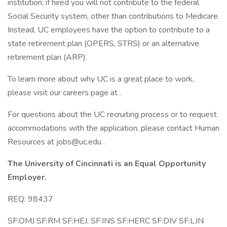
institution, if hired you will not contribute to the federal
Social Security system, other than contributions to Medicare.
Instead, UC employees have the option to contribute to a
state retirement plan (OPERS, STRS) or an alternative
retirement plan (ARP).
To learn more about why UC is a great place to work,
please visit our careers page at .
For questions about the UC recruiting process or to request
accommodations with the application, please contact Human
Resources at jobs@uc.edu .
The University of Cincinnati is an Equal Opportunity
Employer.
REQ: 98437
SF:OMJ SF:RM SF:HEJ, SF:INS SF:HERC SF:DIV SF:LJN