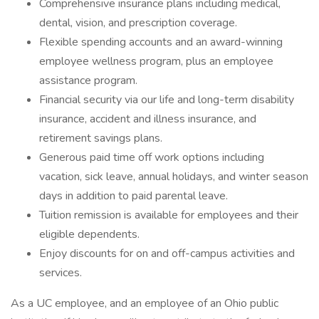
Comprehensive insurance plans including medical,
dental, vision, and prescription coverage.
Flexible spending accounts and an award-winning
employee wellness program, plus an employee
assistance program.
Financial security via our life and long-term disability
insurance, accident and illness insurance, and
retirement savings plans.
Generous paid time off work options including
vacation, sick leave, annual holidays, and winter season
days in addition to paid parental leave.
Tuition remission is available for employees and their
eligible dependents.
Enjoy discounts for on and off-campus activities and
services.
As a UC employee, and an employee of an Ohio public