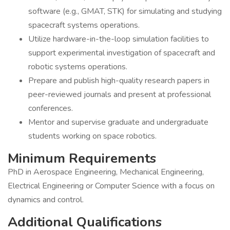
software (e.g., GMAT, STK) for simulating and studying
spacecraft systems operations.
Utilize hardware-in-the-loop simulation facilities to
support experimental investigation of spacecraft and
robotic systems operations.
Prepare and publish high-quality research papers in
peer-reviewed journals and present at professional
conferences.
Mentor and supervise graduate and undergraduate
students working on space robotics.
Minimum Requirements
PhD in Aerospace Engineering, Mechanical Engineering,
Electrical Engineering or Computer Science with a focus on
dynamics and control.
Additional Qualifications