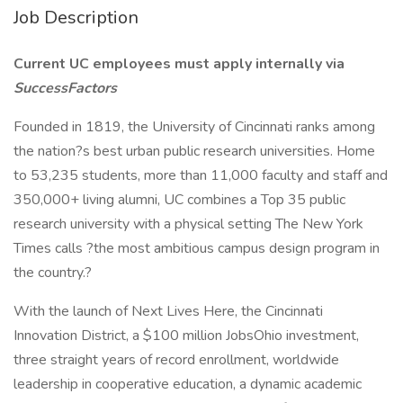
Job Description
Current UC employees must apply internally via
SuccessFactors
Founded in 1819, the University of Cincinnati ranks among
the nation?s best urban public research universities. Home
to 53,235 students, more than 11,000 faculty and staff and
350,000+ living alumni, UC combines a Top 35 public
research university with a physical setting The New York
Times calls ?the most ambitious campus design program in
the country.?
With the launch of Next Lives Here, the Cincinnati
Innovation District, a $100 million JobsOhio investment,
three straight years of record enrollment, worldwide
leadership in cooperative education, a dynamic academic