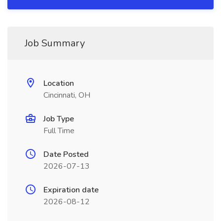
Job Summary
Location
Cincinnati, OH
Job Type
Full Time
Date Posted
2026-07-13
Expiration date
2026-08-12