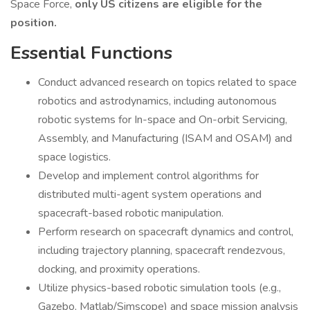
Space Force,
only US citizens are eligible for the
position.
Essential Functions
Conduct advanced research on topics related to space
robotics and astrodynamics, including autonomous
robotic systems for In-space and On-orbit Servicing,
Assembly, and Manufacturing (ISAM and OSAM) and
space logistics.
Develop and implement control algorithms for
distributed multi-agent system operations and
spacecraft-based robotic manipulation.
Perform research on spacecraft dynamics and control,
including trajectory planning, spacecraft rendezvous,
docking, and proximity operations.
Utilize physics-based robotic simulation tools (e.g.,
Gazebo, Matlab/Simscope) and space mission analysis