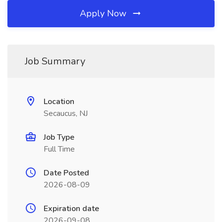
Apply Now
Job Summary
Location
Secaucus, NJ
Job Type
Full Time
Date Posted
2026-08-09
Expiration date
2026-09-08