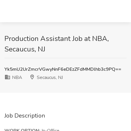
Production Assistant Job at NBA,
Secaucus, NJ
Yk5mU2UrZmcrVGwyNnF6eDEzZFdMMDlhb3c9PQ==
NBA
Secaucus, NJ
Job Description
WORK OPTION:
In-Office