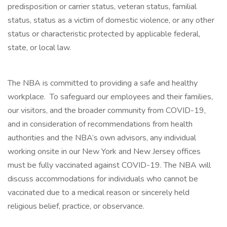
predisposition or carrier status, veteran status, familial
status, status as a victim of domestic violence, or any other
status or characteristic protected by applicable federal,
state, or local law.
The NBA is committed to providing a safe and healthy
workplace. To safeguard our employees and their families,
our visitors, and the broader community from COVID-19,
and in consideration of recommendations from health
authorities and the NBA’s own advisors, any individual
working onsite in our New York and New Jersey offices
must be fully vaccinated against COVID-19. The NBA will
discuss accommodations for individuals who cannot be
vaccinated due to a medical reason or sincerely held
religious belief, practice, or observance.