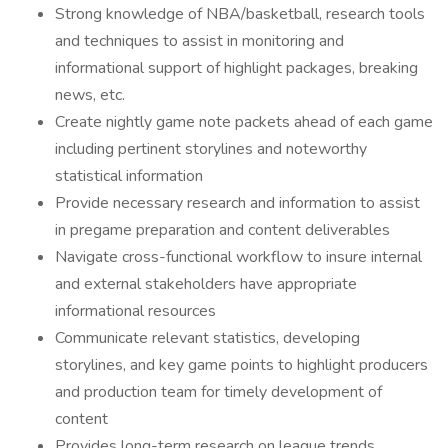
Strong knowledge of NBA/basketball, research tools
and techniques to assist in monitoring and
informational support of highlight packages, breaking
news, etc.
Create nightly game note packets ahead of each game
including pertinent storylines and noteworthy
statistical information
Provide necessary research and information to assist
in pregame preparation and content deliverables
Navigate cross-functional workflow to insure internal
and external stakeholders have appropriate
informational resources
Communicate relevant statistics, developing
storylines, and key game points to highlight producers
and production team for timely development of
content
Provides long-term research on league trends,