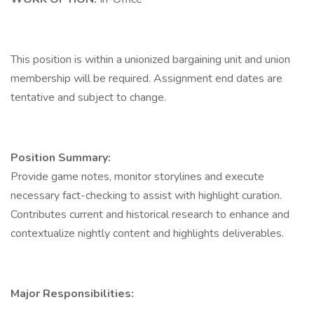
This position is within a unionized bargaining unit and union
membership will be required. Assignment end dates are
tentative and subject to change.
Position Summary:
Provide game notes, monitor storylines and execute
necessary fact-checking to assist with highlight curation.
Contributes current and historical research to enhance and
contextualize nightly content and highlights deliverables.
Major Responsibilities: