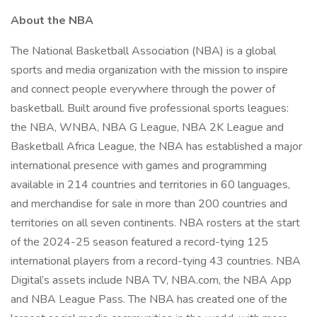
About the NBA
The National Basketball Association (NBA) is a global
sports and media organization with the mission to inspire
and connect people everywhere through the power of
basketball. Built around five professional sports leagues:
the NBA, WNBA, NBA G League, NBA 2K League and
Basketball Africa League, the NBA has established a major
international presence with games and programming
available in 214 countries and territories in 60 languages,
and merchandise for sale in more than 200 countries and
territories on all seven continents. NBA rosters at the start
of the 2024-25 season featured a record-tying 125
international players from a record-tying 43 countries. NBA
Digital’s assets include NBA TV, NBA.com, the NBA App
and NBA League Pass. The NBA has created one of the