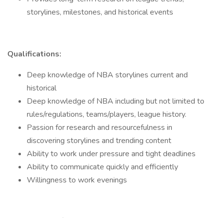
storylines, milestones, and historical events
Qualifications:
Deep knowledge of NBA storylines current and
historical
Deep knowledge of NBA including but not limited to
rules/regulations, teams/players, league history.
Passion for research and resourcefulness in
discovering storylines and trending content
Ability to work under pressure and tight deadlines
Ability to communicate quickly and efficiently
Willingness to work evenings