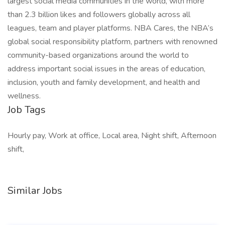
largest social media communities in the world, with more
than 2.3 billion likes and followers globally across all
leagues, team and player platforms. NBA Cares, the NBA’s
global social responsibility platform, partners with renowned
community-based organizations around the world to
address important social issues in the areas of education,
inclusion, youth and family development, and health and
wellness.
Job Tags
Hourly pay, Work at office, Local area, Night shift, Afternoon
shift,
Similar Jobs