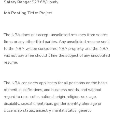
Salary Range:
$23.68/Hourly
Job Posting Title:
Project
The NBA does not accept unsolicited resumes from search
firms or any other third parties. Any unsolicited resume sent
to the NBA will be considered NBA property, and the NBA
will not pay a fee should it hire the subject of any unsolicited
resume.
The NBA considers applicants for all positions on the basis
of merit, qualifications, and business needs, and without
regard to race, color, national origin, religion, sex, age,
disability, sexual orientation, gender identity, alienage or
citizenship status, ancestry, marital status, genetic