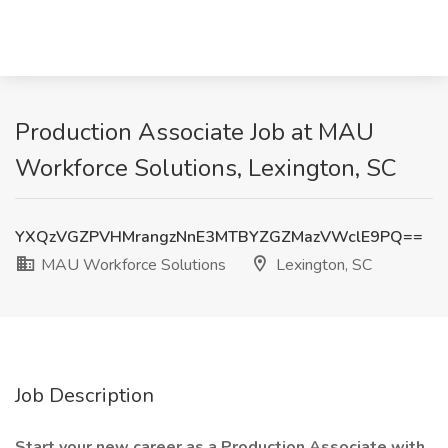
Production Associate Job at MAU
Workforce Solutions, Lexington, SC
YXQzVGZPVHMrangzNnE3MTBYZGZMazVWclE9PQ==
MAU Workforce Solutions
Lexington, SC
Job Description
Start your new career as a Production Associate with