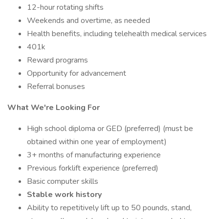
12-hour rotating shifts
Weekends and overtime, as needed
Health benefits, including telehealth medical services
401k
Reward programs
Opportunity for advancement
Referral bonuses
What We're Looking For
High school diploma or GED (preferred) (must be
obtained within one year of employment)
3+ months of manufacturing experience
Previous forklift experience (preferred)
Basic computer skills
Stable work history
Ability to repetitively lift up to 50 pounds, stand,