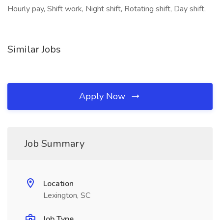
Hourly pay, Shift work, Night shift, Rotating shift, Day shift,
Similar Jobs
Apply Now
Job Summary
Location
Lexington, SC
Job Type