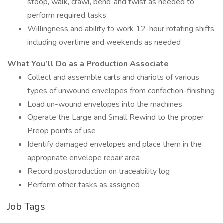
stoop, walk, crawl, bend, and twist as needed to
perform required tasks
Willingness and ability to work 12-hour rotating shifts,
including overtime and weekends as needed
What You’ll Do as a Production Associate
Collect and assemble carts and chariots of various
types of unwound envelopes from confection-finishing
Load un-wound envelopes into the machines
Operate the Large and Small Rewind to the proper
Preop points of use
Identify damaged envelopes and place them in the
appropriate envelope repair area
Record postproduction on traceability log
Perform other tasks as assigned
Job Tags