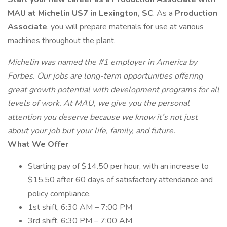
MAU at Michelin US7 in Lexington, SC
. As a
Production
Associate
, you will prepare materials for use at various
machines throughout the plant.
Michelin was named the #1 employer in America by
Forbes. Our jobs are long-term opportunities offering
great growth potential with development programs for all
levels of work. At MAU, we give you the personal
attention you deserve because we know it’s not just
about your job but your life, family, and future.
What We Offer
Starting pay of $14.50 per hour, with an increase to
$15.50 after 60 days of satisfactory attendance and
policy compliance.
1st shift, 6:30 AM – 7:00 PM
3rd shift, 6:30 PM – 7:00 AM