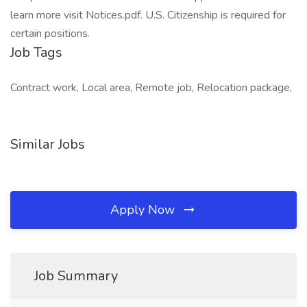
learn more visit Notices.pdf. U.S. Citizenship is required for
certain positions.
Job Tags
Contract work, Local area, Remote job, Relocation package,
Similar Jobs
Apply Now
Job Summary