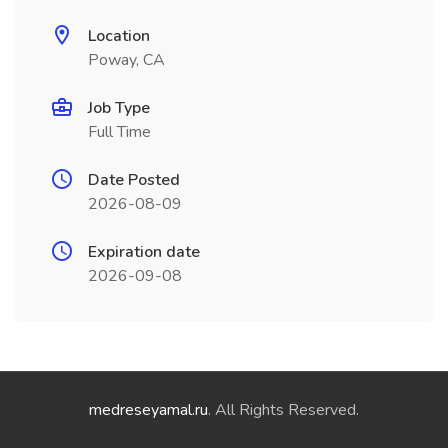
Location
Poway, CA
Job Type
Full Time
Date Posted
2026-08-09
Expiration date
2026-09-08
medreseyamal.ru
. All Rights Reserved.