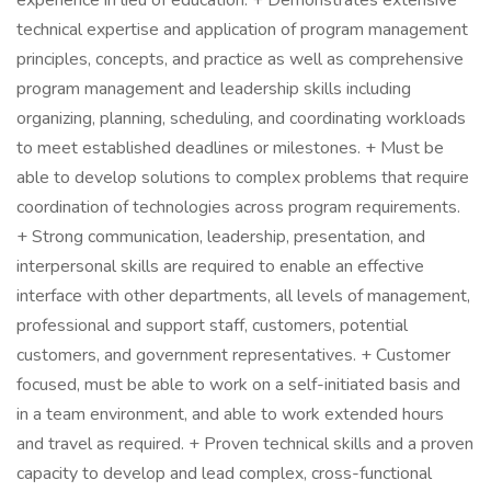
experience in lieu of education. + Demonstrates extensive
technical expertise and application of program management
principles, concepts, and practice as well as comprehensive
program management and leadership skills including
organizing, planning, scheduling, and coordinating workloads
to meet established deadlines or milestones. + Must be
able to develop solutions to complex problems that require
coordination of technologies across program requirements.
+ Strong communication, leadership, presentation, and
interpersonal skills are required to enable an effective
interface with other departments, all levels of management,
professional and support staff, customers, potential
customers, and government representatives. + Customer
focused, must be able to work on a self-initiated basis and
in a team environment, and able to work extended hours
and travel as required. + Proven technical skills and a proven
capacity to develop and lead complex, cross-functional