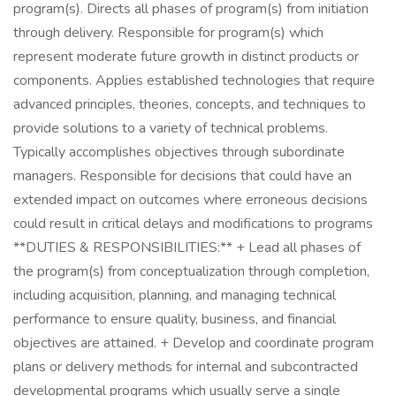
program(s). Directs all phases of program(s) from initiation
through delivery. Responsible for program(s) which
represent moderate future growth in distinct products or
components. Applies established technologies that require
advanced principles, theories, concepts, and techniques to
provide solutions to a variety of technical problems.
Typically accomplishes objectives through subordinate
managers. Responsible for decisions that could have an
extended impact on outcomes where erroneous decisions
could result in critical delays and modifications to programs
**DUTIES & RESPONSIBILITIES:** + Lead all phases of
the program(s) from conceptualization through completion,
including acquisition, planning, and managing technical
performance to ensure quality, business, and financial
objectives are attained. + Develop and coordinate program
plans or delivery methods for internal and subcontracted
developmental programs which usually serve a single