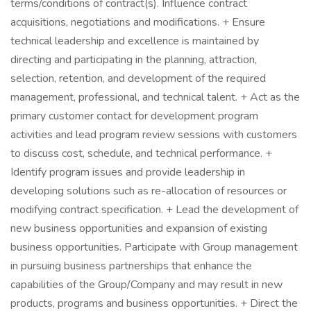
terms/conditions of contract(s). Influence contract
acquisitions, negotiations and modifications. + Ensure
technical leadership and excellence is maintained by
directing and participating in the planning, attraction,
selection, retention, and development of the required
management, professional, and technical talent. + Act as the
primary customer contact for development program
activities and lead program review sessions with customers
to discuss cost, schedule, and technical performance. +
Identify program issues and provide leadership in
developing solutions such as re-allocation of resources or
modifying contract specification. + Lead the development of
new business opportunities and expansion of existing
business opportunities. Participate with Group management
in pursuing business partnerships that enhance the
capabilities of the Group/Company and may result in new
products, programs and business opportunities. + Direct the