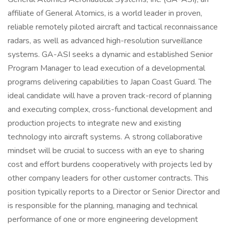
affiliate of General Atomics, is a world leader in proven,
reliable remotely piloted aircraft and tactical reconnaissance
radars, as well as advanced high-resolution surveillance
systems. GA-ASI seeks a dynamic and established Senior
Program Manager to lead execution of a developmental
programs delivering capabilities to Japan Coast Guard. The
ideal candidate will have a proven track-record of planning
and executing complex, cross-functional development and
production projects to integrate new and existing
technology into aircraft systems. A strong collaborative
mindset will be crucial to success with an eye to sharing
cost and effort burdens cooperatively with projects led by
other company leaders for other customer contracts. This
position typically reports to a Director or Senior Director and
is responsible for the planning, managing and technical
performance of one or more engineering development