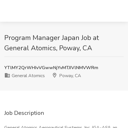
Program Manager Japan Job at
General Atomics, Poway, CA
YTlMY2QrWHIvVGwwNjYvMTJIVlNMVWRm
General Atomics
Poway, CA
Job Description
General Atomics Aeronautical Systems, Inc. (GA-ASI), an