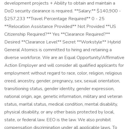
development projects + Ability to obtain and maintain a
DoD security clearance is required. **Salary:** $140,900 -
$257,233 **Travel Percentage Required** 0 - 25
**Relocation Assistance Provided** Not Provided **US
Citizenship Required?** Yes **Clearance Required?**
Desired **Clearance Level** Secret **Workstyle** Hybrid
General Atomics is committed to hiring and retaining a
diverse workforce. We are an Equal Opportunity/Affirmative
Action Employer and will consider all qualified applicants for
employment without regard to race, color, religion, religious
creed, ancestry, gender, pregnancy, sex, sexual orientation,
transitioning status, gender identity, gender expression,
national origin, age, genetic information, military and veteran
status, marital status, medical condition, mental disability,
physical disability, or any other basis protected by local,
state, or federal law. EEO is the law. We also prohibit
compensation discrimination under all applicable laws. To