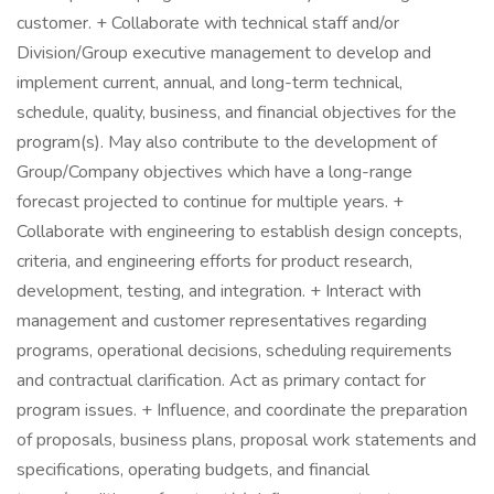
customer. + Collaborate with technical staff and/or
Division/Group executive management to develop and
implement current, annual, and long-term technical,
schedule, quality, business, and financial objectives for the
program(s). May also contribute to the development of
Group/Company objectives which have a long-range
forecast projected to continue for multiple years. +
Collaborate with engineering to establish design concepts,
criteria, and engineering efforts for product research,
development, testing, and integration. + Interact with
management and customer representatives regarding
programs, operational decisions, scheduling requirements
and contractual clarification. Act as primary contact for
program issues. + Influence, and coordinate the preparation
of proposals, business plans, proposal work statements and
specifications, operating budgets, and financial