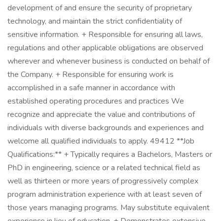
development of and ensure the security of proprietary
technology, and maintain the strict confidentiality of
sensitive information. + Responsible for ensuring all laws,
regulations and other applicable obligations are observed
wherever and whenever business is conducted on behalf of
the Company. + Responsible for ensuring work is
accomplished in a safe manner in accordance with
established operating procedures and practices We
recognize and appreciate the value and contributions of
individuals with diverse backgrounds and experiences and
welcome all qualified individuals to apply. 49412 **Job
Qualifications:** + Typically requires a Bachelors, Masters or
PhD in engineering, science or a related technical field as
well as thirteen or more years of progressively complex
program administration experience with at least seven of
those years managing programs. May substitute equivalent