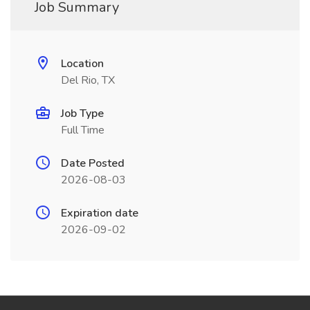
Job Summary
Location
Del Rio, TX
Job Type
Full Time
Date Posted
2026-08-03
Expiration date
2026-09-02