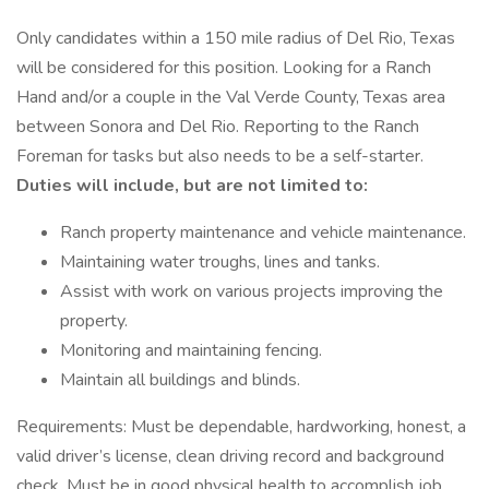
Only candidates within a 150 mile radius of Del Rio, Texas
will be considered for this position. Looking for a Ranch
Hand and/or a couple in the Val Verde County, Texas area
between Sonora and Del Rio. Reporting to the Ranch
Foreman for tasks but also needs to be a self-starter.
Duties will include, but are not limited to:
Ranch property maintenance and vehicle maintenance.
Maintaining water troughs, lines and tanks.
Assist with work on various projects improving the
property.
Monitoring and maintaining fencing.
Maintain all buildings and blinds.
Requirements: Must be dependable, hardworking, honest, a
valid driver’s license, clean driving record and background
check. Must be in good physical health to accomplish job