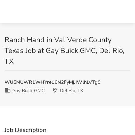
Ranch Hand in Val Verde County
Texas Job at Gay Buick GMC, Del Rio,
TX
WU5MUWR1WHYrelJ6N2FyMjJIWlhLVTg9
Gay Buick GMC
Del Rio, TX
Job Description