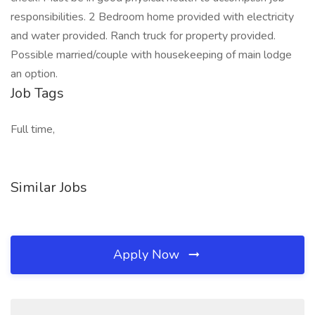
responsibilities. 2 Bedroom home provided with electricity
and water provided. Ranch truck for property provided.
Possible married/couple with housekeeping of main lodge
an option.
Job Tags
Full time,
Similar Jobs
Apply Now