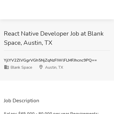
React Native Developer Job at Blank
Space, Austin, TX
YjlYV2ZlVGgrVGh5NjZqNzFIWlFLMFJhcnc9PQ==
Blank Space
Austin, TX
Job Description
Salary: $65,000 - 80,000 per year
Requirements: