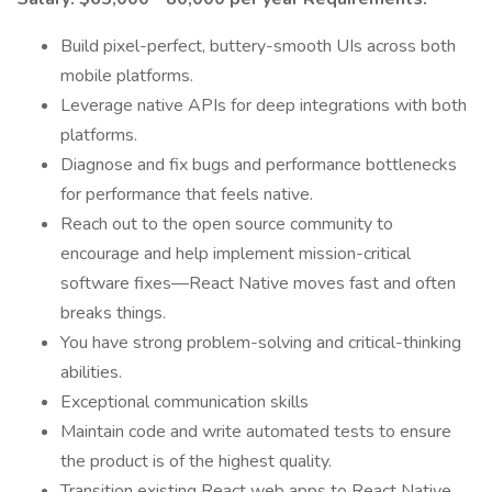
Build pixel-perfect, buttery-smooth UIs across both
mobile platforms.
Leverage native APIs for deep integrations with both
platforms.
Diagnose and fix bugs and performance bottlenecks
for performance that feels native.
Reach out to the open source community to
encourage and help implement mission-critical
software fixes—React Native moves fast and often
breaks things.
You have strong problem-solving and critical-thinking
abilities.
Exceptional communication skills
Maintain code and write automated tests to ensure
the product is of the highest quality.
Transition existing React web apps to React Native.