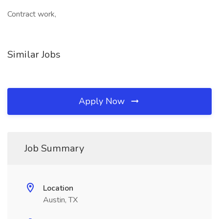
Contract work,
Similar Jobs
Apply Now
Job Summary
Location
Austin, TX