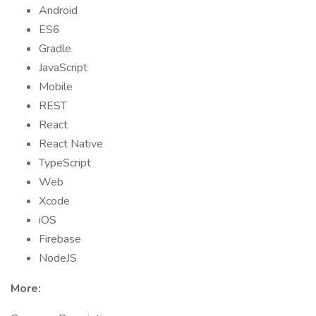
Android
ES6
Gradle
JavaScript
Mobile
REST
React
React Native
TypeScript
Web
Xcode
iOS
Firebase
NodeJS
More: