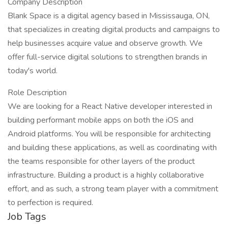
Company Description
Blank Space is a digital agency based in Mississauga, ON,
that specializes in creating digital products and campaigns to
help businesses acquire value and observe growth. We
offer full-service digital solutions to strengthen brands in
today's world.
Role Description
We are looking for a React Native developer interested in
building performant mobile apps on both the iOS and
Android platforms. You will be responsible for architecting
and building these applications, as well as coordinating with
the teams responsible for other layers of the product
infrastructure. Building a product is a highly collaborative
effort, and as such, a strong team player with a commitment
to perfection is required.
Job Tags