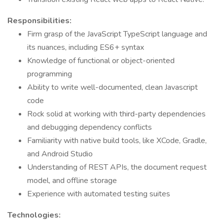
Responsibilities:
Firm grasp of the JavaScript TypeScript language and
its nuances, including ES6+ syntax
Knowledge of functional or object-oriented
programming
Ability to write well-documented, clean Javascript
code
Rock solid at working with third-party dependencies
and debugging dependency conflicts
Familiarity with native build tools, like XCode, Gradle,
and Android Studio
Understanding of REST APIs, the document request
model, and offline storage
Experience with automated testing suites
Technologies: