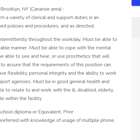
Brooklyn, NY (Canarsie area) :
 a variety of clerical and support duties in an
hed policies and procedures, and as directed.
ntermittently throughout the workday. Must be able to
dable manner. Must be able to cope with the mental
e able to see and hear, or use prosthetics that will
to assure that the requirements of this position can
e flexibility, personal integrity and the ability to work
upport agencies. Must be in good general health and
 to relate to and work with the ill, disabled, elderly,
 within the facility.
chool diploma or Equivalent. Prior
preferred with knowledge of usage of multiple phone