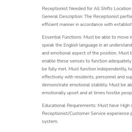
Receptionist Needed for All Shifts Location 
General Description: The Receptionist perform
efficient manner in accordance with establis
Essential Functions: Must be able to move i
speak the English language in an understan
and emotional aspect of the position. Must b
enable these senses to function adequately 
be fully met. Must function independently, hav
effectively with residents, personnel and s
demonstrate emotional stability. Must be able
emotionally upset and at times hostile people
Educational Requirements: Must have High s
Receptionist/Customer Service experience 
system.