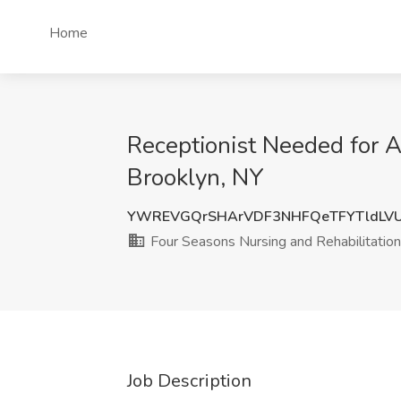
Home
Receptionist Needed for Al
Brooklyn, NY
YWREVGQrSHArVDF3NHFQeTFYTldLV
Four Seasons Nursing and Rehabilitation
Job Description