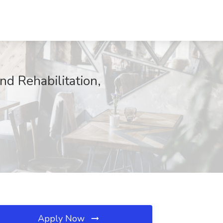
nd Rehabilitation,
Apply Now