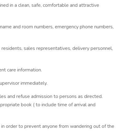
ed in a clean, safe, comfortable and attractive
s by name and room numbers, emergency phone numbers,
t, residents, sales representatives, delivery personnel,
ent care information.
upervisor immediately.
ules and refuse admission to persons as directed.
ppropriate book ( to include time of arrival and
 in order to prevent anyone from wandering out of the