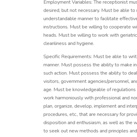
Employment Variables: The receptionist mus
desired, but not necessary. Must be able to 
understandable manner to facilitate effecti
instructions. Must be willing to cooperate 
heads. Must be willing to work with geriatr
cleanliness and hygiene.
Specific Requirements: Must be able to writ
manner. Must possess the ability to make 
such action. Must possess the ability to dea
visitors, government agencies/personnel, an
age. Must be knowledgeable of regulations 
work harmoniously with professional and non
plan, organize, develop, implement and inter
procedures, etc., that are necessary for provi
disposition and enthusiasm, as well as the wi
to seek out new methods and principles and 