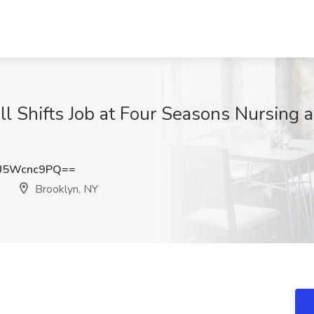
l Shifts Job at Four Seasons Nursing a
U5Wcnc9PQ==
Brooklyn, NY