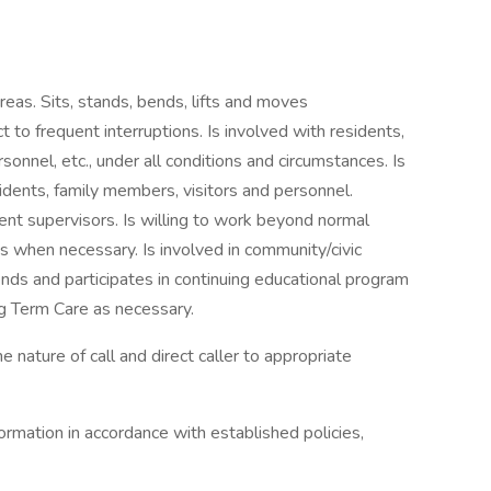
reas. Sits, stands, bends, lifts and moves
t to frequent interruptions. Is involved with residents,
onnel, etc., under all conditions and circumstances. Is
idents, family members, visitors and personnel.
nt supervisors. Is willing to work beyond normal
 when necessary. Is involved in community/civic
nds and participates in continuing educational program
g Term Care as necessary.
ature of call and direct caller to appropriate
ormation in accordance with established policies,