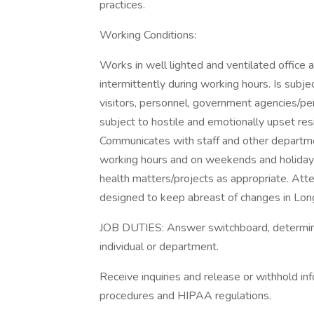
practices.
Working Conditions:
Works in well lighted and ventilated office a
intermittently during working hours. Is subjec
visitors, personnel, government agencies/pers
subject to hostile and emotionally upset res
Communicates with staff and other departme
working hours and on weekends and holidays
health matters/projects as appropriate. Atte
designed to keep abreast of changes in Lon
JOB DUTIES: Answer switchboard, determine n
individual or department.
Receive inquiries and release or withhold inf
procedures and HIPAA regulations.