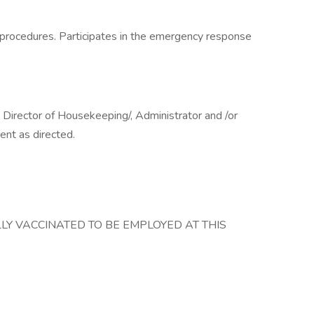
d procedures. Participates in the emergency response
 Director of Housekeeping/, Administrator and /or
ent as directed.
LY VACCINATED TO BE EMPLOYED AT THIS