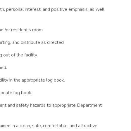
, personal interest, and positive emphasis, as well
nd /or resident's room.
rting, and distribute as directed.
ut of the facility.
med.
ility in the appropriate log book.
opriate log book.
ent and safety hazards to appropriate Department
ned in a clean, safe, comfortable, and attractive