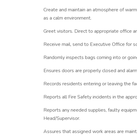
Create and maintain an atmosphere of warmth
as a calm environment.
Greet visitors. Direct to appropriate office a
Receive mail, send to Executive Office for so
Randomly inspects bags coming into or going o
Ensures doors are properly closed and alar
Records residents entering or leaving the fac
Reports all Fire Safety incidents in the appr
Reports any needed supplies, faulty equipm
Head/Supervisor.
Assures that assigned work areas are maintai