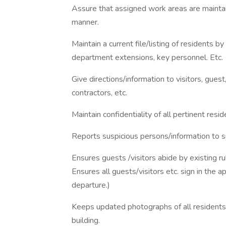
Assure that assigned work areas are maintain
manner.
Maintain a current file/listing of resident
department extensions, key personnel. Etc.
Give directions/information to visitors, gues
contractors, etc.
Maintain confidentiality of all pertinent resid
Reports suspicious persons/information to s
Ensures guests /visitors abide by existing r
Ensures all guests/visitors etc. sign in the a
departure.)
Keeps updated photographs of all residents
building.