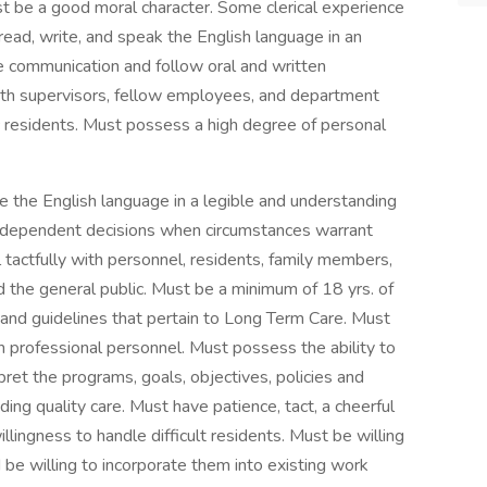
t be a good moral character. Some clerical experience
read, write, and speak the English language in an
ve communication and follow oral and written
with supervisors, fellow employees, and department
ic residents. Must possess a high degree of personal
e the English language in a legible and understanding
independent decisions when circumstances warrant
l tactfully with personnel, residents, family members,
d the general public. Must be a minimum of 18 yrs. of
and guidelines that pertain to Long Term Care. Must
 professional personnel. Must possess the ability to
pret the programs, goals, objectives, policies and
ding quality care. Must have patience, tact, a cheerful
llingness to handle difficult residents. Must be willing
be willing to incorporate them into existing work