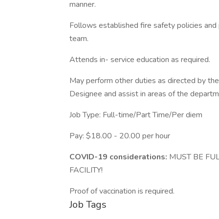
manner.
Follows established fire safety policies an
team.
Attends in- service education as required.
May perform other duties as directed by the
Designee and assist in areas of the departm
Job Type: Full-time/Part Time/Per diem
Pay: $18.00 - 20.00 per hour
COVID-19 considerations:
MUST BE FUL
FACILITY!
Proof of vaccination is required.
Job Tags