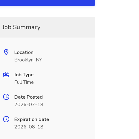
Job Summary
Location
Brooklyn, NY
Job Type
Full Time
Date Posted
2026-07-19
Expiration date
2026-08-18