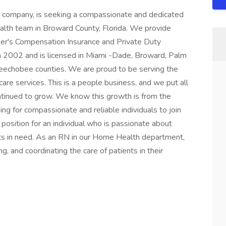
nc company, is seeking a compassionate and dedicated
lth team in Broward County, Florida. We provide
ker's Compensation Insurance and Private Duty
n 2002 and is licensed in Miami -Dade, Broward, Palm
Okeechobee counties. We are proud to be serving the
are services. This is a people business, and we put all
ntinued to grow. We know this growth is from the
ng for compassionate and reliable individuals to join
position for an individual who is passionate about
nts in need. As an RN in our Home Health department,
g, and coordinating the care of patients in their