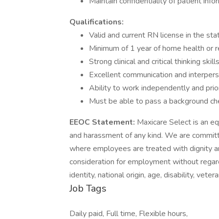
Maintain confidentiality of patient info
Qualifications:
Valid and current RN license in the sta
Minimum of 1 year of home health or r
Strong clinical and critical thinking skill
Excellent communication and interperso
Ability to work independently and priori
Must be able to pass a background ch
EEOC Statement:
Maxicare Select is an eq
and harassment of any kind. We are committe
where employees are treated with dignity and
consideration for employment without regard t
identity, national origin, age, disability, vet
Job Tags
Daily paid, Full time, Flexible hours,