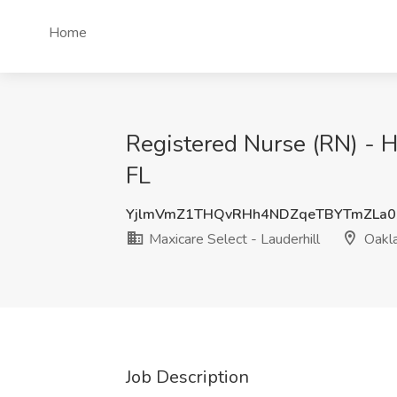
Home
Registered Nurse (RN) - H
FL
YjlmVmZ1THQvRHh4NDZqeTBYTmZLa0
Maxicare Select - Lauderhill
Oakla
Job Description