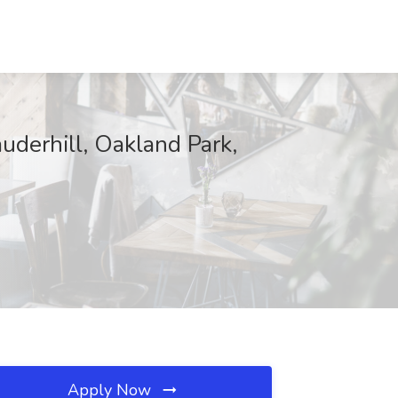
uderhill, Oakland Park,
Apply Now