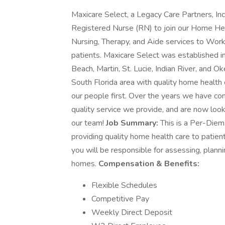
Maxicare Select, a Legacy Care Partners, I
Registered Nurse (RN) to join our Home Hea
Nursing, Therapy, and Aide services to Wor
patients. Maxicare Select was established i
Beach, Martin, St. Lucie, Indian River, and 
South Florida area with quality home health c
our people first. Over the years we have co
quality service we provide, and are now looki
our team!
Job Summary:
This is a Per-Diem 
providing quality home health care to patie
you will be responsible for assessing, plannin
homes.
Compensation & Benefits:
Flexible Schedules
Competitive Pay
Weekly Direct Deposit