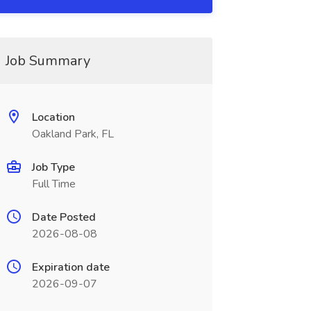
Job Summary
Location
Oakland Park, FL
Job Type
Full Time
Date Posted
2026-08-08
Expiration date
2026-09-07