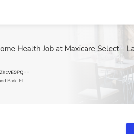
ome Health Job at Maxicare Select - La
ZhcVE9PQ==
nd Park, FL