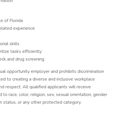
rmation
te of Florida
elated experience
s
nal skills
tize tasks efficiently
eck and drug screening
ual opportunity employer and prohibits discrimination
d to creating a diverse and inclusive workplace
 respect. All qualified applicants will receive
o race, color, religion, sex, sexual orientation, gender
eran status, or any other protected category.