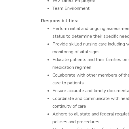
W2 Direct Employee
Team Environment
Responsibilities:
Perform initial and ongoing assessm
status to determine their specific nee
Provide skilled nursing care including 
monitoring of vital signs
Educate patients and their families o
medication regimen
Collaborate with other members of the
care to patients
Ensure accurate and timely documentat
Coordinate and communicate with health
continuity of care
Adhere to all state and federal regula
policies and procedures