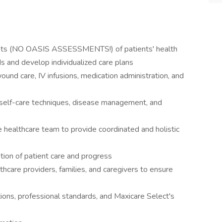
ents (NO OASIS ASSESSMENTS!) of patients' health
ds and develop individualized care plans
wound care, IV infusions, medication administration, and
n self-care techniques, disease management, and
 healthcare team to provide coordinated and holistic
ion of patient care and progress
care providers, families, and caregivers to ensure
tions, professional standards, and Maxicare Select's