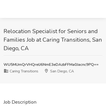
Relocation Specialist for Seniors and
Families Job at Caring Transitions, San
Diego, CA
WU5MUmQrVHQrelJ6NmE3eDAzbFFMa0Jacnc9PQ==
Caring Transitions
San Diego, CA
Job Description