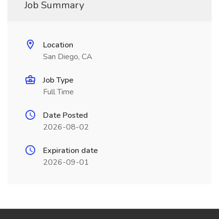
Job Summary
Location
San Diego, CA
Job Type
Full Time
Date Posted
2026-08-02
Expiration date
2026-09-01