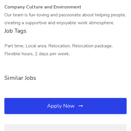
Company Culture and Environment
Our team is fun-loving and passionate about helping people,
creating a supportive and enjoyable work atmosphere.
Job Tags
Part time, Local area, Relocation, Relocation package,
Flexible hours, 2 days per week,
Similar Jobs
Apply Now