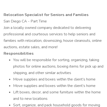
Relocation Specialist for Seniors and Families
San Diego CA - Part Time
Join a locally owned company dedicated to delivering
professional and courteous services to help seniors and
families with relocation, downsizing, house cleanouts, online
auctions, estate sales, and more!
Responsibilities
You will be responsible for sorting, organizing, taking
photos for online auctions, boxing items for pick up and
shipping, and other similar activities
Move supplies and boxes within the client’s home
Move supplies and boxes within the client’s home
Lift boxes, decor, and some furniture within the home
and to new locations
Sort, organize, and pack household goods for moving