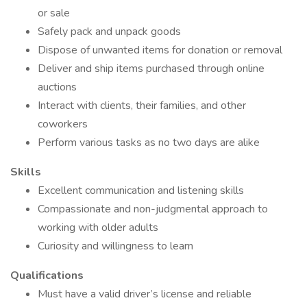
or sale
Safely pack and unpack goods
Dispose of unwanted items for donation or removal
Deliver and ship items purchased through online
auctions
Interact with clients, their families, and other
coworkers
Perform various tasks as no two days are alike
Skills
Excellent communication and listening skills
Compassionate and non-judgmental approach to
working with older adults
Curiosity and willingness to learn
Qualifications
Must have a valid driver’s license and reliable