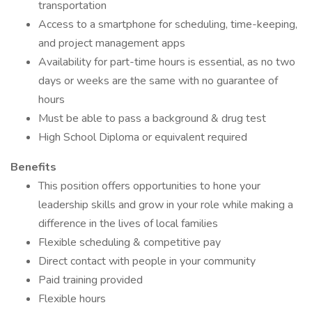
transportation
Access to a smartphone for scheduling, time-keeping,
and project management apps
Availability for part-time hours is essential, as no two
days or weeks are the same with no guarantee of
hours
Must be able to pass a background & drug test
High School Diploma or equivalent required
Benefits
This position offers opportunities to hone your
leadership skills and grow in your role while making a
difference in the lives of local families
Flexible scheduling & competitive pay
Direct contact with people in your community
Paid training provided
Flexible hours