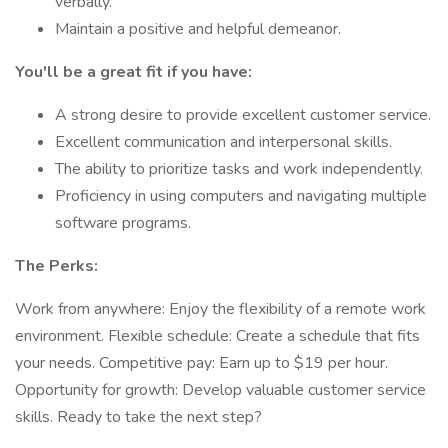
verbally.
Maintain a positive and helpful demeanor.
You'll be a great fit if you have:
A strong desire to provide excellent customer service.
Excellent communication and interpersonal skills.
The ability to prioritize tasks and work independently.
Proficiency in using computers and navigating multiple
software programs.
The Perks:
Work from anywhere: Enjoy the flexibility of a remote work
environment. Flexible schedule: Create a schedule that fits
your needs. Competitive pay: Earn up to $19 per hour.
Opportunity for growth: Develop valuable customer service
skills. Ready to take the next step?