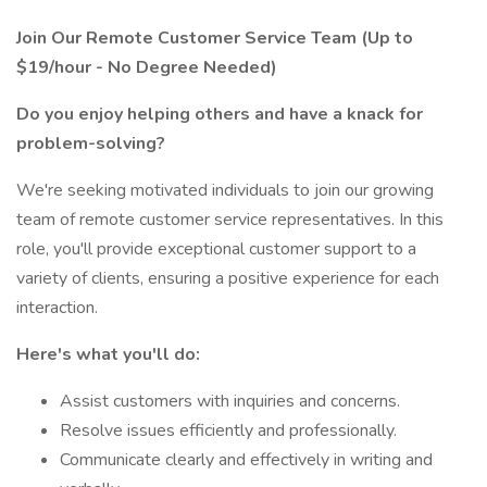
Join Our Remote Customer Service Team (Up to
$19/hour - No Degree Needed)
Do you enjoy helping others and have a knack for
problem-solving?
We're seeking motivated individuals to join our growing
team of remote customer service representatives. In this
role, you'll provide exceptional customer support to a
variety of clients, ensuring a positive experience for each
interaction.
Here's what you'll do:
Assist customers with inquiries and concerns.
Resolve issues efficiently and professionally.
Communicate clearly and effectively in writing and