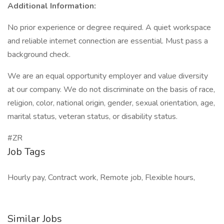
Additional Information:
No prior experience or degree required. A quiet workspace
and reliable internet connection are essential. Must pass a
background check.
We are an equal opportunity employer and value diversity
at our company. We do not discriminate on the basis of race,
religion, color, national origin, gender, sexual orientation, age,
marital status, veteran status, or disability status.
#ZR
Job Tags
Hourly pay, Contract work, Remote job, Flexible hours,
Similar Jobs