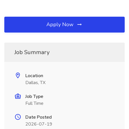
Apply Now
Job Summary
Location
Dallas, TX
Job Type
Full Time
Date Posted
2026-07-19