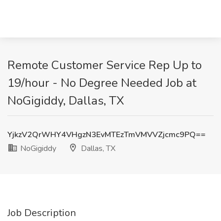
Remote Customer Service Rep Up to
19/hour - No Degree Needed Job at
NoGigiddy, Dallas, TX
YjkzV2QrWHY4VHgzN3EvMTEzTmVMVVZjcmc9PQ==
NoGigiddy
Dallas, TX
Job Description