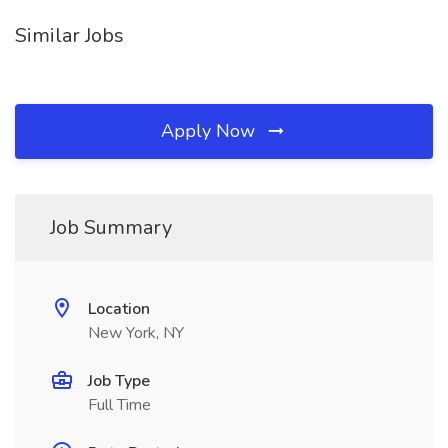
Similar Jobs
Apply Now
Job Summary
Location
New York, NY
Job Type
Full Time