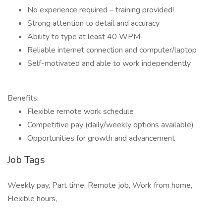
No experience required – training provided!
Strong attention to detail and accuracy
Ability to type at least 40 WPM
Reliable internet connection and computer/laptop
Self-motivated and able to work independently
Benefits:
Flexible remote work schedule
Competitive pay (daily/weekly options available)
Opportunities for growth and advancement
Job Tags
Weekly pay, Part time, Remote job, Work from home,
Flexible hours,