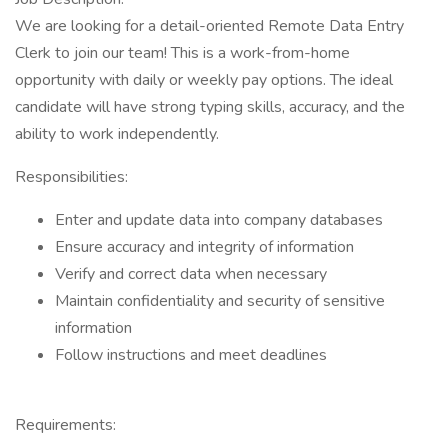
We are looking for a detail-oriented Remote Data Entry
Clerk to join our team! This is a work-from-home
opportunity with daily or weekly pay options. The ideal
candidate will have strong typing skills, accuracy, and the
ability to work independently.
Responsibilities:
Enter and update data into company databases
Ensure accuracy and integrity of information
Verify and correct data when necessary
Maintain confidentiality and security of sensitive
information
Follow instructions and meet deadlines
Requirements: