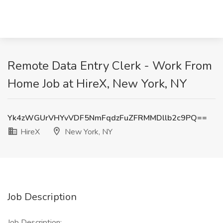
Remote Data Entry Clerk - Work From
Home Job at HireX, New York, NY
Yk4zWGUrVHYvVDF5NmFqdzFuZFRMMDllb2c9PQ==
HireX
New York, NY
Job Description
Job Description: