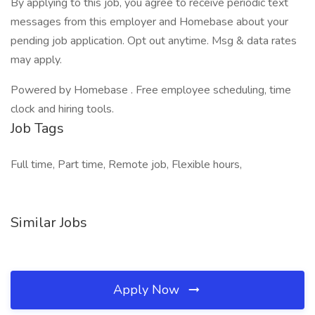
By applying to this job, you agree to receive periodic text
messages from this employer and Homebase about your
pending job application. Opt out anytime. Msg & data rates
may apply.
Powered by Homebase . Free employee scheduling, time
clock and hiring tools.
Job Tags
Full time, Part time, Remote job, Flexible hours,
Similar Jobs
Apply Now