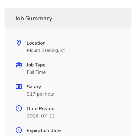
Job Summary
Location
Mount Sterling, KY
Job Type
Full Time
Salary
$17 per hour
Date Posted
2026-07-11
Expiration date