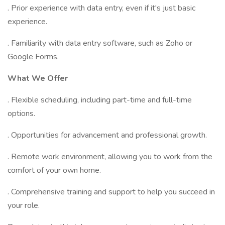
. Prior experience with data entry, even if it's just basic
experience.
. Familiarity with data entry software, such as Zoho or
Google Forms.
What We Offer
. Flexible scheduling, including part-time and full-time
options.
. Opportunities for advancement and professional growth.
. Remote work environment, allowing you to work from the
comfort of your own home.
. Comprehensive training and support to help you succeed in
your role.