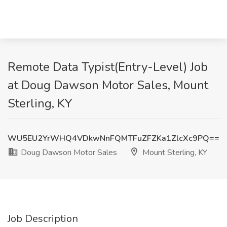
Remote Data Typist(Entry-Level) Job
at Doug Dawson Motor Sales, Mount
Sterling, KY
WU5EU2YrWHQ4VDkwNnFQMTFuZFZKa1ZlcXc9PQ==
Doug Dawson Motor Sales
Mount Sterling, KY
Job Description