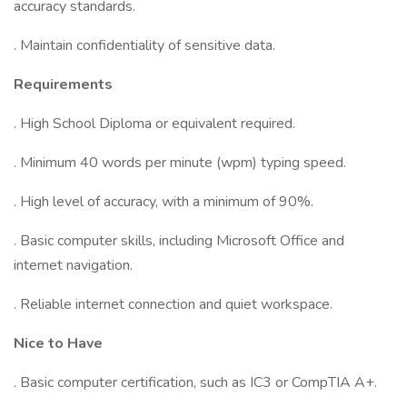
accuracy standards.
. Maintain confidentiality of sensitive data.
Requirements
. High School Diploma or equivalent required.
. Minimum 40 words per minute (wpm) typing speed.
. High level of accuracy, with a minimum of 90%.
. Basic computer skills, including Microsoft Office and
internet navigation.
. Reliable internet connection and quiet workspace.
Nice to Have
. Basic computer certification, such as IC3 or CompTIA A+.