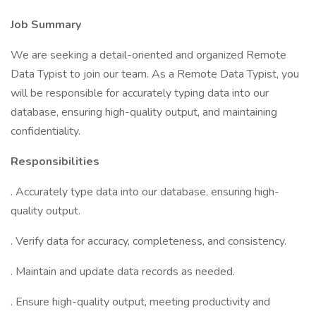
Job Summary
We are seeking a detail-oriented and organized Remote
Data Typist to join our team. As a Remote Data Typist, you
will be responsible for accurately typing data into our
database, ensuring high-quality output, and maintaining
confidentiality.
Responsibilities
. Accurately type data into our database, ensuring high-
quality output.
. Verify data for accuracy, completeness, and consistency.
. Maintain and update data records as needed.
. Ensure high-quality output, meeting productivity and