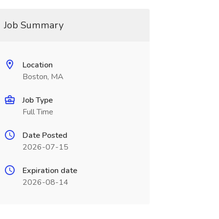
Job Summary
Location
Boston, MA
Job Type
Full Time
Date Posted
2026-07-15
Expiration date
2026-08-14