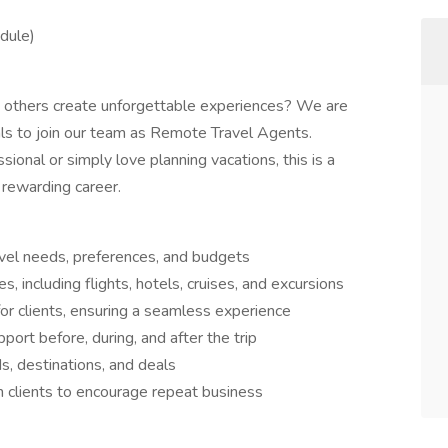
edule)
g others create unforgettable experiences? We are
als to join our team as Remote Travel Agents.
ional or simply love planning vacations, this is a
 rewarding career.
avel needs, preferences, and budgets
including flights, hotels, cruises, and excursions
r clients, ensuring a seamless experience
ort before, during, and after the trip
s, destinations, and deals
h clients to encourage repeat business