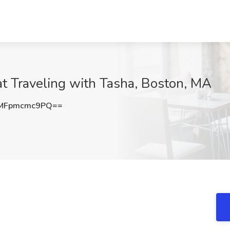
t Traveling with Tasha, Boston, MA
MFpmcmc9PQ==