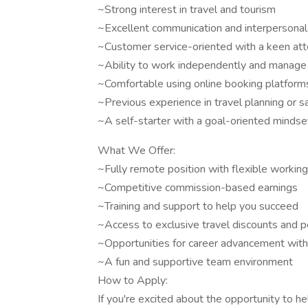
~Strong interest in travel and tourism
~Excellent communication and interpersonal 
~Customer service-oriented with a keen atte
~Ability to work independently and manage
~Comfortable using online booking platform
~Previous experience in travel planning or sa
~A self-starter with a goal-oriented mindse
What We Offer:
~Fully remote position with flexible workin
~Competitive commission-based earnings
~Training and support to help you succeed
~Access to exclusive travel discounts and p
~Opportunities for career advancement wit
~A fun and supportive team environment
How to Apply:
If you're excited about the opportunity to 