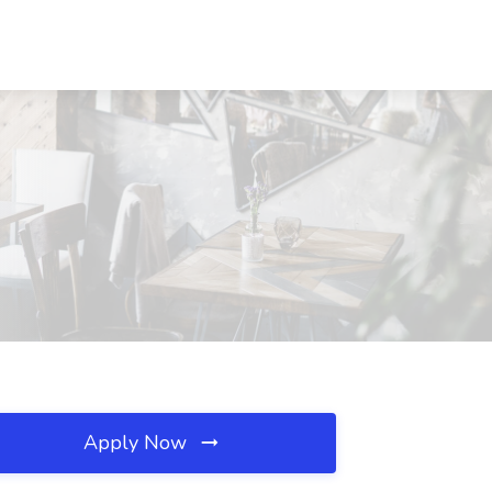
Apply Now