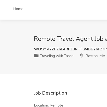
Home
Remote Travel Agent Job a
WU5mV2ZPZnE4RFZ3NHFuMDBYbFZM
Traveling with Tasha
Boston, MA
Job Description
Location: Remote