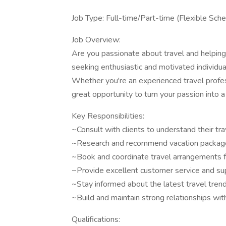
Job Type: Full-time/Part-time (Flexible Sch
Job Overview:
Are you passionate about travel and helpin
seeking enthusiastic and motivated individu
Whether you're an experienced travel profess
great opportunity to turn your passion into a
Key Responsibilities:
~Consult with clients to understand their tr
~Research and recommend vacation packages, 
~Book and coordinate travel arrangements fo
~Provide excellent customer service and supp
~Stay informed about the latest travel trend
~Build and maintain strong relationships wit
Qualifications: