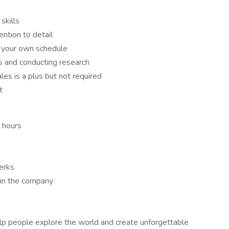
skills
ntion to detail
 your own schedule
s and conducting research
les is a plus but not required
t
g hours
erks
hin the company
help people explore the world and create unforgettable