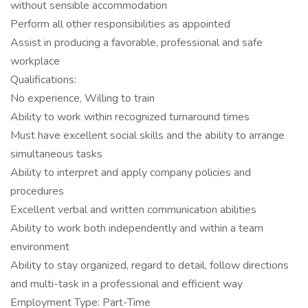
without sensible accommodation
Perform all other responsibilities as appointed
Assist in producing a favorable, professional and safe
workplace
Qualifications:
No experience, Willing to train
Ability to work within recognized turnaround times
Must have excellent social skills and the ability to arrange
simultaneous tasks
Ability to interpret and apply company policies and
procedures
Excellent verbal and written communication abilities
Ability to work both independently and within a team
environment
Ability to stay organized, regard to detail, follow directions
and multi-task in a professional and efficient way
Employment Type: Part-Time