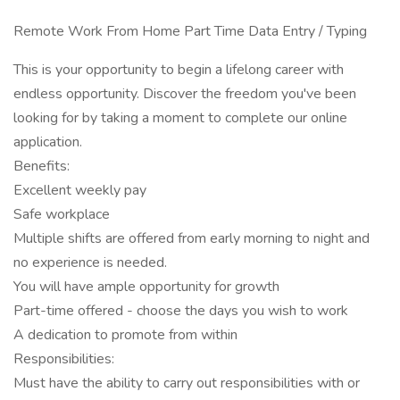
Remote Work From Home Part Time Data Entry / Typing
This is your opportunity to begin a lifelong career with
endless opportunity. Discover the freedom you've been
looking for by taking a moment to complete our online
application.
Benefits:
Excellent weekly pay
Safe workplace
Multiple shifts are offered from early morning to night and
no experience is needed.
You will have ample opportunity for growth
Part-time offered - choose the days you wish to work
A dedication to promote from within
Responsibilities:
Must have the ability to carry out responsibilities with or