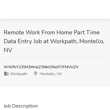
Remote Work From Home Part Time
Data Entry Job at Workpath, Montello,
NV
WWRiY2ZlM3MrelZ3Nkt2NzJITlFMVUZV
Workpath
Montello, NV
Job Description