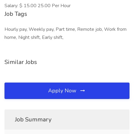
Salary: $ 15.00 25.00 Per Hour
Job Tags
Hourly pay, Weekly pay, Part time, Remote job, Work from
home, Night shift, Early shift,
Similar Jobs
Apply Now
Job Summary