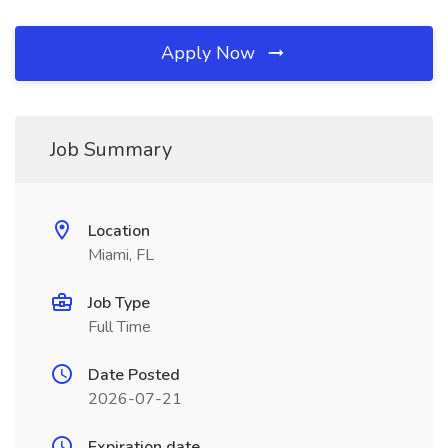
Apply Now
Job Summary
Location
Miami, FL
Job Type
Full Time
Date Posted
2026-07-21
Expiration date