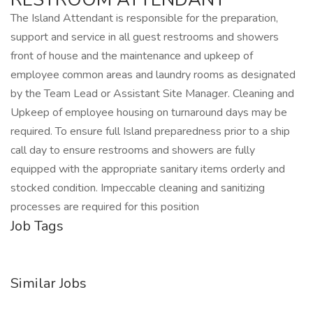
The Island Attendant is responsible for the preparation,
support and service in all guest restrooms and showers
front of house and the maintenance and upkeep of
employee common areas and laundry rooms as designated
by the Team Lead or Assistant Site Manager. Cleaning and
Upkeep of employee housing on turnaround days may be
required. To ensure full Island preparedness prior to a ship
call day to ensure restrooms and showers are fully
equipped with the appropriate sanitary items orderly and
stocked condition. Impeccable cleaning and sanitizing
processes are required for this position
Job Tags
Similar Jobs