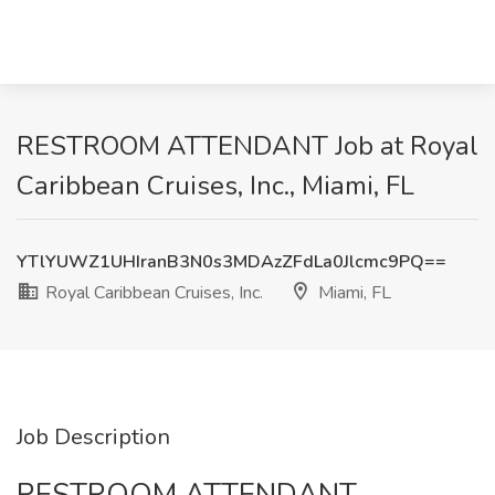
RESTROOM ATTENDANT Job at Royal
Caribbean Cruises, Inc., Miami, FL
YTlYUWZ1UHIranB3N0s3MDAzZFdLa0Jlcmc9PQ==
Royal Caribbean Cruises, Inc.
Miami, FL
Job Description
RESTROOM ATTENDANT