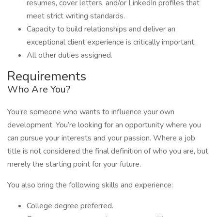
resumes, cover letters, and/or LinkedIn profiles that
meet strict writing standards.
Capacity to build relationships and deliver an
exceptional client experience is critically important.
All other duties assigned.
Requirements
Who Are You?
You’re someone who wants to influence your own
development. You’re looking for an opportunity where you
can pursue your interests and your passion. Where a job
title is not considered the final definition of who you are, but
merely the starting point for your future.
You also bring the following skills and experience:
College degree preferred.