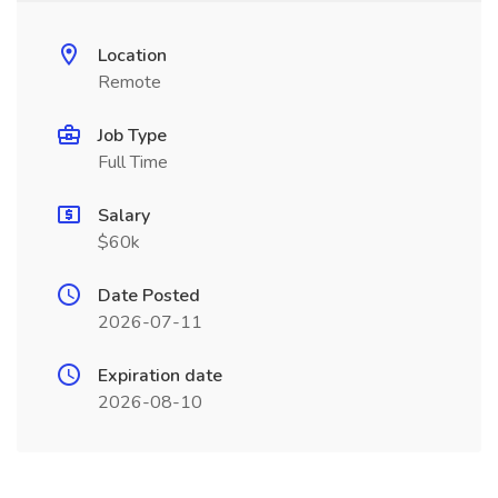
Location
Remote
Job Type
Full Time
Salary
$60k
Date Posted
2026-07-11
Expiration date
2026-08-10