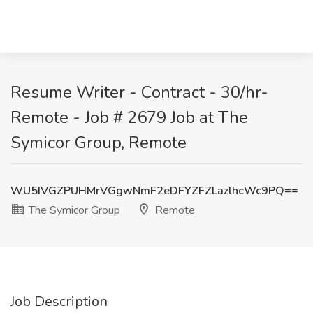
Resume Writer - Contract - 30/hr-
Remote - Job # 2679 Job at The
Symicor Group, Remote
WU5IVGZPUHMrVGgwNmF2eDFYZFZLazlhcWc9PQ==
The Symicor Group
Remote
Job Description