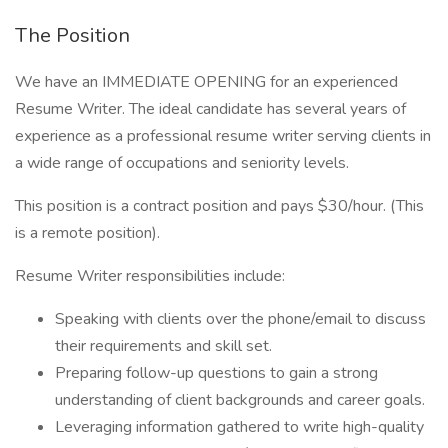
The Position
We have an IMMEDIATE OPENING for an experienced
Resume Writer. The ideal candidate has several years of
experience as a professional resume writer serving clients in
a wide range of occupations and seniority levels.
This position is a contract position and pays $30/hour. (This
is a remote position).
Resume Writer responsibilities include:
Speaking with clients over the phone/email to discuss
their requirements and skill set.
Preparing follow-up questions to gain a strong
understanding of client backgrounds and career goals.
Leveraging information gathered to write high-quality