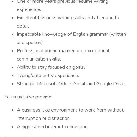
One or more years previous resume writing
experience.
Excellent business writing skills and attention to
detail.
Impeccable knowledge of English grammar (written
and spoken).
Professional phone manner and exceptional
communication skills.
Ability to stay focused on goals.
Typing/data entry experience.
Strong in Microsoft Office, Gmail, and Google Drive.
You must also provide:
A business-like environment to work from without
interruption or distraction.
A high-speed internet connection.