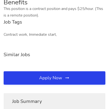
Benefits
This position is a contract position and pays $25/hour. (This
is a remote position).
Job Tags
Contract work, Immediate start,
Similar Jobs
Apply Now
Job Summary