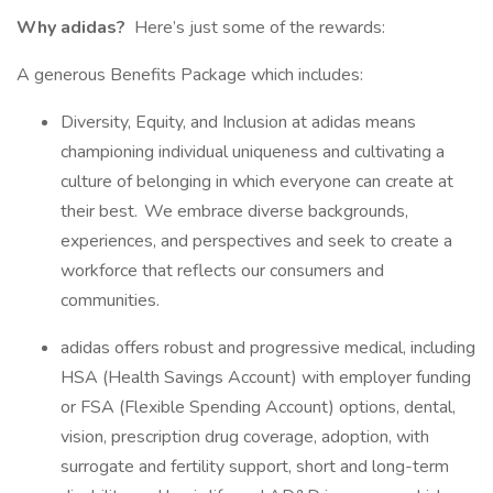
Why adidas?
Here’s just some of the rewards:
A generous Benefits Package which includes:
Diversity, Equity, and Inclusion at adidas means
championing individual uniqueness and cultivating a
culture of belonging in which everyone can create at
their best. We embrace diverse backgrounds,
experiences, and perspectives and seek to create a
workforce that reflects our consumers and
communities.
adidas offers robust and progressive medical, including
HSA (Health Savings Account) with employer funding
or FSA (Flexible Spending Account) options, dental,
vision, prescription drug coverage, adoption, with
surrogate and fertility support, short and long-term