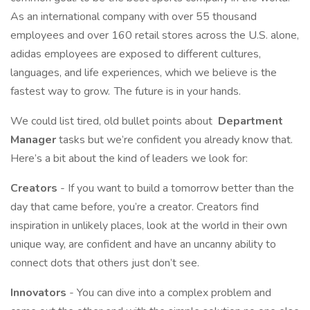
As an international company with over 55 thousand
employees and over 160 retail stores across the U.S. alone,
adidas employees are exposed to different cultures,
languages, and life experiences, which we believe is the
fastest way to grow. The future is in your hands.
We could list tired, old bullet points about
Department
Manager
tasks but we’re confident you already know that.
Here’s a bit about the kind of leaders we look for:
Creators
- If you want to build a tomorrow better than the
day that came before, you’re a creator. Creators find
inspiration in unlikely places, look at the world in their own
unique way, are confident and have an uncanny ability to
connect dots that others just don’t see.
Innovators
- You can dive into a complex problem and