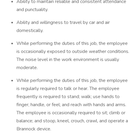
Ability to maintain reliable and consistent attendance
and punctuality.
Ability and willingness to travel by car and air
domestically.
While performing the duties of this job, the employee
is occasionally exposed to outside weather conditions.
The noise level in the work environment is usually
moderate.
While performing the duties of this job, the employee
is regularly required to talk or hear. The employee
frequently is required to stand; walk; use hands to
finger, handle, or feel; and reach with hands and arms.
The employee is occasionally required to sit; climb or
balance; and stoop, kneel, crouch, crawl, and operate a
Brannock device.