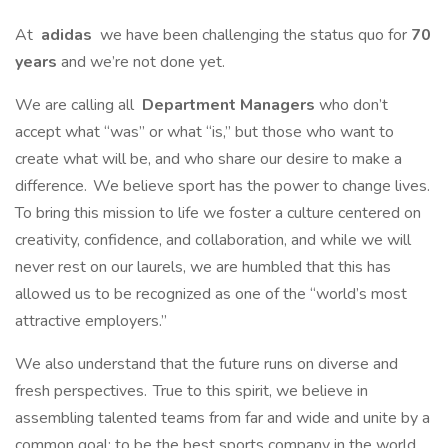
At
adidas
we have been challenging the status quo for
70
years
and we’re not done yet.
We are calling all
Department Managers
who don’t
accept what “was” or what “is,” but those who want to
create what will be, and who share our desire to make a
difference. We believe sport has the power to change lives.
To bring this mission to life we foster a culture centered on
creativity, confidence, and collaboration, and while we will
never rest on our laurels, we are humbled that this has
allowed us to be recognized as one of the “world’s most
attractive employers.”
We also understand that the future runs on diverse and
fresh perspectives. True to this spirit, we believe in
assembling talented teams from far and wide and unite by a
common goal: to be the best sports company in the world.