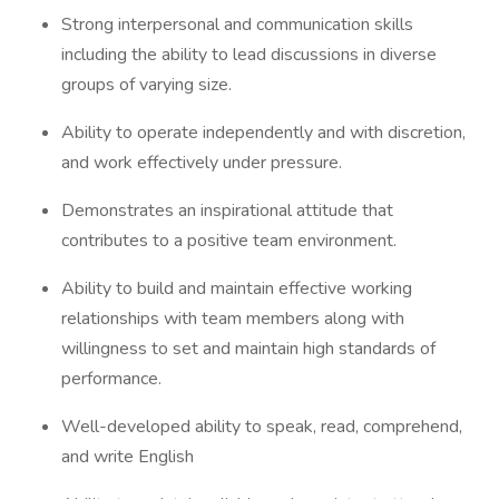
Strong interpersonal and communication skills
including the ability to lead discussions in diverse
groups of varying size.
Ability to operate independently and with discretion,
and work effectively under pressure.
Demonstrates an inspirational attitude that
contributes to a positive team environment.
Ability to build and maintain effective working
relationships with team members along with
willingness to set and maintain high standards of
performance.
Well-developed ability to speak, read, comprehend,
and write English