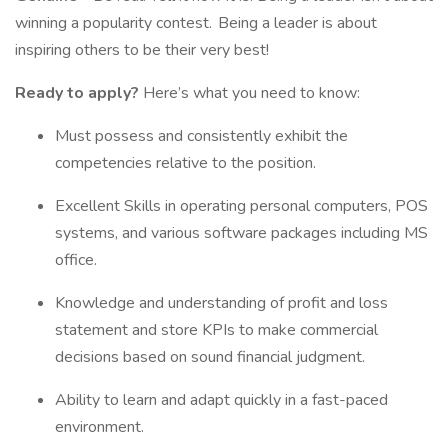
winning a popularity contest. Being a leader is about
inspiring others to be their very best!
Ready to apply?
Here’s what you need to know:
Must possess and consistently exhibit the
competencies relative to the position.
Excellent Skills in operating personal computers, POS
systems, and various software packages including MS
office.
Knowledge and understanding of profit and loss
statement and store KPIs to make commercial
decisions based on sound financial judgment.
Ability to learn and adapt quickly in a fast-paced
environment.