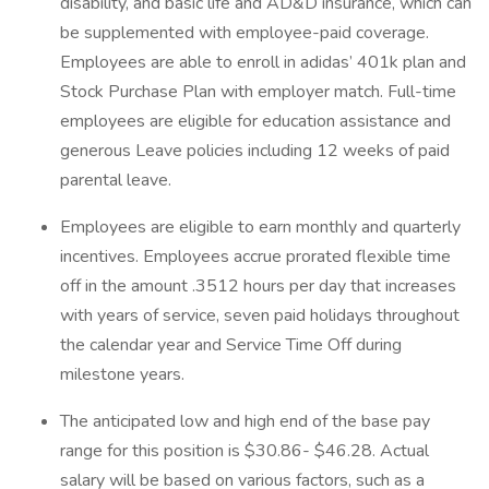
disability, and basic life and AD&D insurance, which can
be supplemented with employee-paid coverage.
Employees are able to enroll in adidas’ 401k plan and
Stock Purchase Plan with employer match. Full-time
employees are eligible for education assistance and
generous Leave policies including 12 weeks of paid
parental leave.
Employees are eligible to earn monthly and quarterly
incentives. Employees accrue prorated flexible time
off in the amount ​.3512​ hours per day that increases
with years of service, ​seven​ paid holidays throughout
the calendar year and Service Time Off during
milestone years.
The anticipated low and high end of the base pay
range for this position is $30.86- $46.28. Actual
salary will be based on various factors, such as a