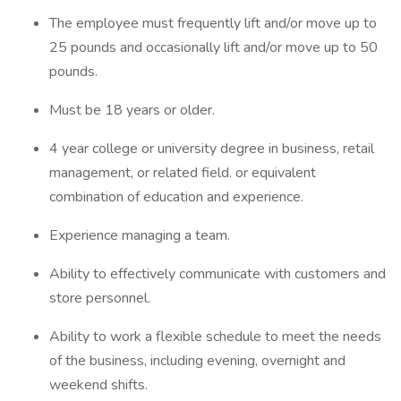
The employee must frequently lift and/or move up to
25 pounds and occasionally lift and/or move up to 50
pounds.
Must be 18 years or older.
4 year college or university degree in business, retail
management, or related field. or equivalent
combination of education and experience.
Experience managing a team.
Ability to effectively communicate with customers and
store personnel.
Ability to work a flexible schedule to meet the needs
of the business, including evening, overnight and
weekend shifts.