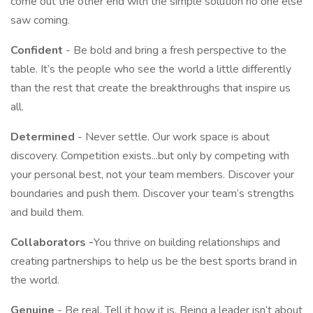
come out the other end with the simple solution no one else
saw coming.
Confident
- Be bold and bring a fresh perspective to the
table. It’s the people who see the world a little differently
than the rest that create the breakthroughs that inspire us
all.
Determined
- Never settle. Our work space is about
discovery. Competition exists...but only by competing with
your personal best, not your team members. Discover your
boundaries and push them. Discover your team’s strengths
and build them.
Collaborators -
You thrive on building relationships and
creating partnerships to help us be the best sports brand in
the world.
Genuine
- Be real. Tell it how it is. Being a leader isn’t about