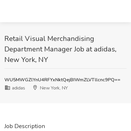
Retail Visual Merchandising
Department Manager Job at adidas,
New York, NY
WU5MWGZlYnU4RFYxNktQejBIWmZLVTllcnc9PQ==
adidas
New York, NY
Job Description