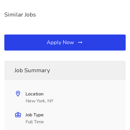
Similar Jobs
Apply Now
Job Summary
Location
New York, NY
Job Type
Full Time