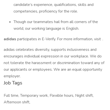
candidate’s experience, qualifications, skills and
competencies, proficiency for the role.
Though our teammates hail from all corners of the
world, our working language is English.
adidas
participates in E-Verify. For more information, visit .
adidas celebrates diversity, supports inclusiveness and
encourages individual expression in our workplace. We do
not tolerate the harassment or discrimination toward any of
our applicants or employees. We are an equal opportunity
employer.
Job Tags
Full time, Temporary work, Flexible hours, Night shift,
Afternoon shift,