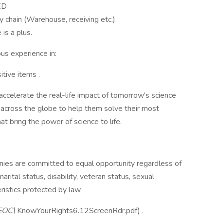
ED
y chain (Warehouse, receiving etc.).
s a plus.
ous experience in:
itive items .
 accelerate the real-life impact of tomorrow's science
across the globe to help them solve their most
at bring the power of science to life.
ies are committed to equal opportunity regardless of
 marital status, disability, veteran status, sexual
eristics protected by law.
EOC\
KnowYourRights6.12ScreenRdr.pdf) .