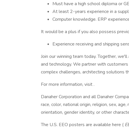
Must have a high school diploma or G
At least 2-years experience in a suppl
Computer knowledge. ERP experience i
It would be a plus if you also possess previ
Experience receiving and shipping sens
Join our winning team today. Together, we'll
and technology. We partner with customers 
complex challenges, architecting solutions th
For more information, visit .
Danaher Corporation and all Danaher Compan
race, color, national origin, religion, sex, age,
orientation, gender identity, or other charact
The U.S. EEO posters are available here (
E