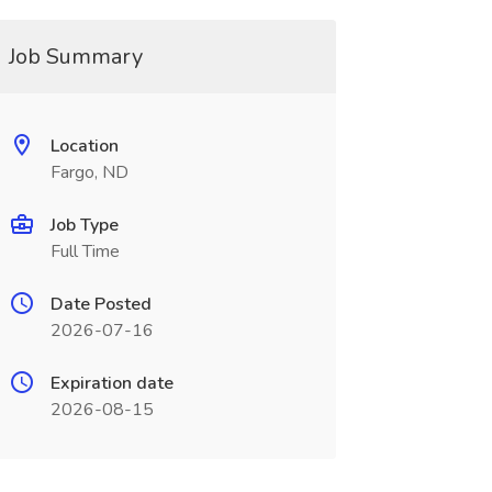
Job Summary
Location
Fargo, ND
Job Type
Full Time
Date Posted
2026-07-16
Expiration date
2026-08-15