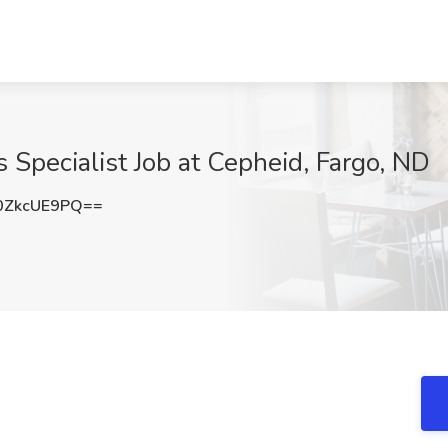
 Specialist Job at Cepheid, Fargo, ND
0ZkcUE9PQ==