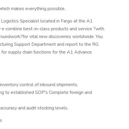
hich makes everything possible.
 Logistics Specialist located in Fargo at the A1
 w e combine best-in-class products and service ?with
groundwork?for vital new discoveries worldwide. You
acturing Support Department and report to the RG
for supply chain functions for the A1 Advance
 inventory control of inbound shipments.
ing to established SOP's Complete foreign and
accuracy and audit stocking levels.
e: