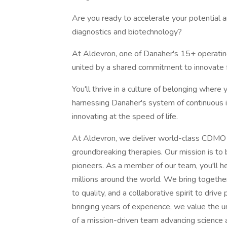
Are you ready to accelerate your potential an
diagnostics and biotechnology?
At Aldevron, one of Danaher's 15+ operatin
united by a shared commitment to innovate f
You'll thrive in a culture of belonging wher
harnessing Danaher's system of continuous i
innovating at the speed of life.
At Aldevron, we deliver world-class CDMO 
groundbreaking therapies. Our mission is to 
pioneers. As a member of our team, you'll hel
millions around the world. We bring togethe
to quality, and a collaborative spirit to driv
bringing years of experience, we value the u
of a mission-driven team advancing science 