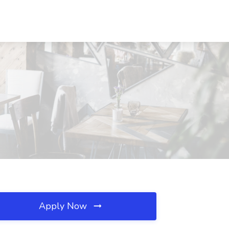
Apply Now