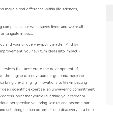
d make a real difference within life sciences,
g companies, our work saves lives-and we're all
or tangible impact.
e you and your unique viewpoint matter. And by
mprovement, you help turn ideas into impact -
services that accelerate the development of
be the engine of innovation for genomic medicine
p bring life-changing innovations to life-impacting
r deep scientific expertise, an unwavering commitment
e progress. Whether you're launching your career or
nique perspective you bring. Join us and become part
and unlocking human potential-one discovery at a time.