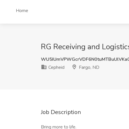
Home
RG Receiving and Logistics
WU5IUmVPWGcrVDF6N0tuMTBuUlVKa
Cepheid
Fargo, ND
Job Description
Bring more to life.