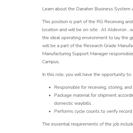
Learn about the Danaher Business System w
This position is part of the RG Receiving and
location and will be on-site . At Aldevron ,
the ideal operating environment to lay the 
will be a part of the Research Grade Manuf
Manufacturing Support Manager responsible 
Campus.
In this role, you will have the opportunity to:
Responsible for receiving, storing, and
Package material for shipment accord
domestic waybills .
Performs cycle counts to verify record 
The essential requirements of the job includ