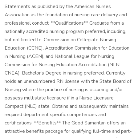
Statements as published by the American Nurses
Association as the foundation of nursing care delivery and
professional conduct. **Qualifications** Graduate from a
nationally accredited nursing program preferred, including,
but not limited to, Commission on Collegiate Nursing
Education (CCNE), Accreditation Commission for Education
in Nursing (ACEN), and National League for Nursing
Commission for Nursing Education Accreditation (NLN
CNEA). Bachelor's Degree in nursing preferred. Currently
holds an unencumbered RN license with the State Board of
Nursing where the practice of nursing is occurring and/or
possess multistate licensure if in a Nurse Licensure
Compact (NLC) state. Obtains and subsequently maintains
required department specific competencies and
certifications. **Benefits** The Good Samaritan offers an
attractive benefits package for qualifying full-time and part-