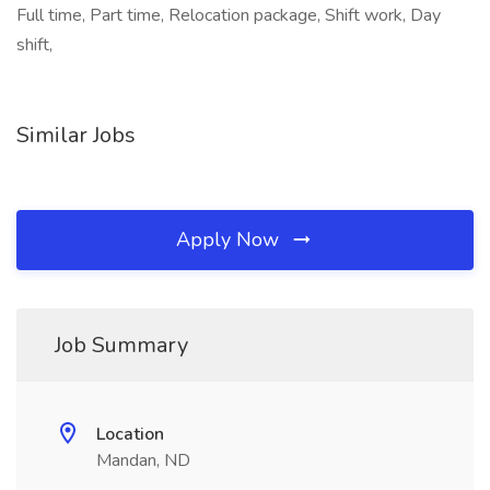
Full time, Part time, Relocation package, Shift work, Day
shift,
Similar Jobs
Apply Now
Job Summary
Location
Mandan, ND