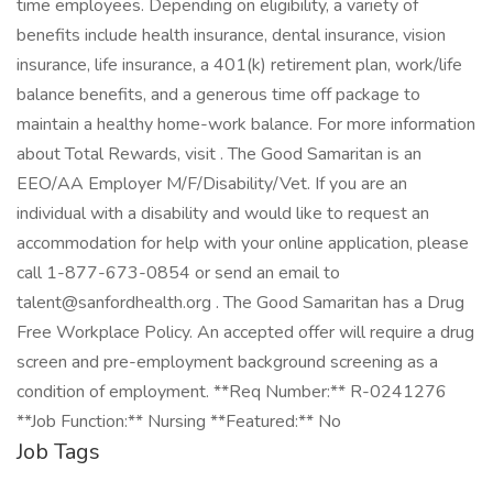
time employees. Depending on eligibility, a variety of
benefits include health insurance, dental insurance, vision
insurance, life insurance, a 401(k) retirement plan, work/life
balance benefits, and a generous time off package to
maintain a healthy home-work balance. For more information
about Total Rewards, visit . The Good Samaritan is an
EEO/AA Employer M/F/Disability/Vet. If you are an
individual with a disability and would like to request an
accommodation for help with your online application, please
call 1-877-673-0854 or send an email to
talent@sanfordhealth.org . The Good Samaritan has a Drug
Free Workplace Policy. An accepted offer will require a drug
screen and pre-employment background screening as a
condition of employment. **Req Number:** R-0241276
**Job Function:** Nursing **Featured:** No
Job Tags