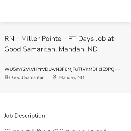
RN - Miller Pointe - FT Days Job at
Good Samaritan, Mandan, ND
WU5mY2VlVHYrVDUwN3F6MjFuTlVKMDliclE9PQ==
Good Samaritan
Mandan, ND
Job Description
**Careers With Purpose** **Join our not-for-profit