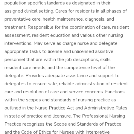
population specific standards as designated in their
assigned clinical setting. Cares for residents in all phases of
preventative care, health maintenance, diagnosis, and
treatment. Responsible for the coordination of care, resident
assessment, resident education and various other nursing
interventions. May serve as charge nurse and delegate
appropriate tasks to license and unlicensed assistive
personnel that are within the job descriptions, skills,
resident care needs, and the competence level of the
delegate. Provides adequate assistance and support to
delegates to ensure safe, reliable administration of resident
care and resolution of care and service concerns. Functions
within the scopes and standards of nursing practice as
outlined in the Nurse Practice Act and Administrative Rules
in state of practice and licensure. The Professional Nursing
Practice recognizes the Scope and Standards of Practice
and the Code of Ethics for Nurses with Interpretive