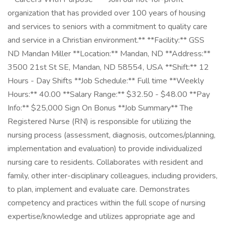
organization that has provided over 100 years of housing
and services to seniors with a commitment to quality care
and service in a Christian environment.** **Facility:** GSS
ND Mandan Miller **Location:** Mandan, ND **Address:**
3500 21st St SE, Mandan, ND 58554, USA **Shift:** 12
Hours - Day Shifts **Job Schedule:** Full time **Weekly
Hours:** 40.00 **Salary Range:** $32.50 - $48.00 **Pay
Info:** $25,000 Sign On Bonus **Job Summary** The
Registered Nurse (RN) is responsible for utilizing the
nursing process (assessment, diagnosis, outcomes/planning,
implementation and evaluation) to provide individualized
nursing care to residents. Collaborates with resident and
family, other inter-disciplinary colleagues, including providers,
to plan, implement and evaluate care. Demonstrates
competency and practices within the full scope of nursing
expertise/knowledge and utilizes appropriate age and