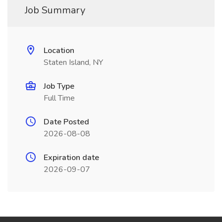
Job Summary
Location
Staten Island, NY
Job Type
Full Time
Date Posted
2026-08-08
Expiration date
2026-09-07