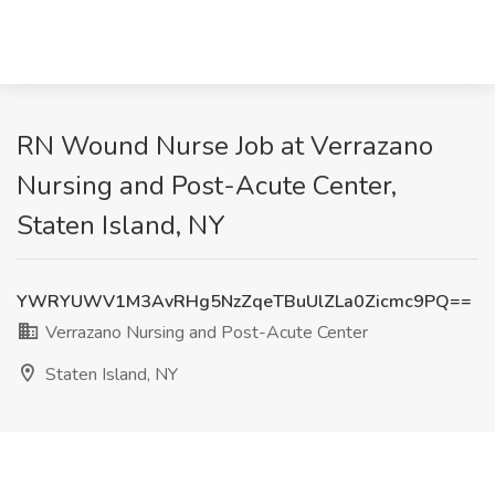
RN Wound Nurse Job at Verrazano
Nursing and Post-Acute Center,
Staten Island, NY
YWRYUWV1M3AvRHg5NzZqeTBuUlZLa0Zicmc9PQ==
Verrazano Nursing and Post-Acute Center
Staten Island, NY