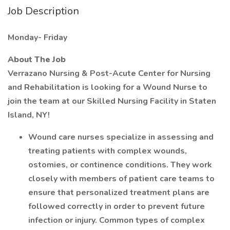
Job Description
Monday- Friday
About The Job
Verrazano Nursing & Post-Acute Center for Nursing
and Rehabilitation is looking for a Wound Nurse to
join the team at our Skilled Nursing Facility in Staten
Island, NY!
Wound care nurses specialize in assessing and
treating patients with complex wounds,
ostomies, or continence conditions. They work
closely with members of patient care teams to
ensure that personalized treatment plans are
followed correctly in order to prevent future
infection or injury. Common types of complex