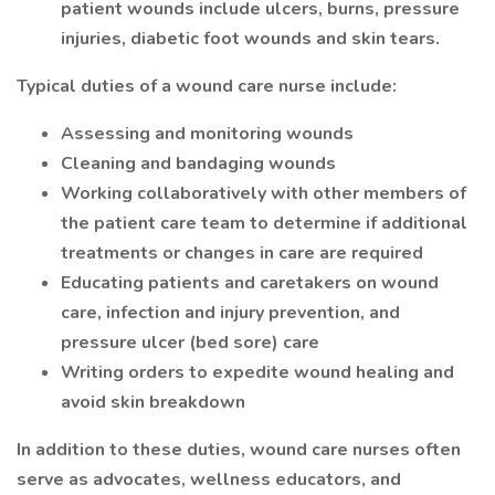
patient wounds include ulcers, burns, pressure
injuries, diabetic foot wounds and skin tears.
Typical duties of a wound care nurse include:
Assessing and monitoring wounds
Cleaning and bandaging wounds
Working collaboratively with other members of
the patient care team to determine if additional
treatments or changes in care are required
Educating patients and caretakers on wound
care, infection and injury prevention, and
pressure ulcer (bed sore) care
Writing orders to expedite wound healing and
avoid skin breakdown
In addition to these duties, wound care nurses often
serve as advocates, wellness educators, and