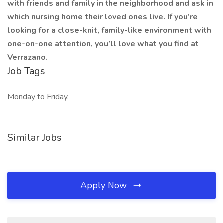
with friends and family in the neighborhood and ask in
which nursing home their loved ones live. If you’re
looking for a close-knit, family-like environment with
one-on-one attention, you’ll love what you find at
Verrazano.
Job Tags
Monday to Friday,
Similar Jobs
Apply Now