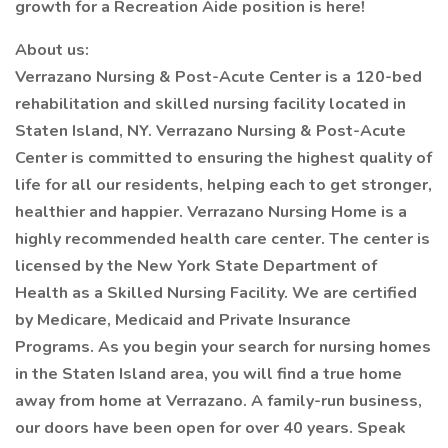
growth for a Recreation Aide position is here!
About us:
Verrazano Nursing & Post-Acute Center is a 120-bed
rehabilitation and skilled nursing facility located in
Staten Island, NY. Verrazano Nursing & Post-Acute
Center is committed to ensuring the highest quality of
life for all our residents, helping each to get stronger,
healthier and happier. Verrazano Nursing Home is a
highly recommended health care center. The center is
licensed by the New York State Department of
Health as a Skilled Nursing Facility. We are certified
by Medicare, Medicaid and Private Insurance
Programs. As you begin your search for nursing homes
in the Staten Island area, you will find a true home
away from home at Verrazano. A family-run business,
our doors have been open for over 40 years. Speak