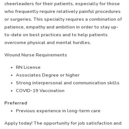
cheerleaders for their patients, especially for those
who frequently require relatively painful procedures
or surgeries. This specialty requires a combination of
patience, empathy and ambition in order to stay up-
to-date on best practices and to help patients
overcome physical and mental hurdles.
Wound Nurse Requirements
RN License
Associates Degree or higher
Strong interpersonal and communication skills
COVID-19 Vaccination
Preferred
Previous experience in long-term care
Apply today! The opportunity for job satisfaction and