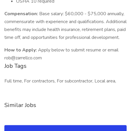
OSHA 10 required
Compensation:
Base salary: $60,000 - $75,000 annually,
commensurate with experience and qualifications. Additional
benefits may include health insurance, retirement plans, paid
time off, and opportunities for professional development.
How to Apply:
Apply below to submit resume or email
rob@zarrellco.com
Job Tags
Full time, For contractors, For subcontractor, Local area,
Similar Jobs