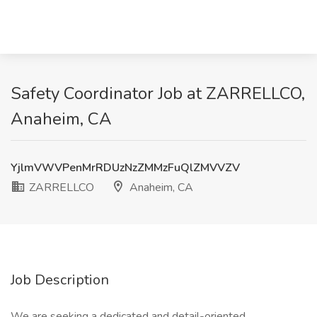
Safety Coordinator Job at ZARRELLCO,
Anaheim, CA
YjlmVWVPenMrRDUzNzZMMzFuQlZMVVZV
ZARRELLCO
Anaheim, CA
Job Description
We are seeking a dedicated and detail-oriented