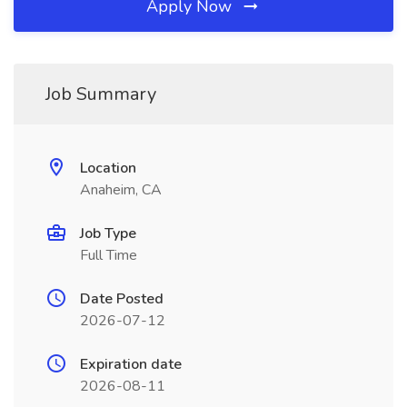
Apply Now
Job Summary
Location
Anaheim, CA
Job Type
Full Time
Date Posted
2026-07-12
Expiration date
2026-08-11