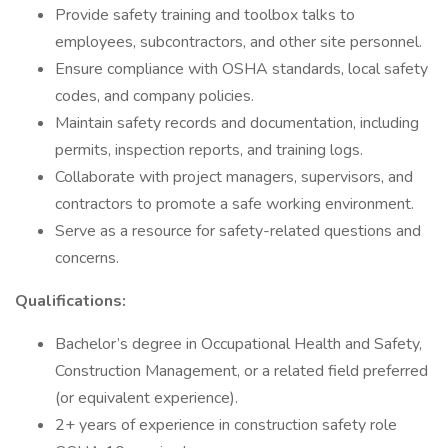
Provide safety training and toolbox talks to
employees, subcontractors, and other site personnel.
Ensure compliance with OSHA standards, local safety
codes, and company policies.
Maintain safety records and documentation, including
permits, inspection reports, and training logs.
Collaborate with project managers, supervisors, and
contractors to promote a safe working environment.
Serve as a resource for safety-related questions and
concerns.
Qualifications:
Bachelor’s degree in Occupational Health and Safety,
Construction Management, or a related field preferred
(or equivalent experience).
2+ years of experience in construction safety role