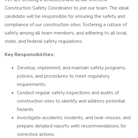
Construction Safety Coordinator to join our team. The ideal
candidate will be responsible for ensuring the safety and
compliance of our construction sites, fostering a culture of
safety among all team members, and adhering to all local,
state, and federal safety regulations.
Key Responsibilities:
Develop, implement, and maintain safety programs,
policies, and procedures to meet regulatory
requirements.
Conduct regular safety inspections and audits of
construction sites to identify and address potential
hazards.
Investigate accidents, incidents, and near-misses, and
prepare detailed reports with recommendations for
corrective actions.