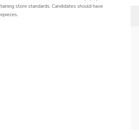
ntaining store standards. Candidates should have
mepieces.