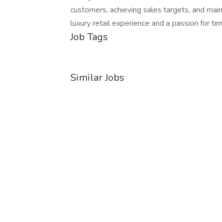
customers, achieving sales targets, and mai
luxury retail experience and a passion for ti
Job Tags
Similar Jobs