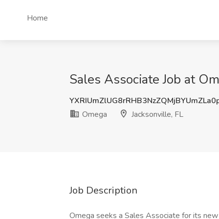
Home
Sales Associate Job at Ome
YXRIUmZlUG8rRHB3NzZQMjBYUmZLa0
Omega
Jacksonville, FL
Job Description
Omega seeks a Sales Associate for its new J