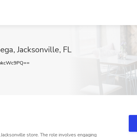
ga, Jacksonville, FL
pkcWc9PQ==
acksonville store. The role involves engaging