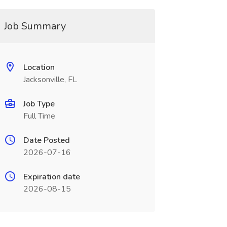
Job Summary
Location
Jacksonville, FL
Job Type
Full Time
Date Posted
2026-07-16
Expiration date
2026-08-15