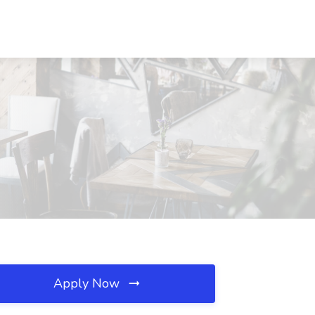
Apply Now