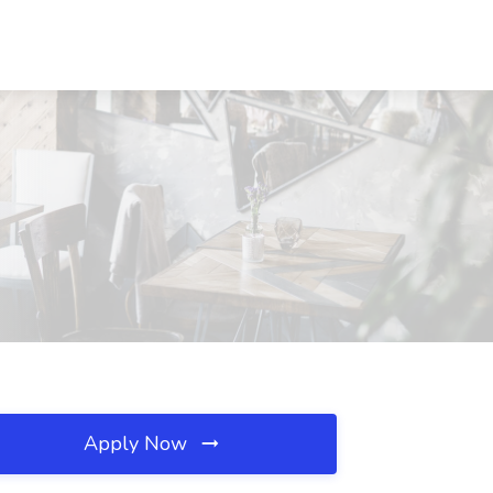
Apply Now