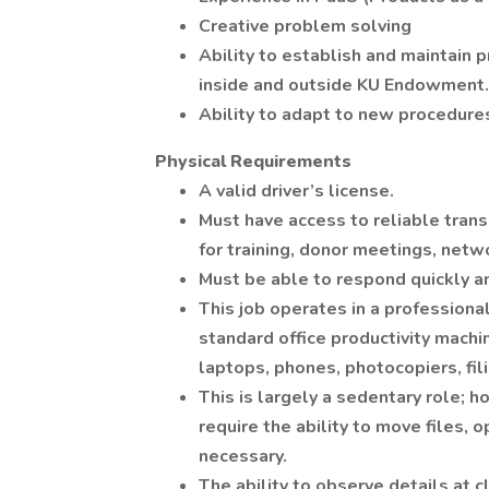
Creative problem solving
Ability to establish and maintain 
inside and outside KU Endowment.
Ability to adapt to new procedure
Physical Requirements
A valid driver’s license.
Must have access to reliable tran
for training, donor meetings, netw
Must be able to respond quickly an
This job operates in a professional
standard office productivity mach
laptops, phones, photocopiers, fil
This is largely a sedentary role; h
require the ability to move files, 
necessary.
The ability to observe details at c