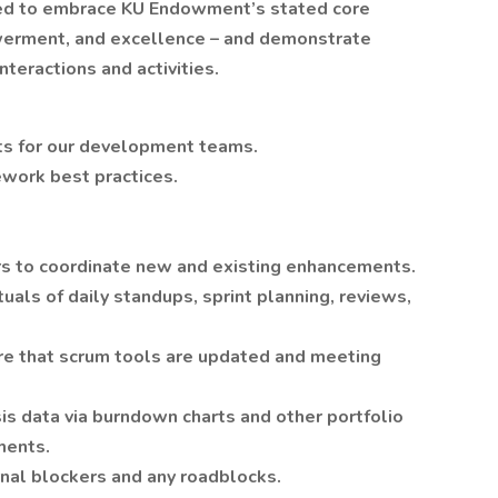
ected to embrace KU Endowment’s stated core
owerment, and excellence – and demonstrate
teractions and activities.
cts for our development teams.
work best practices.
s to coordinate new and existing enhancements.
uals of daily standups, sprint planning, reviews,
ure that scrum tools are updated and meeting
s data via burndown charts and other portfolio
ments.
rnal blockers and any roadblocks.