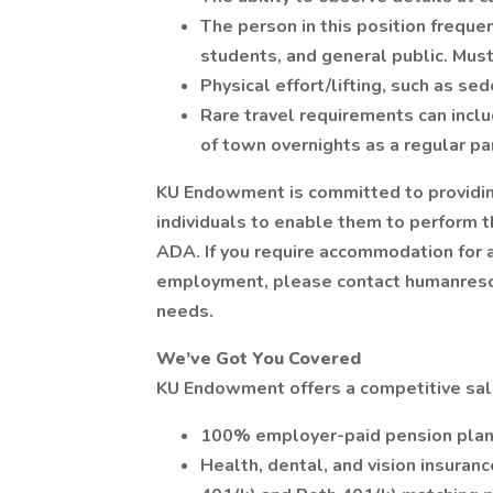
The person in this position frequ
students, and general public. Must
Physical effort/lifting, such as se
Rare travel requirements can incl
of town overnights as a regular par
KU Endowment is committed to providi
individuals to enable them to perform t
ADA. If you require accommodation for a
employment, please contact humanres
needs.
We’ve Got You Covered
KU Endowment offers a competitive sala
100% employer-paid pension pla
Health, dental, and vision insuranc