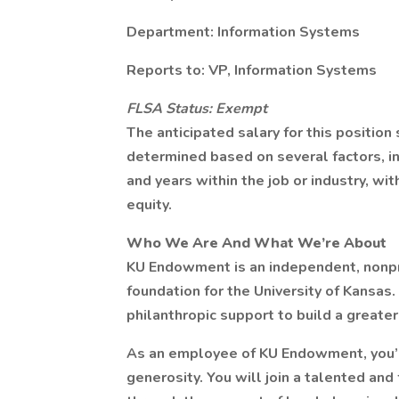
Department: Information Systems
Reports to: VP, Information Systems
FLSA Status: Exempt
The anticipated salary for this position 
determined based on several factors, in
and years within the job or industry, wi
equity.
Who We Are And What We’re About
KU Endowment is an independent, nonprof
foundation for the University of Kansas
philanthropic support to build a greater
As an employee of KU Endowment, you’ll
generosity. You will join a talented an