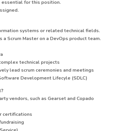
essential for this position.
ssigned.
ormation systems or related technical fields.
as a Scrum Master on a DevOps product team.
ra
 complex technical projects
ctively lead scrum ceremonies and meetings
oftware Development Lifecyle (SDLC)
t?
arty vendors, such as Gearset and Copado
 certifications
fundraising
Service)