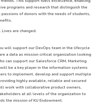
 friends. This support fuels excellence, enabling
ive programs and research that distinguish the
c passions of donors with the needs of students,
nefits.
. Lives are changed.
 will support our DevOps team in the lifecycle
re a data as mission critical organization looking
 who can support our Salesforce CRM, Marketing
 will be a key player in the information systems
ers to implement, develop and support multiple
providing highly available, reliable and secured
will work with collaborative product owners,
eholders at all levels of the organization to
ards the mission of KU Endowment.