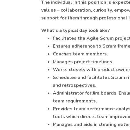
The individual in this position is exp
values – collaboration, curiosity, emp
support for them through professional in
What’s a typical day look like?
Facilitates the Agile Scrum proje
Ensures adherence to Scrum frame
Coaches team members.
Manages project timelines.
Works closely with product owner
Schedules and facilitates Scrum rit
and retrospectives.
Administrator for Jira boards. Ens
team requirements.
Provides team performance analysi
tools which directs team improve
Manages and aids in clearing exte