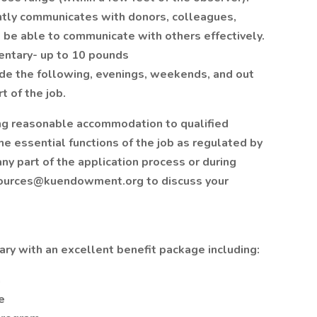
ently communicates with donors, colleagues,
 be able to communicate with others effectively.
dentary- up to 10 pounds
ude the following, evenings, weekends, and out
t of the job.
ng reasonable accommodation to qualified
he essential functions of the job as regulated by
ny part of the application process or during
ources@kuendowment.org to discuss your
ry with an excellent benefit package including:
n
e