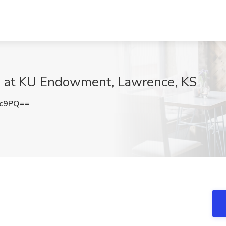
 at KU Endowment, Lawrence, KS
nc9PQ==