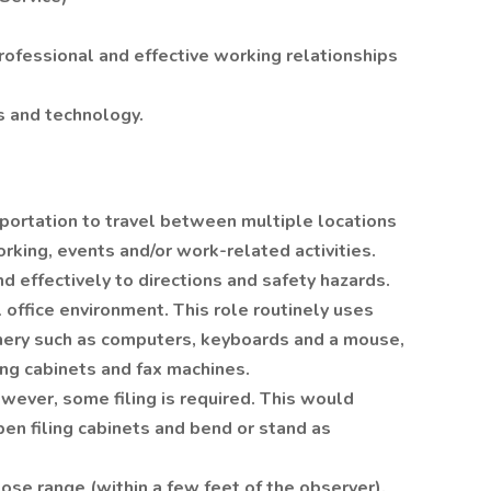
professional and effective working relationships
s and technology.
sportation to travel between multiple locations
orking, events and/or work-related activities.
d effectively to directions and safety hazards.
 office environment. This role routinely uses
inery such as computers, keyboards and a mouse,
ing cabinets and fax machines.
owever, some filing is required. This would
open filing cabinets and bend or stand as
lose range (within a few feet of the observer).