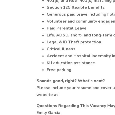
401(k) and Roth 401(k) matching 
Section 125 flexible benefits
Generous paid leave including holi
Volunteer and community engagem
Paid Parental Leave
Life, AD&D, short- and long-term d
Legal & ID Theft protection
Critical Illness
Accident and Hospital Indemnity i
KU education assistance
Free parking
Sounds good, right?
What’s next?
Please include your resume and cover le
website at
Questions Regarding This Vacancy Ma
Emily Garcia