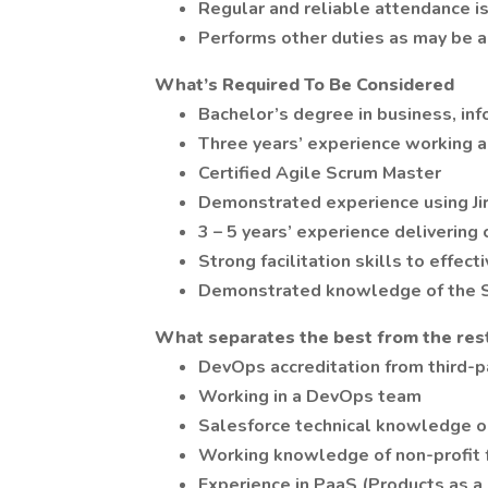
Regular and reliable attendance is 
Performs other duties as may be a
What’s Required To Be Considered
Bachelor’s degree in business, inf
Three years’ experience working 
Certified Agile Scrum Master
Demonstrated experience using Ji
3 – 5 years’ experience delivering
Strong facilitation skills to effe
Demonstrated knowledge of the S
What separates the best from the res
DevOps accreditation from third-p
Working in a DevOps team
Salesforce technical knowledge or
Working knowledge of non-profit 
Experience in PaaS (Products as a 