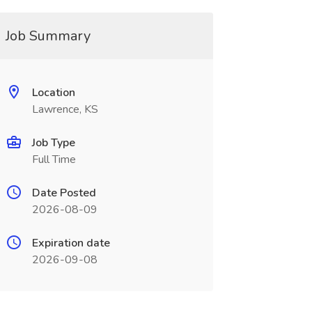
Job Summary
Location
Lawrence, KS
Job Type
Full Time
Date Posted
2026-08-09
Expiration date
2026-09-08