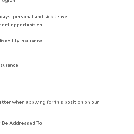
program
days, personal and sick leave
ent opportunities
isability insurance
nsurance
tter when applying for this position on our
y Be Addressed To