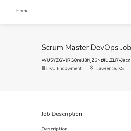
Home
Scrum Master DevOps Job
WU5YZGVlRG8relJ3NjZ6NzJIUlZLRVJac
KU Endowment
Lawrence, KS
Job Description
Description