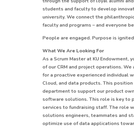
through the support of loyal alumni and
students and faculty to develop innovat
university. We connect the philanthropi
faculty and programs – and everyone be
People are engaged. Purpose is ignited
What We Are Looking For
As a Scrum Master at KU Endowment, you
of our CRM and project operations. We a
for a proactive experienced individual
Cloud, and data products. This position
department to support our product own
software solutions. This role is key to 
services to fundraising staff. The role 
solutions engineers, teammates and stak
optimize use of data applications tow