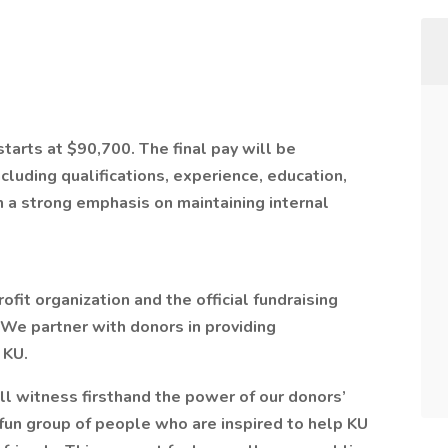
starts at $90,700. The final pay will be
cluding qualifications, experience, education,
th a strong emphasis on maintaining internal
it organization and the official fundraising
. We partner with donors in providing
 KU.
 witness firsthand the power of our donors’
d fun group of people who are inspired to help KU