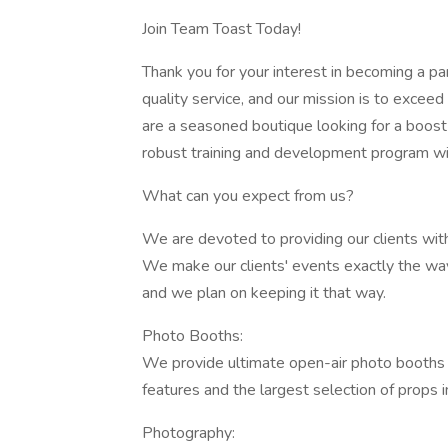
Join Team Toast Today!
Thank you for your interest in becoming a pa
quality service, and our mission is to excee
are a seasoned boutique looking for a boost i
robust training and development program wil
What can you expect from us?
We are devoted to providing our clients with
We make our clients' events exactly the way t
and we plan on keeping it that way.
Photo Booths:
We provide ultimate open-air photo booths 
features and the largest selection of props in
Photography: