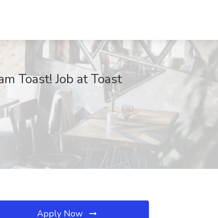
m Toast! Job at Toast
Apply Now