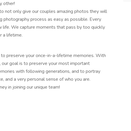
y other!
to not only give our couples amazing photos they will
g photography process as easy as possible. Every
w life. We capture moments that pass by too quickly
 a lifetime.
 to preserve your once-in-a-lifetime memories. With
, our goal is to preserve your most important
mories with following generations, and to portray
e, and a very personal sense of who you are.
ney in joining our unique team!