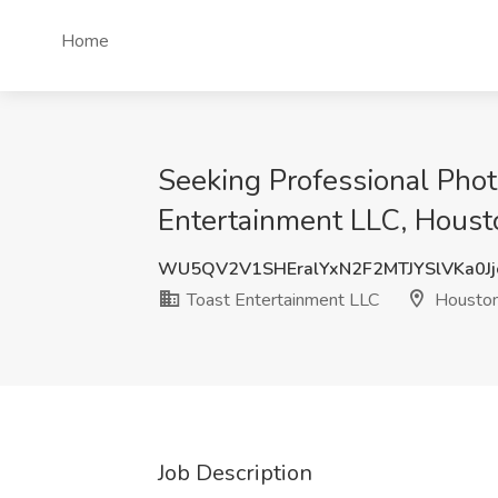
Home
Seeking Professional Phot
Entertainment LLC, Houst
WU5QV2V1SHEralYxN2F2MTJYSlVKa0Jj
Toast Entertainment LLC
Houston
Job Description