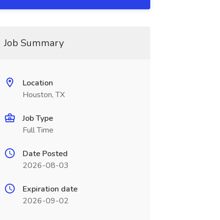
Job Summary
Location
Houston, TX
Job Type
Full Time
Date Posted
2026-08-03
Expiration date
2026-09-02