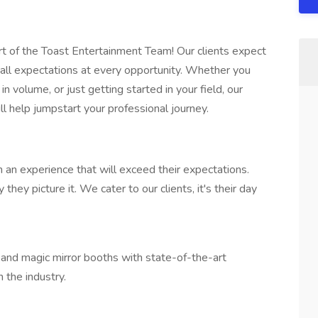
rt of the Toast Entertainment Team! Our clients expect
d all expectations at every opportunity. Whether you
n volume, or just getting started in your field, our
l help jumpstart your professional journey.
 an experience that will exceed their expectations.
hey picture it. We cater to our clients, it's their day
and magic mirror booths with state-of-the-art
 the industry.