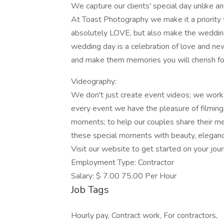
We capture our clients' special day unlike an
At Toast Photography we make it a priority 
absolutely LOVE, but also make the weddin
wedding day is a celebration of love and ne
and make them memories you will cherish for
Videography:
We don't just create event videos; we work
every event we have the pleasure of filming
moments; to help our couples share their me
these special moments with beauty, eleganc
Visit our website to get started on your jour
Employment Type: Contractor
Salary: $ 7.00 75.00 Per Hour
Job Tags
Hourly pay, Contract work, For contractors,