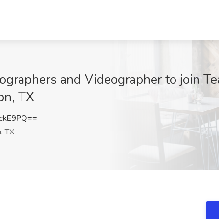
ographers and Videographer to join Tea
on, TX
ckE9PQ==
, TX