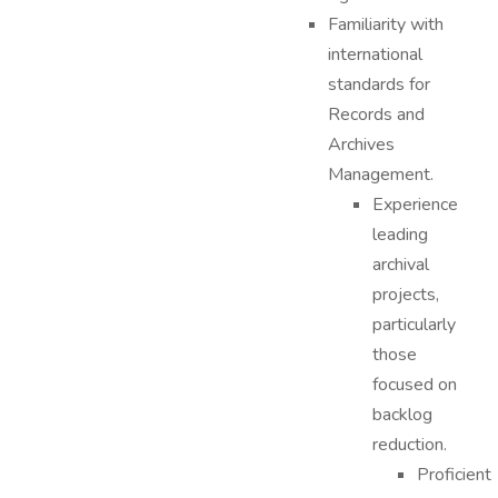
Familiarity with
international
standards for
Records and
Archives
Management.
Experience
leading
archival
projects,
particularly
those
focused on
backlog
reduction.
Proficient