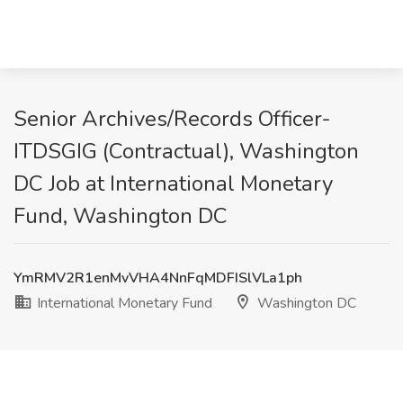
Senior Archives/Records Officer-
ITDSGIG (Contractual), Washington
DC Job at International Monetary
Fund, Washington DC
YmRMV2R1enMvVHA4NnFqMDFISlVLa1ph
International Monetary Fund
Washington DC