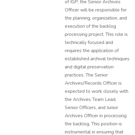
of IGP, the Senior Archives
Officer will be responsible for
the planning, organization, and
execution of the backlog
processing project. This role is
technically focused and
requires the application of
established archival techniques
and digital preservation
practices. The Senior
Archives/Records Officer is
expected to work closely with
the Archives Team Lead,
Senior Officers, and Junior
Archives Officer in processing
the backlog. This position is
instrumental in ensuring that