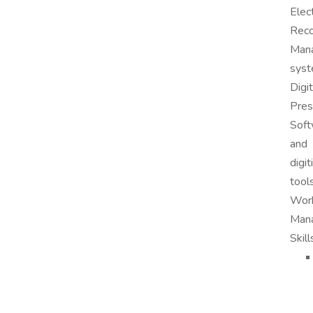
Elec
Rec
Man
syst
Digit
Pres
Soft
and
digit
tools
Wor
Man
Skill