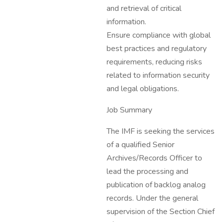
and retrieval of critical
information.
Ensure compliance with global
best practices and regulatory
requirements, reducing risks
related to information security
and legal obligations.
Job Summary
The IMF is seeking the services
of a qualified Senior
Archives/Records Officer to
lead the processing and
publication of backlog analog
records. Under the general
supervision of the Section Chief