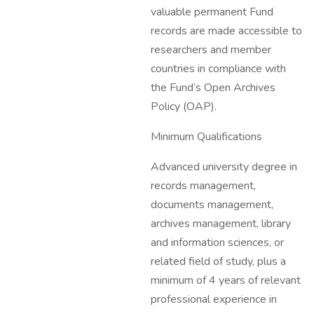
valuable permanent Fund
records are made accessible to
researchers and member
countries in compliance with
the Fund’s Open Archives
Policy (OAP).
Minimum Qualifications
Advanced university degree in
records management,
documents management,
archives management, library
and information sciences, or
related field of study, plus a
minimum of 4 years of relevant
professional experience in