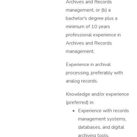
Archives and Records
management, or (b) a
bachelor's degree plus a
minimum of 10 years
professional experience in
Archives and Records
management.
Experience in archival
processing, preferably with
analog records.
Knowledge and/or experience
(preferred) in:
Experience with records
management systems,
databases, and digital
archiving tools.