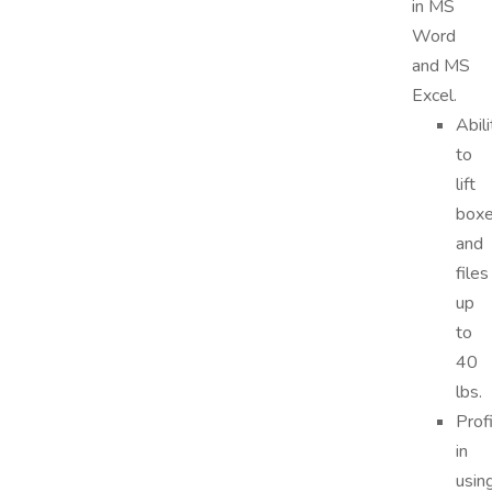
in MS
Word
and MS
Excel.
Abili
to
lift
box
and
files
up
to
40
lbs.
Prof
in
usin