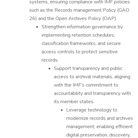
systems, ensuring compliance with IMF policies
such as the Records management Policy (GAO
26) and the Open Archives Policy (OAP).
Strengthen information governance by
implementing retention schedules,
classification frameworks, and secure
access controls to protect sensitive
records.
Support transparency and public
access to archival materials, aligning
with the IMF’s commitment to
accountability and transparency with
its member states.
Leverage technology to
modernize records and archives
management, enabling efficient
digital preservation, discovery,