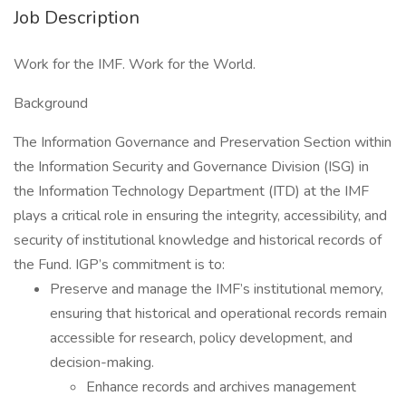
Job Description
Work for the IMF. Work for the World.
Background
The Information Governance and Preservation Section within
the Information Security and Governance Division (ISG) in
the Information Technology Department (ITD) at the IMF
plays a critical role in ensuring the integrity, accessibility, and
security of institutional knowledge and historical records of
the Fund. IGP’s commitment is to:
Preserve and manage the IMF’s institutional memory,
ensuring that historical and operational records remain
accessible for research, policy development, and
decision-making.
Enhance records and archives management