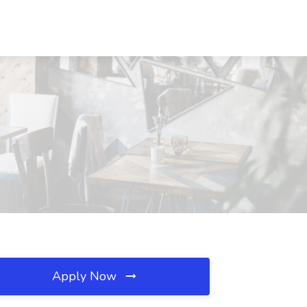
Apply Now