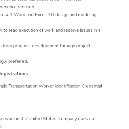
erience required.
icrosoft Word and Excel. 3D design and modeling
ty to lead execution of work and resolve issues in a
nts from proposal development through project
ngly preferred.
Registrations
a valid Transportation Worker Identification Credential
 to work in the United States. Company does not
p.