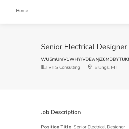
Home
Senior Electrical Designer
WU5mUmV1WHYrVDEwNjZ6MDBYTlJK
VITS Consulting
Billings, MT
Job Description
Position Title:
Senior Electrical Designer