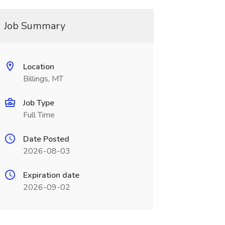
Job Summary
Location
Billings, MT
Job Type
Full Time
Date Posted
2026-08-03
Expiration date
2026-09-02