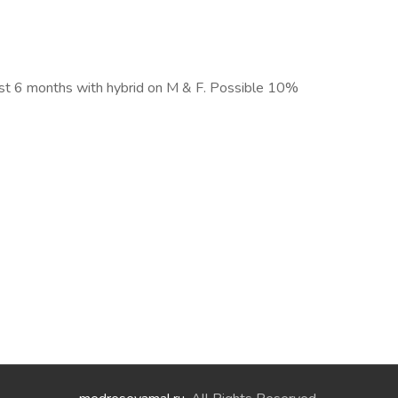
first 6 months with hybrid on M & F. Possible 10%