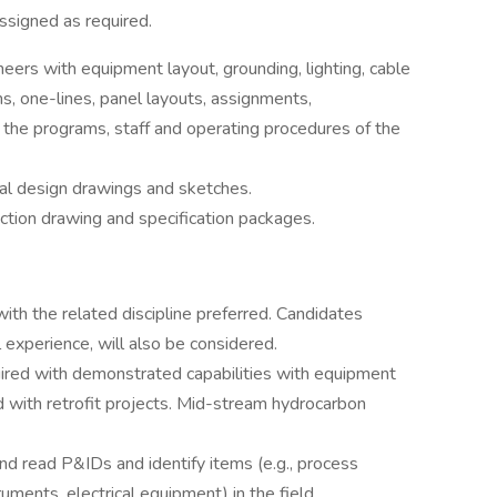
ssigned as required.
neers with equipment layout, grounding, lighting, cable
ms, one-lines, panel layouts, assignments,
h the programs, staff and operating procedures of the
cal design drawings and sketches.
ction drawing and specification packages.
ith the related discipline preferred. Candidates
 experience, will also be considered.
equired with demonstrated capabilities with equipment
ed with retrofit projects. Mid-stream hydrocarbon
d read P&IDs and identify items (e.g., process
uments, electrical equipment) in the field.