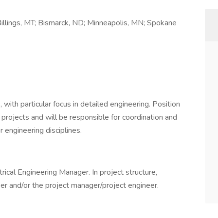
illings, MT; Bismarck, ND; Minneapolis, MN; Spokane
 with particular focus in detailed engineering. Position
r projects and will be responsible for coordination and
 engineering disciplines.
trical Engineering Manager. In project structure,
eer and/or the project manager/project engineer.