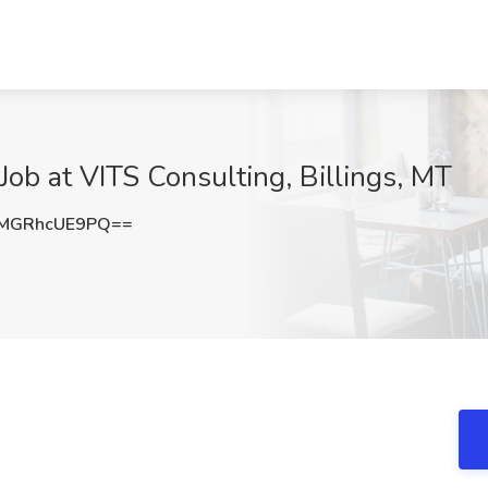
 Job at VITS Consulting, Billings, MT
MGRhcUE9PQ==