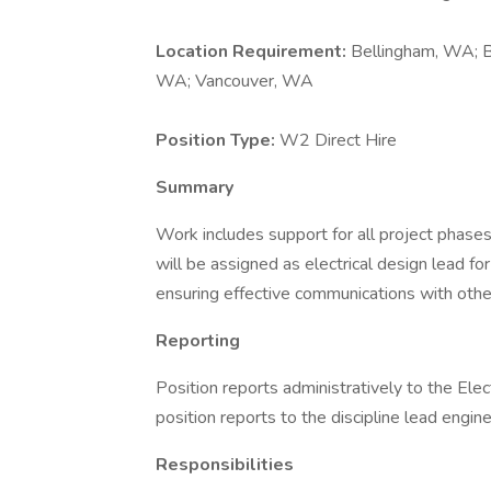
Location Requirement:
Bellingham, WA; B
WA; Vancouver, WA
Position Type:
W2 Direct Hire
Summary
Work includes support for all project phases,
will be assigned as electrical design lead fo
ensuring effective communications with other
Reporting
Position reports administratively to the Elec
position reports to the discipline lead engin
Responsibilities