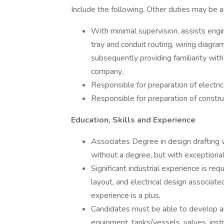
Include the following. Other duties may be a
With minimal supervision, assists engi
tray and conduit routing, wiring diagra
subsequently providing familiarity wit
company.
Responsible for preparation of electri
Responsible for preparation of constru
Education, Skills and Experience
Associates Degree in design drafting w
without a degree, but with exceptional
Significant industrial experience is r
layout, and electrical design associat
experience is a plus.
Candidates must be able to develop an
equipment, tanks/vessels, valves, instr