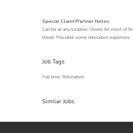
Special Client/Partner Notes:
Can be at any location. Onsite for most of 
travel. Possible some relocation expenses.
Job Tags
Full time, Relocation,
Similar Jobs