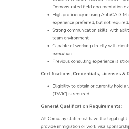
Demonstrated field documentation exp
High proficiency in using AutoCAD, M
experience preferred, but not required.
Strong communication skills, with abili
team environment.
Capable of working directly with clie
execution.
Previous consulting experience is stro
Certifications, Credentials, Licenses & 
Eligibility to obtain or currently hold 
(TWIC) is required.
General Qualification Requirements:
All Company staff must have the legal right
provide immigration or work visa sponsorshi