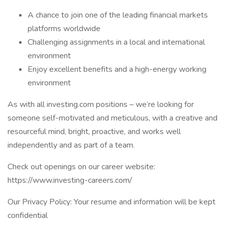
A chance to join one of the leading financial markets
platforms worldwide
Challenging assignments in a local and international
environment
Enjoy excellent benefits and a high-energy working
environment
As with all investing.com positions – we’re looking for
someone self-motivated and meticulous, with a creative and
resourceful mind, bright, proactive, and works well
independently and as part of a team.
Check out openings on our career website:
https://www.investing-careers.com/
Our Privacy Policy: Your resume and information will be kept
confidential