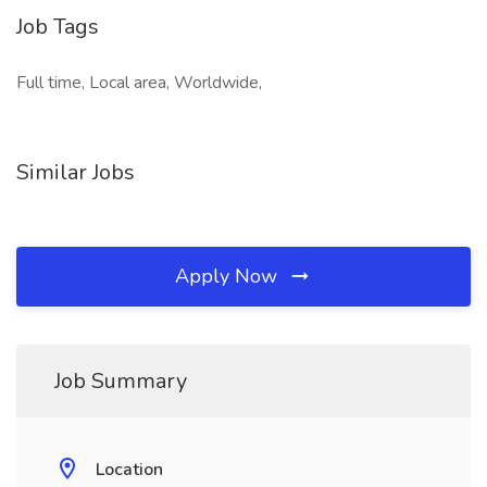
Job Tags
Full time, Local area, Worldwide,
Similar Jobs
Apply Now
Job Summary
Location