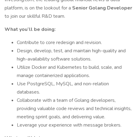
platform, is on the lookout for a
Senior Golang Developer
to join our skillful R&D team.
What you’ll be doing:
Contribute to core redesign and revision.
Design, develop, test, and maintain high-quality and
high-availability software solutions.
Utilize Docker and Kubernetes to build, scale, and
manage containerized applications.
Use PostgreSQL, MySQL, and non-relation
databases.
Collaborate with a team of Golang developers,
providing valuable code reviews and technical insights,
meeting sprint goals, and delivering value.
Leverage your experience with message brokers.