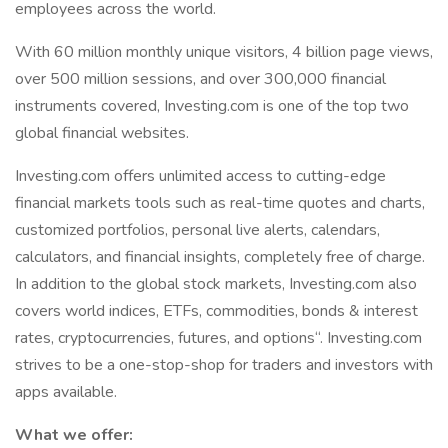
employees across the world.
With 60 million monthly unique visitors, 4 billion page views,
over 500 million sessions, and over 300,000 financial
instruments covered, Investing.com is one of the top two
global financial websites.
Investing.com offers unlimited access to cutting-edge
financial markets tools such as real-time quotes and charts,
customized portfolios, personal live alerts, calendars,
calculators, and financial insights, completely free of charge.
In addition to the global stock markets, Investing.com also
covers world indices, ETFs, commodities, bonds & interest
rates, cryptocurrencies, futures, and options“. Investing.com
strives to be a one-stop-shop for traders and investors with
apps available.
What we offer: