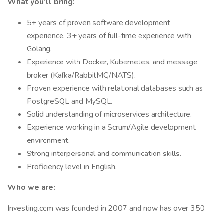
What you’ll bring:
5+ years of proven software development
experience. 3+ years of full-time experience with
Golang.
Experience with Docker, Kubernetes, and message
broker (Kafka/RabbitMQ/NATS).
Proven experience with relational databases such as
PostgreSQL and MySQL.
Solid understanding of microservices architecture.
Experience working in a Scrum/Agile development
environment.
Strong interpersonal and communication skills.
Proficiency level in English.
Who we are:
Investing.com was founded in 2007 and now has over 350