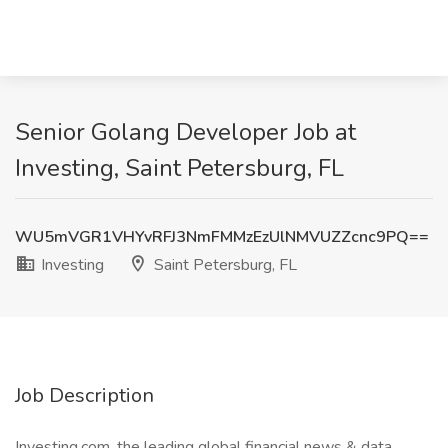
Senior Golang Developer Job at
Investing, Saint Petersburg, FL
WU5mVGR1VHYvRFJ3NmFMMzEzUlNMVUZZcnc9PQ==
Investing
Saint Petersburg, FL
Job Description
Investing.com, the leading global financial news & data