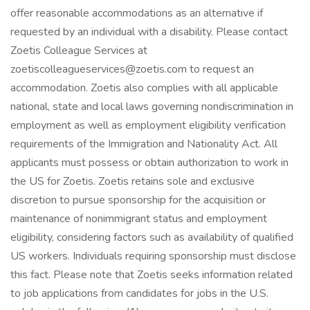
offer reasonable accommodations as an alternative if
requested by an individual with a disability. Please contact
Zoetis Colleague Services at
zoetiscolleagueservices@zoetis.com to request an
accommodation. Zoetis also complies with all applicable
national, state and local laws governing nondiscrimination in
employment as well as employment eligibility verification
requirements of the Immigration and Nationality Act. All
applicants must possess or obtain authorization to work in
the US for Zoetis. Zoetis retains sole and exclusive
discretion to pursue sponsorship for the acquisition or
maintenance of nonimmigrant status and employment
eligibility, considering factors such as availability of qualified
US workers. Individuals requiring sponsorship must disclose
this fact. Please note that Zoetis seeks information related
to job applications from candidates for jobs in the U.S.