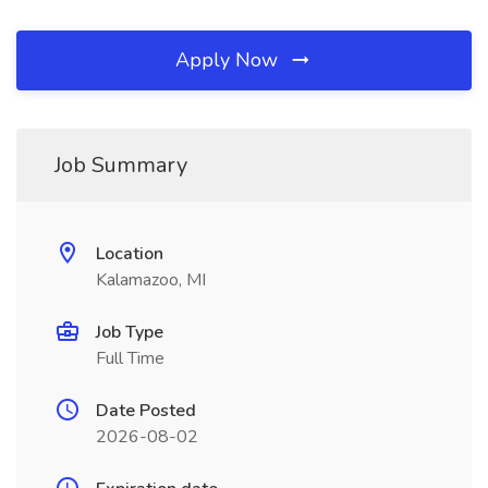
Apply Now
Job Summary
Location
Kalamazoo, MI
Job Type
Full Time
Date Posted
2026-08-02