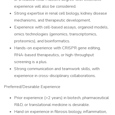
experience will also be considered.
Strong expertise in renal cell biology, kidney disease
mechanisms, and therapeutic development.
Experience with cell-based assays, organoid models,
omics technologies (genomics, transcriptomics,
proteomics), and bioinformatics.
Hands-on experience with CRISPR gene editing,
RNA-based therapeutics, or high-throughput
screening is a plus.
Strong communication and teamwork skills, with
experience in cross-disciplinary collaborations.
Preferred/Desirable Experience
Prior experience (>2 years) in biotech, pharmaceutical
R&D, or translational medicine is desirable.
Hand on experience in fibrosis biology, inflammation,