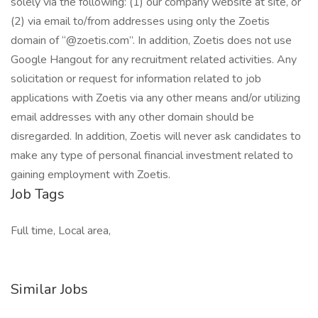
solely via the following: (1) our company website at site, or
(2) via email to/from addresses using only the Zoetis
domain of “@zoetis.com”. In addition, Zoetis does not use
Google Hangout for any recruitment related activities. Any
solicitation or request for information related to job
applications with Zoetis via any other means and/or utilizing
email addresses with any other domain should be
disregarded. In addition, Zoetis will never ask candidates to
make any type of personal financial investment related to
gaining employment with Zoetis.
Job Tags
Full time, Local area,
Similar Jobs