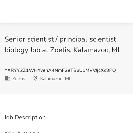
Senior scientist / principal scientist
biology Job at Zoetis, Kalamazoo, MI
YXRYY2Z1WHYvenA4NmF2eTBuUlJMVVJjcXc9PQ==
Zoetis
Kalamazoo, MI
Job Description
Role Description