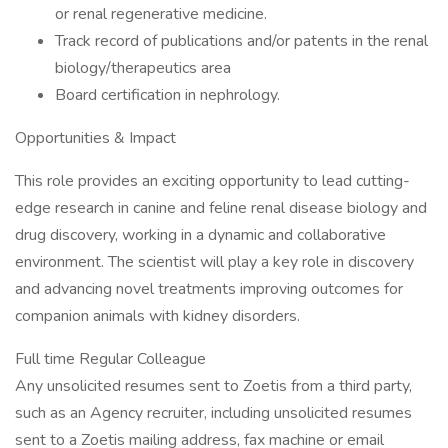
or renal regenerative medicine.
Track record of publications and/or patents in the renal
biology/therapeutics area
Board certification in nephrology.
Opportunities & Impact
This role provides an exciting opportunity to lead cutting-
edge research in canine and feline renal disease biology and
drug discovery, working in a dynamic and collaborative
environment. The scientist will play a key role in discovery
and advancing novel treatments improving outcomes for
companion animals with kidney disorders.
Full time Regular Colleague
Any unsolicited resumes sent to Zoetis from a third party,
such as an Agency recruiter, including unsolicited resumes
sent to a Zoetis mailing address, fax machine or email