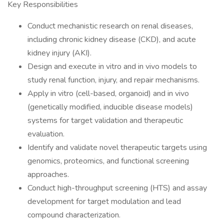
Key Responsibilities
Conduct mechanistic research on renal diseases,
including chronic kidney disease (CKD), and acute
kidney injury (AKI).
Design and execute in vitro and in vivo models to
study renal function, injury, and repair mechanisms.
Apply in vitro (cell-based, organoid) and in vivo
(genetically modified, inducible disease models)
systems for target validation and therapeutic
evaluation.
Identify and validate novel therapeutic targets using
genomics, proteomics, and functional screening
approaches.
Conduct high-throughput screening (HTS) and assay
development for target modulation and lead
compound characterization.