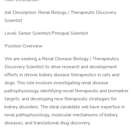
Job Description: Renal Biology / Therapeutic Discovery
Scientist
Level: Senior Scientist/Principal Scientist
Position Overview
We are seeking a Renal Disease Biology / Therapeutics
Discovery Scientist to drive research and development
efforts in chronic kidney disease therapeutics in cats and
dogs. This role involves investigating renal disease
pathophysiology, identifying novel therapeutic and biomarker
targets, and developing new therapeutic strategies for
kidney disorders. The ideal candidate will have expertise in
renal pathophysiology, molecular mechanisms of kidney
diseases, and translational drug discovery.