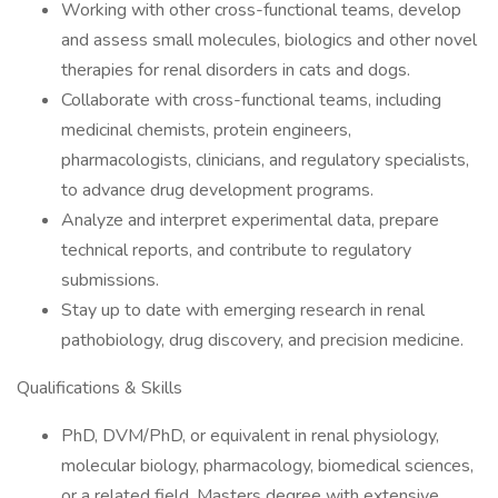
Working with other cross-functional teams, develop
and assess small molecules, biologics and other novel
therapies for renal disorders in cats and dogs.
Collaborate with cross-functional teams, including
medicinal chemists, protein engineers,
pharmacologists, clinicians, and regulatory specialists,
to advance drug development programs.
Analyze and interpret experimental data, prepare
technical reports, and contribute to regulatory
submissions.
Stay up to date with emerging research in renal
pathobiology, drug discovery, and precision medicine.
Qualifications & Skills
PhD, DVM/PhD, or equivalent in renal physiology,
molecular biology, pharmacology, biomedical sciences,
or a related field. Masters degree with extensive