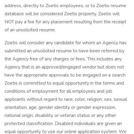
address, directly to Zoetis employees, or to Zoetis resume
database will be considered Zoetis property. Zoetis will
NOT pay a fee for any placement resulting from the receipt
of an unsolicited resume.
Zoetis will consider any candidate for whom an Agency has
submitted an unsolicited resume to have been referred by
the Agency free of any charges or fees. This includes any
Agency that is an approved/engaged vendor but does not
have the appropriate approvals to be engaged on a search.
Zoetis is committed to equal opportunity in the terms and
conditions of employment for all employees and job
applicants without regard to race, color, religion, sex, sexual
orientation, age, gender identity or gender expression,
national origin, disability or veteran status or any other
protected classification. Disabled individuals are given an
equal opportunity to use our online application system. We