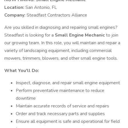
Location:
San Antonio, FL
Company:
Steadfast Contractors Alliance
Are you skilled in diagnosing and repairing small engines?
Steadfast is looking for a
Small Engine Mechanic
to join
our growing team. In this role, you will maintain and repair a
variety of landscaping equipment, including commercial
mowers, trimmers, blowers, and other small engine tools.
What You'll Do:
Inspect, diagnose, and repair small engine equipment
Perform preventative maintenance to reduce
downtime
Maintain accurate records of service and repairs
Order and track necessary parts and supplies
Ensure all equipment is safe and operational for field