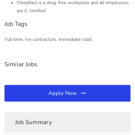
Steadfast is a drug-free workplace and all employees
are E-Verified
Job Tags
Full time, For contractors, Immediate start,
Similar Jobs
Apply Now
Job Summary