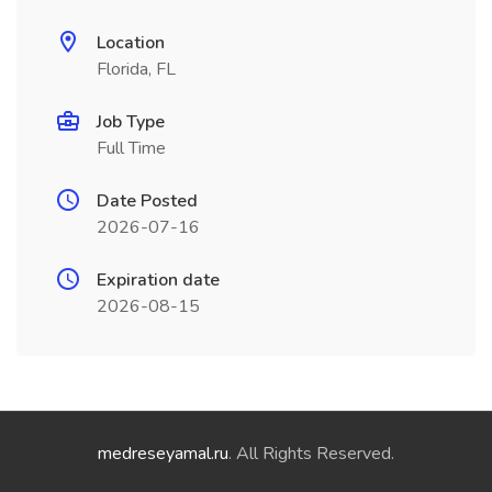
Location
Florida, FL
Job Type
Full Time
Date Posted
2026-07-16
Expiration date
2026-08-15
medreseyamal.ru
. All Rights Reserved.