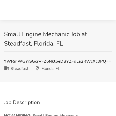
Small Engine Mechanic Job at
Steadfast, Florida, FL
YWRmWGYrSGcrVFZ6Nkt6eDBYZFdLa2RWcXc9PQ==
Steadfast
Florida, FL
Job Description
NOW HIRING: Small Engine Mechanic