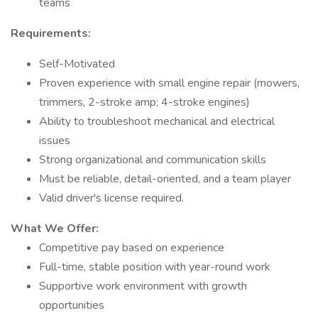
teams
Requirements:
Self-Motivated
Proven experience with small engine repair (mowers,
trimmers, 2-stroke amp; 4-stroke engines)
Ability to troubleshoot mechanical and electrical
issues
Strong organizational and communication skills
Must be reliable, detail-oriented, and a team player
Valid driver's license required.
What We Offer:
Competitive pay based on experience
Full-time, stable position with year-round work
Supportive work environment with growth
opportunities