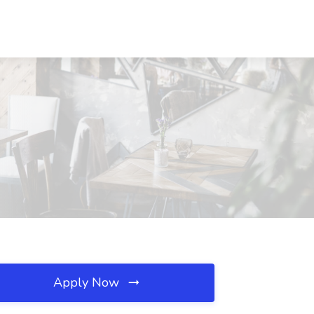
Apply Now