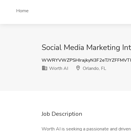
Home
Social Media Marketing Int
WWRYVWZPSHIrajkyN3F2eTJYZFFMVT
Worth AI
Orlando, FL
Job Description
Worth AI is seeking a passionate and driven