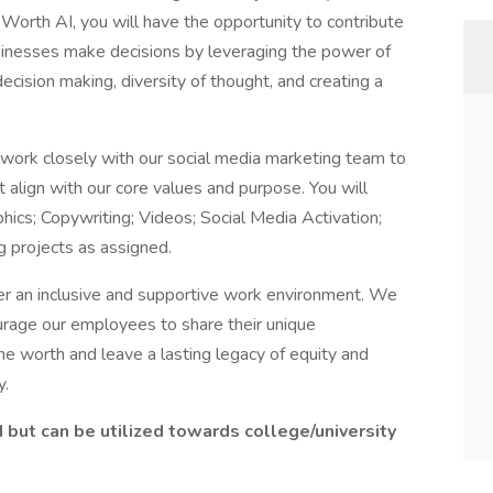
Worth AI, you will have the opportunity to contribute
usinesses make decisions by leveraging the power of
cision making, diversity of thought, and creating a
l work closely with our social media marketing team to
 align with our core values and purpose. You will
hics; Copywriting; Videos; Social Media Activation;
g projects as assigned.
er an inclusive and supportive work environment. We
rage our employees to share their unique
ne worth and leave a lasting legacy of equity and
y.
d but can be utilized towards college/university