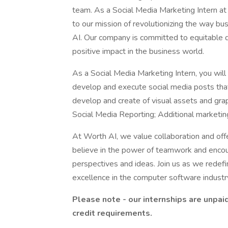
team. As a Social Media Marketing Intern at 
to our mission of revolutionizing the way b
AI. Our company is committed to equitable de
positive impact in the business world.
As a Social Media Marketing Intern, you wil
develop and execute social media posts that
develop and create of visual assets and grap
Social Media Reporting; Additional marketin
At Worth AI, we value collaboration and off
believe in the power of teamwork and encou
perspectives and ideas. Join us as we redefi
excellence in the computer software industr
Please note - our internships are unpai
credit requirements.