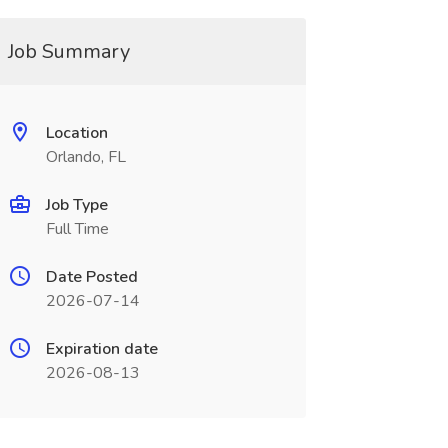
Job Summary
Location
Orlando, FL
Job Type
Full Time
Date Posted
2026-07-14
Expiration date
2026-08-13