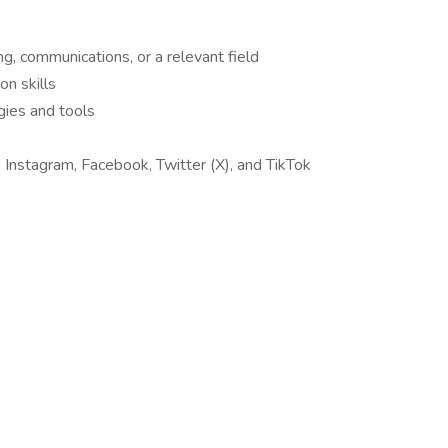
g, communications, or a relevant field
n skills
gies and tools
 Instagram, Facebook, Twitter (X), and TikTok