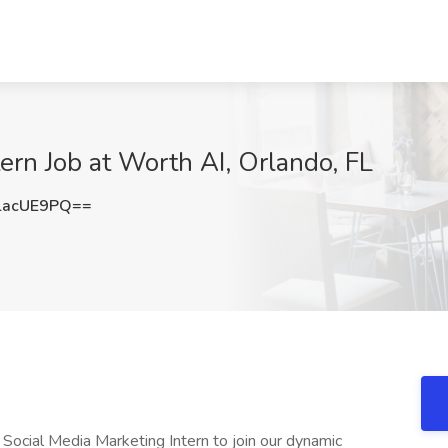
ern Job at Worth AI, Orlando, FL
lacUE9PQ==
 Social Media Marketing Intern to join our dynamic