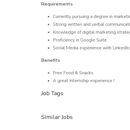
Requirements
Currently pursuing a degree in marketin
Strong written and verbal communicatio
Knowledge of digital marketing strate
Proficiency in Google Suite
Social Media experience with LinkedIn,
Benefits
Free Food & Snacks
A great Internship experience !
Job Tags
Similar Jobs