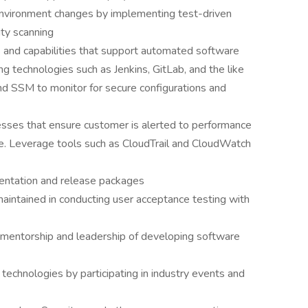
 environment changes by implementing test-driven
ity scanning
 and capabilities that support automated software
ng technologies such as Jenkins, GitLab, and the like
nd SSM to monitor for secure configurations and
esses that ensure customer is alerted to performance
le. Leverage tools such as CloudTrail and CloudWatch
entation and release packages
aintained in conducting user acceptance testing with
 mentorship and leadership of developing software
technologies by participating in industry events and