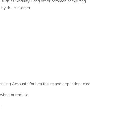
s such as Security+ and other common computing
 by the customer
ending Accounts for healthcare and dependent care
 hybrid or remote
e