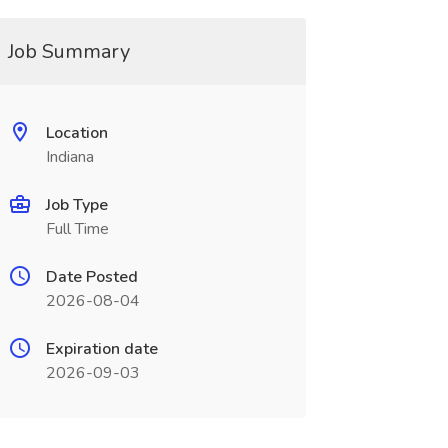
Job Summary
Location
Indiana
Job Type
Full Time
Date Posted
2026-08-04
Expiration date
2026-09-03