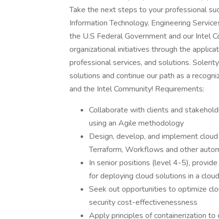
Take the next steps to your professional suc
Information Technology, Engineering Servic
the U.S Federal Government and our Intel Co
organizational initiatives through the applica
professional services, and solutions. Soleri
solutions and continue our path as a recogni
and the Intel Community! Requirements:
Collaborate with clients and stakehol
using an Agile methodology
Design, develop, and implement cloud 
Terraform, Workflows and other autom
In senior positions (level 4-5), provid
for deploying cloud solutions in a clo
Seek out opportunities to optimize cl
security cost-effectivenessness
Apply principles of containerization t