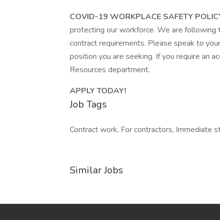
COVID-19 WORKPLACE SAFETY POLIC
protecting our workforce. We are following 
contract requirements. Please speak to your 
position you are seeking. If you require an
Resources department.
APPLY TODAY!
Job Tags
Contract work, For contractors, Immediate s
Similar Jobs