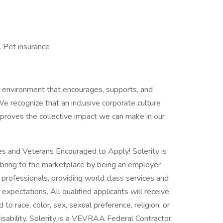
. Pet insurance
ve environment that encourages, supports, and
e recognize that an inclusive corporate culture
proves the collective impact we can make in our
es and Veterans Encouraged to Apply! Solerity is
bring to the marketplace by being an employer
f professionals, providing world class services and
xpectations. All qualified applicants will receive
o race, color, sex, sexual preference, religion, or
disability. Solerity is a VEVRAA Federal Contractor.