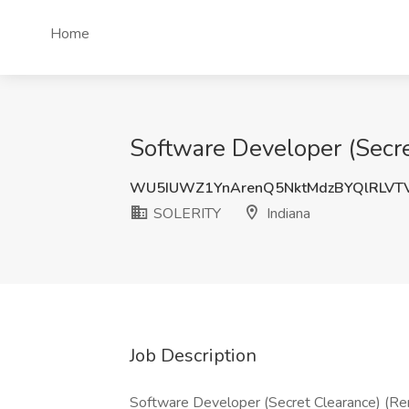
Home
Software Developer (Secre
WU5IUWZ1YnArenQ5NktMdzBYQlRLVT
SOLERITY
Indiana
Job Description
Software Developer (Secret Clearance) (Rem