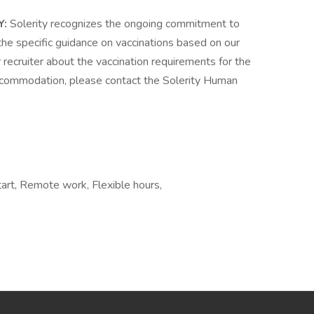
Y:
Solerity recognizes the ongoing commitment to
the specific guidance on vaccinations based on our
recruiter about the vaccination requirements for the
 accommodation, please contact the Solerity Human
tart, Remote work, Flexible hours,