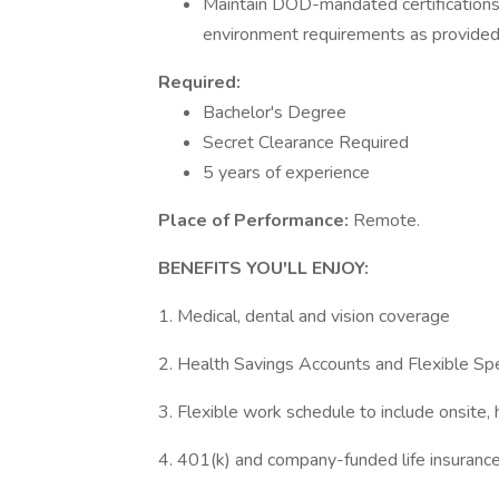
Maintain DOD-mandated certification
environment requirements as provided
Required:
Bachelor's Degree
Secret Clearance Required
5 years of experience
Place of Performance:
Remote.
BENEFITS YOU'LL ENJOY:
1. Medical, dental and vision coverage
2. Health Savings Accounts and Flexible Sp
3. Flexible work schedule to include onsite,
4. 401(k) and company-funded life insuranc