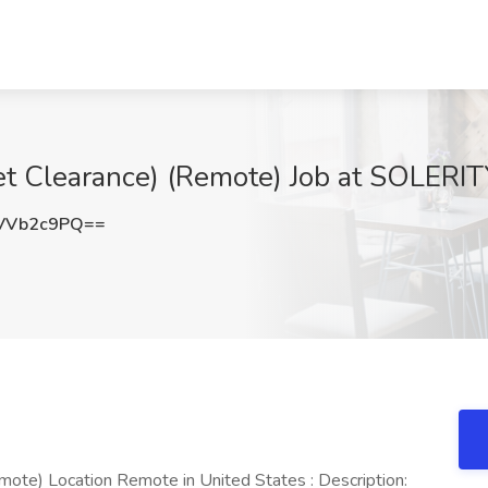
t Clearance) (Remote) Job at SOLERITY
VVb2c9PQ==
ote) Location Remote in United States : Description: