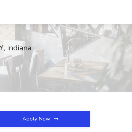
, Indiana
Apply Now