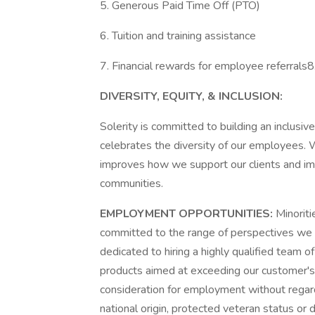
5. Generous Paid Time Off (PTO)
6. Tuition and training assistance
7. Financial rewards for employee referrals8
DIVERSITY, EQUITY, & INCLUSION:
Solerity is committed to building an inclusi
celebrates the diversity of our employees. W
improves how we support our clients and im
communities.
EMPLOYMENT OPPORTUNITIES:
Minoriti
committed to the range of perspectives we 
dedicated to hiring a highly qualified team o
products aimed at exceeding our customer's e
consideration for employment without regard t
national origin, protected veteran status or 