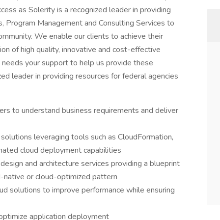
cess as Solerity is a recognized leader in providing
es, Program Management and Consulting Services to
mmunity. We enable our clients to achieve their
tion of high quality, innovative and cost-effective
ty needs your support to help us provide these
zed leader in providing resources for federal agencies
ders to understand business requirements and deliver
solutions leveraging tools such as CloudFormation,
ated cloud deployment capabilities
e design and architecture services providing a blueprint
ud-native or cloud-optimized pattern
oud solutions to improve performance while ensuring
o optimize application deployment