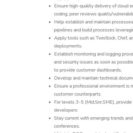
Ensure high-quality delivery of cloud
coding, peer reviews quality/vulnerabil
Help establish and maintain processes
pipelines and build processes leveragi
Apply tools such as Twistlock, Chef, a
deployments.
Establish monitoring and logging proc
and security issues as soon as possib
to provide customer dashboards.
Develop and maintain technical docum
Ensure a professional environment is m
customer counterparts
For levels 3-5 (Mid,Snr,SME), provide
developers
Stay current with emerging trends and 
conferences.