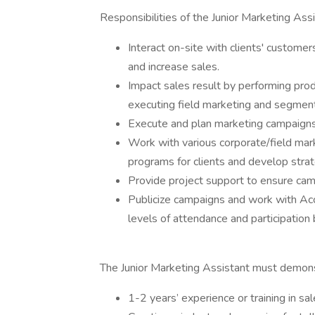
Responsibilities of the Junior Marketing Assi
Interact on-site with clients' customer
and increase sales.
Impact sales result by performing pro
executing field marketing and segment 
Execute and plan marketing campaigns
Work with various corporate/field ma
programs for clients and develop stra
Provide project support to ensure cam
Publicize campaigns and work with Ac
levels of attendance and participation
The Junior Marketing Assistant must demonst
1-2 years’ experience or training in sa