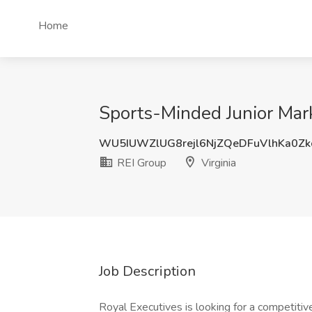
Home
Sports-Minded Junior Marke
WU5IUWZlUG8rejl6NjZQeDFuVlhKa0Z
REI Group
Virginia
Job Description
Royal Executives is looking for a competitiv