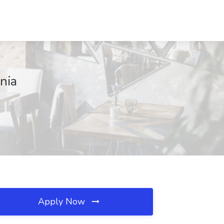
nia
Apply Now