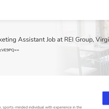
ting Assistant Job at REI Group, Virgi
kcVE9PQ==
e, sports-minded individual with experience in the