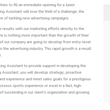
tries to fill an immediate opening for a Junior
g Assistant will love the thrill of a challenge, the
ve of tackling new advertising campaigns.
 results with our marketing efforts directly to the
ere is nothing more important than the growth of their
f our company are going to develop from entry-level
 the advertising industry. This rapid growth is a result
e.
ing Assistant to provide support in developing the
Assistant, you will develop strategic, proactive
and experience and meet sales goals for a prestigious
ossess sports experience or excel in a fast, high-
f succeeding in our client’s organization and growing