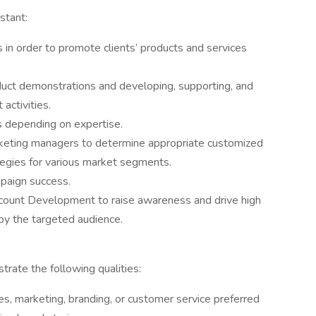
stant:
s in order to promote clients’ products and services
duct demonstrations and developing, supporting, and
activities.
 depending on expertise.
rketing managers to determine appropriate customized
tegies for various market segments.
paign success.
count Development to raise awareness and drive high
 by the targeted audience.
rate the following qualities:
les, marketing, branding, or customer service preferred