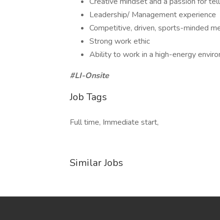
Creative mindset and a passion for tell
Leadership/ Management experience
Competitive, driven, sports-minded me
Strong work ethic
Ability to work in a high-energy envir
#LI-Onsite
Job Tags
Full time, Immediate start,
Similar Jobs