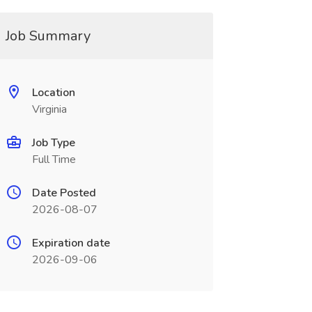
Job Summary
Location
Virginia
Job Type
Full Time
Date Posted
2026-08-07
Expiration date
2026-09-06