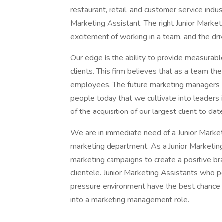
restaurant, retail, and customer service indus
Marketing Assistant. The right Junior Marketin
excitement of working in a team, and the dri
Our edge is the ability to provide measurable
clients. This firm believes that as a team th
employees. The future marketing managers o
people today that we cultivate into leaders in
of the acquisition of our largest client to dat
We are in immediate need of a Junior Market
marketing department. As a Junior Marketing 
marketing campaigns to create a positive br
clientele. Junior Marketing Assistants who p
pressure environment have the best chance o
into a marketing management role.