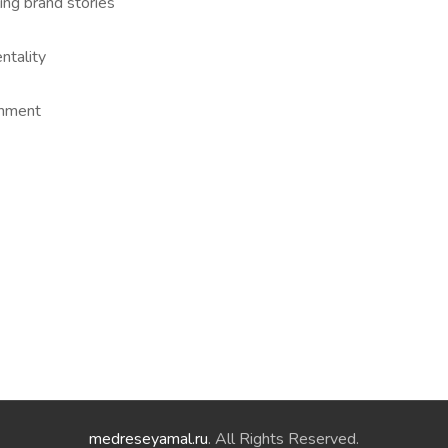
ing brand stories
ntality
onment
medreseyamal.ru
. All Rights Reserved.