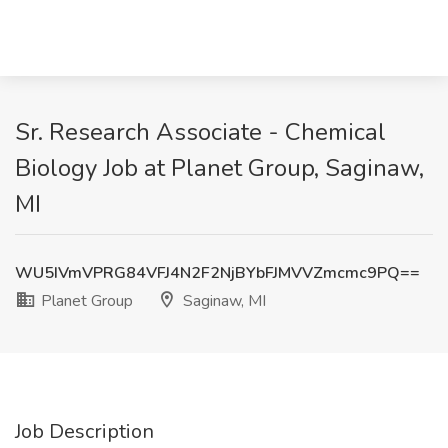
Sr. Research Associate - Chemical
Biology Job at Planet Group, Saginaw,
MI
WU5IVmVPRG84VFJ4N2F2NjBYbFJMVVZmcmc9PQ==
Planet Group
Saginaw, MI
Job Description