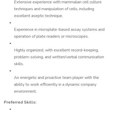
Extensive experience with mammalian cell culture
techniques and manipulation of cells, including
excellent aseptic technique.
Experience in microplate-based assay systems and
operation of plate readers or microscopes.
Highly organized, with excellent record-keeping,
problem-solving, and written/verbal communication
skills.
An energetic and proactive team player with the
ability to work efficiently in a dynamic company
environment.
Preferred Skills: