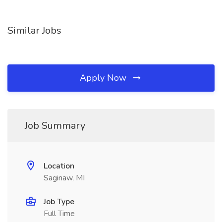
Similar Jobs
Apply Now
Job Summary
Location
Saginaw, MI
Job Type
Full Time