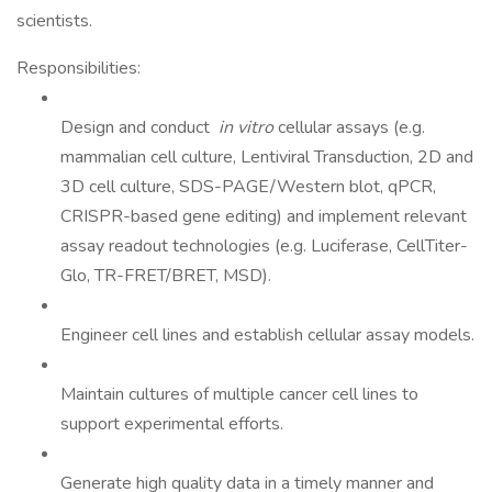
scientists.
Responsibilities:
Design and conduct
in vitro
cellular assays (e.g.
mammalian cell culture, Lentiviral Transduction, 2D and
3D cell culture, SDS-PAGE/Western blot, qPCR,
CRISPR-based gene editing) and implement relevant
assay readout technologies (e.g. Luciferase, CellTiter-
Glo, TR-FRET/BRET, MSD).
Engineer cell lines and establish cellular assay models.
Maintain cultures of multiple cancer cell lines to
support experimental efforts.
Generate high quality data in a timely manner and