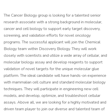
The Cancer Biology group is looking for a talented senior
research associate with a strong background in molecular,
cancer and cell biology to support early target discovery,
screening, and validation efforts for novel oncology
programs. The successful applicant will join the Chemical
Biology team within Discovery Biology. They will work
closely with scientists and utilize a wide array of cellular, and
molecular biology assay and develop reagents to support
validation of novel targets for the unique molecular glue
platform. The ideal candidate will have hands-on experience
with mammalian cell culture and standard molecular biology
techniques. They will participate in engineering new cell
models, and develop, optimize, and troubleshoot cellular
assays. Above all, we are looking for a highly motivated and
driven team player to join our diverse and talented team of