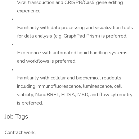
Viral transduction and CRISPR/Cas9 gene editing
experience.
Familiarity with data processing and visualization tools
for data analysis (e.g. GraphPad Prism) is preferred.
Experience with automated liquid handling systems
and workflows is preferred.
Familiarity with cellular and biochemical readouts
including immunofluorescence, luminescence, cell
viability, NanoBRET, ELISA, MSD, and flow cytometry
is preferred.
Job Tags
Contract work,