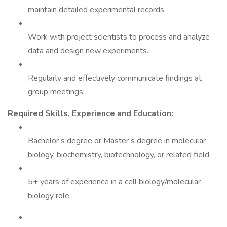
maintain detailed experimental records.
Work with project scientists to process and analyze
data and design new experiments.
Regularly and effectively communicate findings at
group meetings.
Required Skills, Experience and Education:
Bachelor’s degree or Master’s degree in molecular
biology, biochemistry, biotechnology, or related field.
5+ years of experience in a cell biology/molecular
biology role.