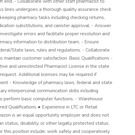
ft end. - Collaborate with other staff pharmacist to
ess lines undergoes a thorough quality assurance check
sekeeping pharmacy tasks including checking returns,
ication substitutions, and canister approval. - Answer
 Investigate errors and facilitate proper resolution and
armacy information to distribution team. - Ensure
eral/State laws, rules and regulations. - Collaborate
maintain customer satisfaction. Basic Qualifications -
ive and unrestricted Pharmacist License in the state
request. Additional licenses may be required if
yment - Knowledge of pharmacy laws, federal and state
ary interpersonal communication skills including
 to perform basic computer functions. - Warehouse
erred Qualifications ● Experience in LTC or Retail
mazon is an equal opportunity employer and does not
 status, disability, or other legally protected status.
r this position include: work safely and cooperatively