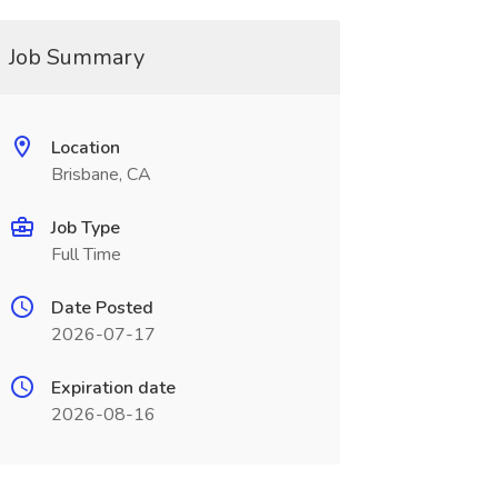
Job Summary
Location
Brisbane, CA
Job Type
Full Time
Date Posted
2026-07-17
Expiration date
2026-08-16