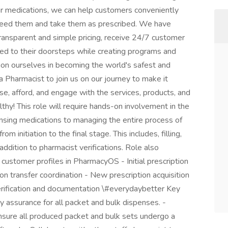
eir medications, we can help customers conveniently
need them and take them as prescribed. We have
transparent and simple pricing, receive 24/7 customer
red to their doorsteps while creating programs and
ion ourselves in becoming the world's safest and
a Pharmacist to join us on our journey to make it
ose, afford, and engage with the services, products, and
thy! This role will require hands-on involvement in the
ensing medications to managing the entire process of
om initiation to the final stage. This includes, filling,
addition to pharmacist verifications. Role also
ustomer profiles in PharmacyOS - Initial prescription
ion transfer coordination - New prescription acquisition
rification and documentation \#everydaybetter Key
ity assurance for all packet and bulk dispenses. -
ensure all produced packet and bulk sets undergo a