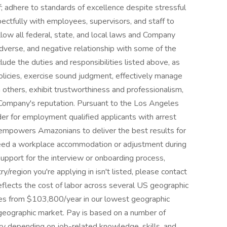
; adhere to standards of excellence despite stressful
ectfully with employees, supervisors, and staff to
low all federal, state, and local laws and Company
 adverse, and negative relationship with some of the
clude the duties and responsibilities listed above, as
olicies, exercise sound judgment, effectively manage
 others, exhibit trustworthiness and professionalism,
Company's reputation. Pursuant to the Los Angeles
der for employment qualified applicants with arrest
e empowers Amazonians to deliver the best results for
 need a workplace accommodation or adjustment during
 support for the interview or onboarding process,
ry/region you're applying in isn't listed, please contact
eflects the cost of labor across several US geographic
nges from $103,800/year in our lowest geographic
geographic market. Pay is based on a number of
ary depending on job-related knowledge, skills, and