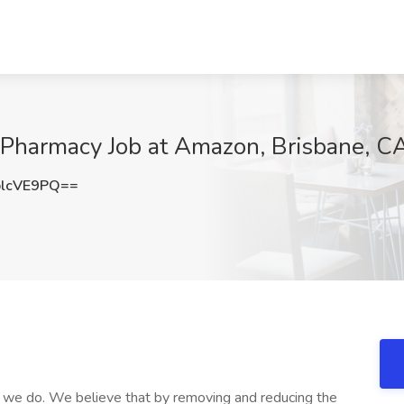
 Pharmacy Job at Amazon, Brisbane, C
lcVE9PQ==
at we do. We believe that by removing and reducing the