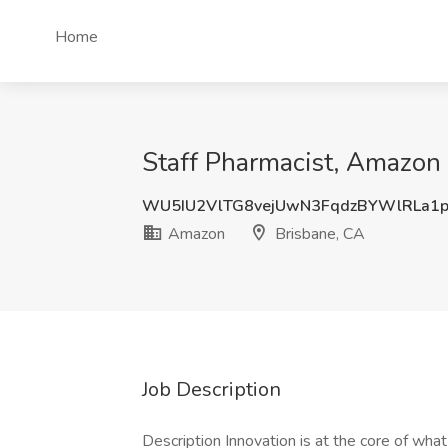
Home
Staff Pharmacist, Amazon
WU5IU2VlTG8vejUwN3FqdzBYWlRLa1p
Amazon
Brisbane, CA
Job Description
Description Innovation is at the core of wh