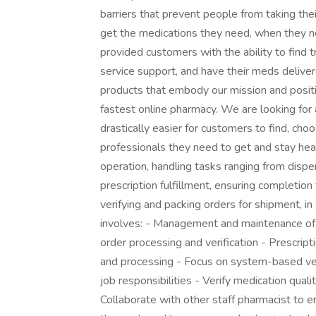
barriers that prevent people from taking th
get the medications they need, when they 
provided customers with the ability to find 
service support, and have their meds delive
products that embody our mission and posit
fastest online pharmacy. We are looking for 
drastically easier for customers to find, cho
professionals they need to get and stay heal
operation, handling tasks ranging from disp
prescription fulfillment, ensuring completion fr
verifying and packing orders for shipment, in 
involves: - Management and maintenance of c
order processing and verification - Prescript
and processing - Focus on system-based ve
job responsibilities - Verify medication qual
Collaborate with other staff pharmacist to 