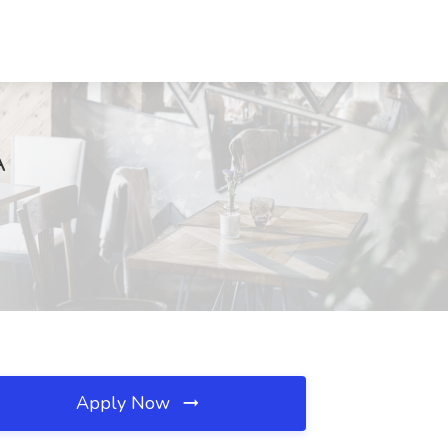
A
Apply Now