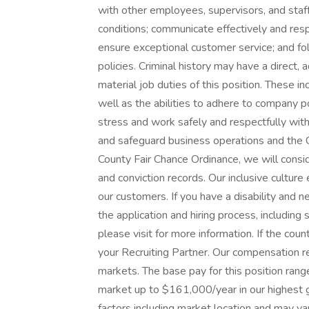
with other employees, supervisors, and staff
conditions; communicate effectively and resp
ensure exceptional customer service; and fol
policies. Criminal history may have a direct,
material job duties of this position. These in
well as the abilities to adhere to company p
stress and work safely and respectfully with
and safeguard business operations and the 
County Fair Chance Ordinance, we will consi
and conviction records. Our inclusive cultur
our customers. If you have a disability and
the application and hiring process, including
please visit for more information. If the count
your Recruiting Partner. Our compensation r
markets. The base pay for this position ra
market up to $161,000/year in our highest 
factors including market location and may v