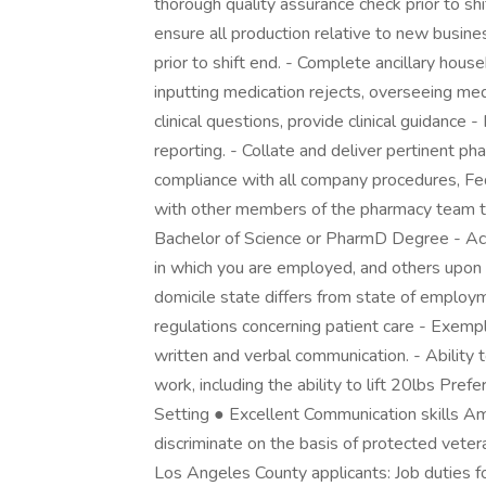
thorough quality assurance check prior to shi
ensure all production relative to new busin
prior to shift end. - Complete ancillary hou
inputting medication rejects, overseeing med
clinical questions, provide clinical guidance -
reporting. - Collate and deliver pertinent ph
compliance with all company procedures, Fed
with other members of the pharmacy team to 
Bachelor of Science or PharmD Degree - Act
in which you are employed, and others upon 
domicile state differs from state of emplo
regulations concerning patient care - Exempl
written and verbal communication. - Ability
work, including the ability to lift 20lbs Pref
Setting ● Excellent Communication skills A
discriminate on the basis of protected veteran
Los Angeles County applicants: Job duties fo