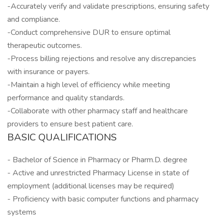
-Accurately verify and validate prescriptions, ensuring safety
and compliance.
-Conduct comprehensive DUR to ensure optimal
therapeutic outcomes.
-Process billing rejections and resolve any discrepancies
with insurance or payers.
-Maintain a high level of efficiency while meeting
performance and quality standards.
-Collaborate with other pharmacy staff and healthcare
providers to ensure best patient care.
BASIC QUALIFICATIONS
- Bachelor of Science in Pharmacy or Pharm.D. degree
- Active and unrestricted Pharmacy License in state of
employment (additional licenses may be required)
- Proficiency with basic computer functions and pharmacy
systems