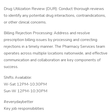
Drug Utilization Review (DUR): Conduct thorough reviews
to identify any potential drug interactions, contraindications,
or other clinical concerns.
Billing Rejection Processing: Address and resolve
prescription billing issues by processing and correcting
rejections in a timely manner. The Pharmacy Services team
operates across multiple locations nationwide, and effective
communication and collaboration are key components of
success.
Shifts Available:
W-Sat 12PM-10:30PM
Sun-W 12PM-10:30PM
#everydaybetter
Key job responsibilities