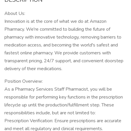
About Us:
Innovation is at the core of what we do at Amazon
Pharmacy. We're committed to building the future of
pharmacy with innovative technology, removing barriers to
medication access, and becoming the world's safest and
fastest online pharmacy. We provide customers with
transparent pricing, 24/7 support, and convenient doorstep
delivery of their medications.
Position Overview:
As a Pharmacy Services Staff Pharmacist, you will be
responsible for performing key functions in the prescription
lifecycle up until the production/fulfillment step. These
responsibilities include, but are not limited to:
Prescription Verification: Ensure prescriptions are accurate
and meet all regulatory and clinical requirements.