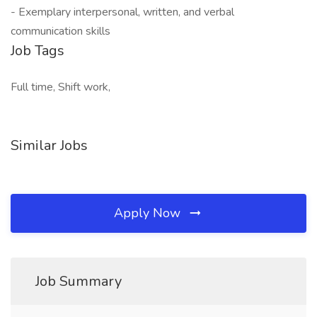
- Exemplary interpersonal, written, and verbal
communication skills
Job Tags
Full time, Shift work,
Similar Jobs
Apply Now
Job Summary