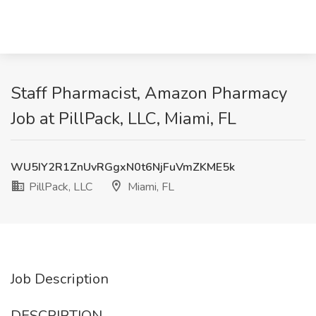
Staff Pharmacist, Amazon Pharmacy
Job at PillPack, LLC, Miami, FL
WU5IY2R1ZnUvRGgxN0t6NjFuVmZKME5k
PillPack, LLC
Miami, FL
Job Description
DESCRIPTION