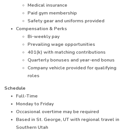
Medical insurance
Paid gym membership
Safety gear and uniforms provided
Compensation & Perks
Bi-weekly pay
Prevailing wage opportunities
401(k) with matching contributions
Quarterly bonuses and year-end bonus
Company vehicle provided for qualifying
roles
Schedule
Full-Time
Monday to Friday
Occasional overtime may be required
Based in St. George, UT with regional travel in
Southern Utah