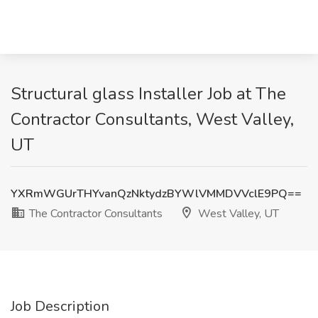
Structural glass Installer Job at The
Contractor Consultants, West Valley,
UT
YXRmWGUrTHYvanQzNktydzBYWlVMMDVVclE9PQ==
The Contractor Consultants
West Valley, UT
Job Description