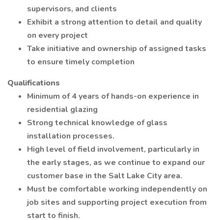
supervisors, and clients
Exhibit a strong attention to detail and quality
on every project
Take initiative and ownership of assigned tasks
to ensure timely completion
Qualifications
Minimum of 4 years of hands-on experience in
residential glazing
Strong technical knowledge of glass
installation processes.
High level of field involvement, particularly in
the early stages, as we continue to expand our
customer base in the Salt Lake City area.
Must be comfortable working independently on
job sites and supporting project execution from
start to finish.