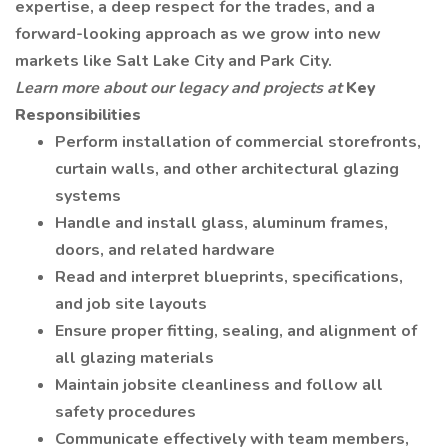
expertise, a deep respect for the trades, and a
forward-looking approach as we grow into new
markets like Salt Lake City and Park City.
Learn more about our legacy and projects at
Key
Responsibilities
Perform installation of commercial storefronts,
curtain walls, and other architectural glazing
systems
Handle and install glass, aluminum frames,
doors, and related hardware
Read and interpret blueprints, specifications,
and job site layouts
Ensure proper fitting, sealing, and alignment of
all glazing materials
Maintain jobsite cleanliness and follow all
safety procedures
Communicate effectively with team members,