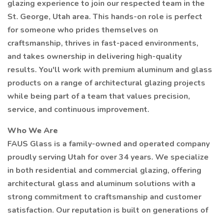
glazing experience to join our respected team in the
St. George, Utah area. This hands-on role is perfect
for someone who prides themselves on
craftsmanship, thrives in fast-paced environments,
and takes ownership in delivering high-quality
results. You'll work with premium aluminum and glass
products on a range of architectural glazing projects
while being part of a team that values precision,
service, and continuous improvement.
Who We Are
FAUS Glass is a family-owned and operated company
proudly serving Utah for over 34 years. We specialize
in both residential and commercial glazing, offering
architectural glass and aluminum solutions with a
strong commitment to craftsmanship and customer
satisfaction. Our reputation is built on generations of