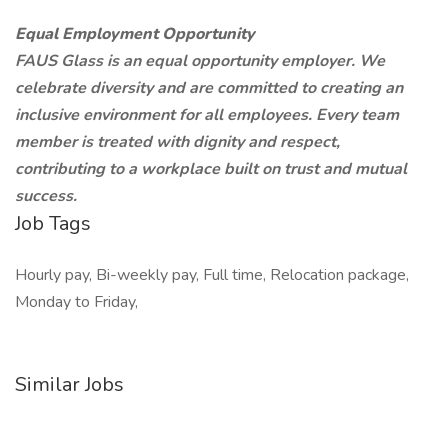
Equal Employment Opportunity
FAUS Glass is an equal opportunity employer. We
celebrate diversity and are committed to creating an
inclusive environment for all employees. Every team
member is treated with dignity and respect,
contributing to a workplace built on trust and mutual
success.
Job Tags
Hourly pay, Bi-weekly pay, Full time, Relocation package,
Monday to Friday,
Similar Jobs