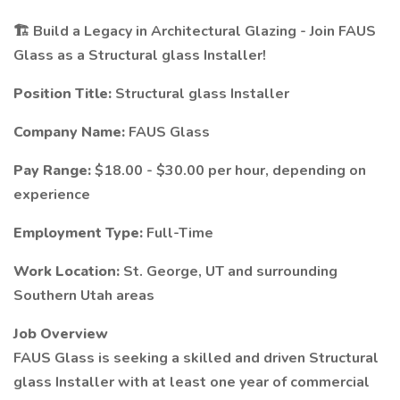
🏗️ Build a Legacy in Architectural Glazing - Join FAUS
Glass as a Structural glass Installer!
Position Title:
Structural glass Installer
Company Name:
FAUS Glass
Pay Range:
$18.00 - $30.00 per hour, depending on
experience
Employment Type:
Full-Time
Work Location:
St. George, UT and surrounding
Southern Utah areas
Job Overview
FAUS Glass is seeking a skilled and driven Structural
glass Installer with at least one year of commercial