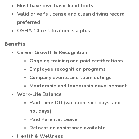
Must have own basic hand tools
Valid driver's license and clean driving record
preferred
OSHA 10 certification is a plus
Benefits
Career Growth & Recognition
Ongoing training and paid certifications
Employee recognition programs
Company events and team outings
Mentorship and leadership development
Work-Life Balance
Paid Time Off (vacation, sick days, and
holidays)
Paid Parental Leave
Relocation assistance available
Health & Wellness