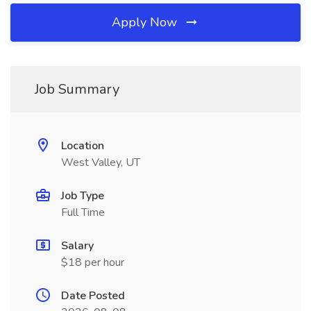
Apply Now
Job Summary
Location
West Valley, UT
Job Type
Full Time
Salary
$18 per hour
Date Posted