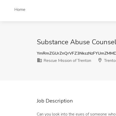
Home
Substance Abuse Counselo
YmRmZGUrZnQrVFZ3NkszNzFYUmZMMD
Rescue Mission of Trenton
Trento
Job Description
Can you look into the eyes of someone who i