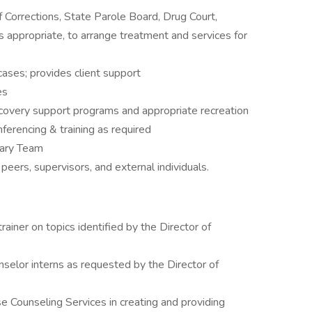
Corrections, State Parole Board, Drug Court,
 appropriate, to arrange treatment and services for
ases; provides client support
es
ecovery support programs and appropriate recreation
nferencing & training as required
inary Team
peers, supervisors, and external individuals.
ainer on topics identified by the Director of
selor interns as requested by the Director of
e Counseling Services in creating and providing