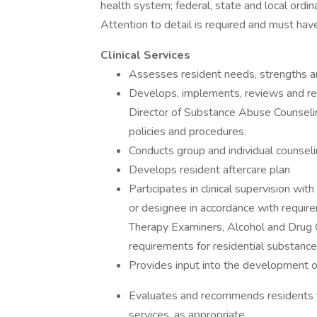
health system; federal, state and local ordin
Attention to detail is required and must have 
Clinical Services
Assesses resident needs, strengths a
Develops, implements, reviews and rev
Director of Substance Abuse Counselin
policies and procedures.
Conducts group and individual counsel
Develops resident aftercare plan
Participates in clinical supervision w
or designee in accordance with requir
Therapy Examiners, Alcohol and Drug 
requirements for residential substance
Provides input into the development o
Evaluates and recommends residents f
services, as appropriate