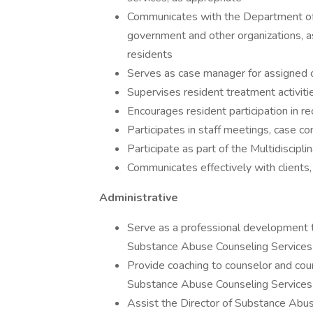
Communicates with the Department of 
government and other organizations, as
residents
Serves as case manager for assigned c
Supervises resident treatment activiti
Encourages resident participation in r
Participates in staff meetings, case co
Participate as part of the Multidiscipl
Communicates effectively with clients, 
Administrative
Serve as a professional development tr
Substance Abuse Counseling Services
Provide coaching to counselor and coun
Substance Abuse Counseling Services
Assist the Director of Substance Abus