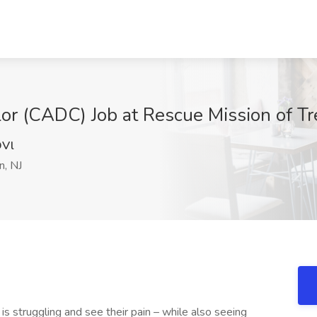
r (CADC) Job at Rescue Mission of Tre
Vl
n, NJ
s struggling and see their pain – while also seeing