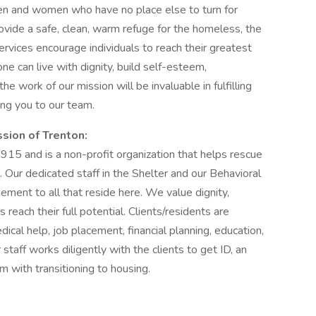
n and women who have no place else to turn for
ovide a safe, clean, warm refuge for the homeless, the
ervices encourage individuals to reach their greatest
e can live with dignity, build self-esteem,
he work of our mission will be invaluable in fulfilling
ng you to our team.
ssion of Trenton:
15 and is a non-profit organization that helps rescue
 Our dedicated staff in the Shelter and our Behavioral
ement to all that reside here. We value dignity,
reach their full potential. Clients/residents are
ical help, job placement, financial planning, education,
taff works diligently with the clients to get ID, an
 with transitioning to housing.