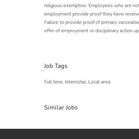
religious exemption. Employees who are not e
employment provide proof they have received
Failure to provide proof of primary vaccinatio
offer of employment or disciplinary action up
Job Tags
Full time, Internship, Local area,
Similar Jobs