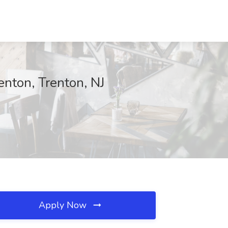
nton, Trenton, NJ
Apply Now