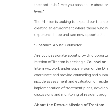
their potential? Are you passionate about pr
lives?
The Mission is looking to expand our team 
creating an environment where those who hav
experience hope and see new opportunities
Substance Abuse Counselor
Are you passionate about providing opportuni
Mission of Trenton is seeking a
Counselor 
Intern will work under supervision of the D
coordinate and provide counseling and support
include assessment and evaluation of resid
implementation of treatment plans, developm
discussions and monitoring of resident progr
About the Rescue Mission of Trenton: