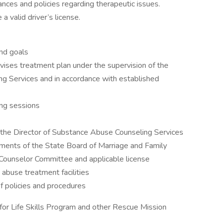
ances and policies regarding therapeutic issues.
a valid driver’s license.
nd goals
ises treatment plan under the supervision of the
g Services and in accordance with established
ing sessions
ith the Director of Substance Abuse Counseling Services
ements of the State Board of Marriage and Family
Counselor Committee and applicable license
 abuse treatment facilities
f policies and procedures
or Life Skills Program and other Rescue Mission