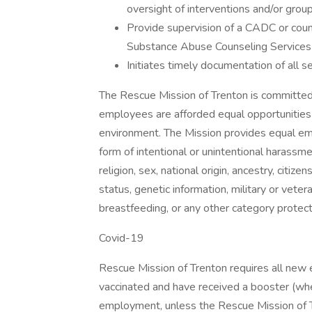
oversight of interventions and/or grou
Provide supervision of a CADC or couns
Substance Abuse Counseling Services
Initiates timely documentation of all s
The Rescue Mission of Trenton is committed 
employees are afforded equal opportunitie
environment. The Mission provides equal emp
form of intentional or unintentional harassme
religion, sex, national origin, ancestry, citizen
status, genetic information, military or vete
breastfeeding, or any other category protecte
Covid-19
Rescue Mission of Trenton requires all new 
vaccinated and have received a booster (whe
employment, unless the Rescue Mission of 