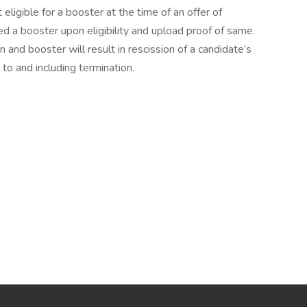
ligible for a booster at the time of an offer of
 a booster upon eligibility and upload proof of same.
n and booster will result in rescission of a candidate’s
 to and including termination.