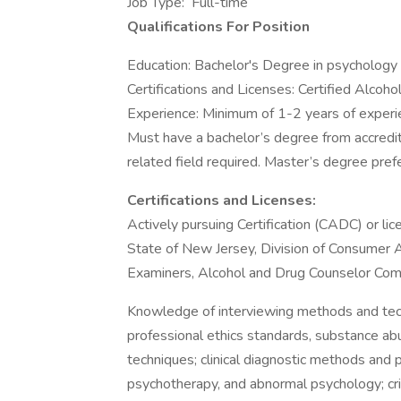
Job Type: Full-time
Qualifications For Position
Education: Bachelor's Degree in psychology o
Certifications and Licenses: Certified Alco
Experience: Minimum of 1-2 years of experi
Must have a bachelor’s degree from accredite
related field required. Master’s degree pref
Certifications and Licenses:
Actively pursuing Certification (CADC) or l
State of New Jersey, Division of Consumer A
Examiners, Alcohol and Drug Counselor Com
Knowledge of interviewing methods and tec
professional ethics standards, substance ab
techniques; clinical diagnostic methods and p
psychotherapy, and abnormal psychology; cri