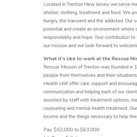
Located in Trenton New Jersey we serve me
shelter, clothing, treatment and food. We pr
hungry, the transient and the addicted. Our s
potential and create an environment where on
responsibility and hope. Your contribution to t
our mission and we look forward to welcomi
What it’s like to work at the Rescue Mi
Rescue Mission of Trenton was founded in 19
people from themselves and their situations.
Health Unit offer care, support and encourag
communication and helping each of our clients 
assisted by staff with treatment options, med
counseling and mental health treatment. Our s
income and the things necessary to help them
Pay: $52,000 to $63,000