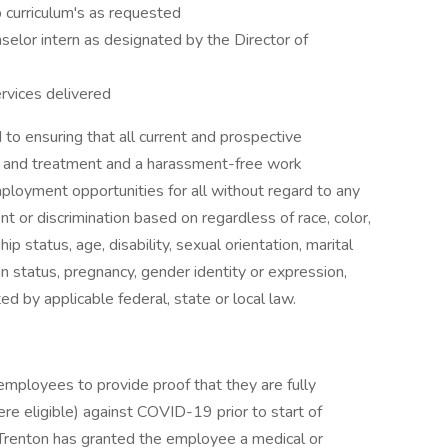
p curriculum's as requested
elor intern as designated by the Director of
ervices delivered
to ensuring that all current and prospective
s and treatment and a harassment-free work
loyment opportunities for all without regard to any
nt or discrimination based on regardless of race, color,
ship status, age, disability, sexual orientation, marital
ran status, pregnancy, gender identity or expression,
d by applicable federal, state or local law.
employees to provide proof that they are fully
re eligible) against COVID-19 prior to start of
Trenton has granted the employee a medical or