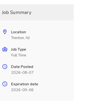
Job Summary
Location
Trenton, NJ
Job Type
Full Time
Date Posted
2026-08-07
Expiration date
2026-09-06