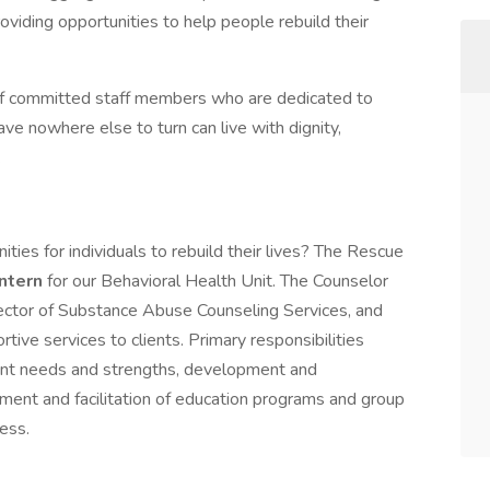
oviding opportunities to help people rebuild their
of committed staff members who are dedicated to
e nowhere else to turn can live with dignity,
.
ties for individuals to rebuild their lives? The Rescue
Intern
for our Behavioral Health Unit. The Counselor
irector of Substance Abuse Counseling Services, and
ive services to clients. Primary responsibilities
ent needs and strengths, development and
ent and facilitation of education programs and group
ess.