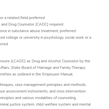
r a related field preferred
hol and Drug Counselor (CADC) required
ence in substance abuse treatment, preferred
d college or university in psychology, social work or a
erred.
icensure (LCADC) as Drug and Alcohol Counselor by the
ffairs, State Board of Marriage and Family Therapy
mittee as outlined in the Employee Manual.
hniques, case management principles and methods,
use assessment instruments, and crisis intervention
rinciples and various modalities of counseling,
minal justice system, child welfare system and mental