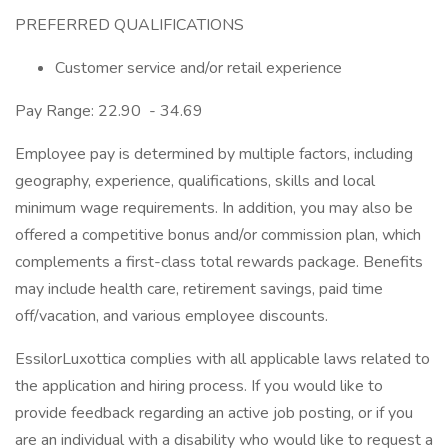
PREFERRED QUALIFICATIONS
Customer service and/or retail experience
Pay Range: 22.90 - 34.69
Employee pay is determined by multiple factors, including
geography, experience, qualifications, skills and local
minimum wage requirements. In addition, you may also be
offered a competitive bonus and/or commission plan, which
complements a first-class total rewards package. Benefits
may include health care, retirement savings, paid time
off/vacation, and various employee discounts.
EssilorLuxottica complies with all applicable laws related to
the application and hiring process. If you would like to
provide feedback regarding an active job posting, or if you
are an individual with a disability who would like to request a