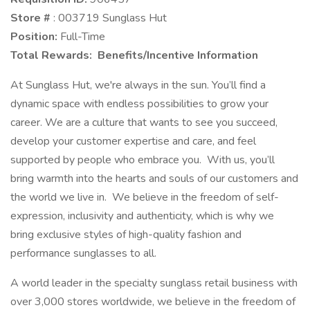
Store #
: 003719 Sunglass Hut
Position:
Full-Time
Total Rewards: Benefits/Incentive Information
At Sunglass Hut, we're always in the sun. You’ll find a
dynamic space with endless possibilities to grow your
career. We are a culture that wants to see you succeed,
develop your customer expertise and care, and feel
supported by people who embrace you. With us, you’ll
bring warmth into the hearts and souls of our customers and
the world we live in. We believe in the freedom of self-
expression, inclusivity and authenticity, which is why we
bring exclusive styles of high-quality fashion and
performance sunglasses to all.
A world leader in the specialty sunglass retail business with
over 3,000 stores worldwide, we believe in the freedom of