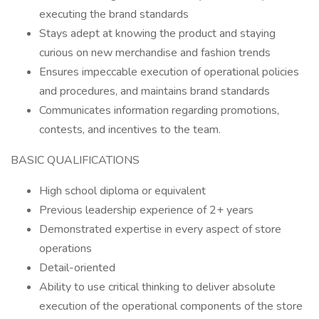
executing the brand standards
Stays adept at knowing the product and staying
curious on new merchandise and fashion trends
Ensures impeccable execution of operational policies
and procedures, and maintains brand standards
Communicates information regarding promotions,
contests, and incentives to the team.
BASIC QUALIFICATIONS
High school diploma or equivalent
Previous leadership experience of 2+ years
Demonstrated expertise in every aspect of store
operations
Detail-oriented
Ability to use critical thinking to deliver absolute
execution of the operational components of the store