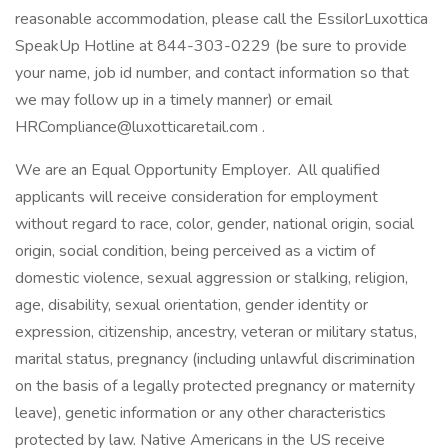
reasonable accommodation, please call the EssilorLuxottica
SpeakUp Hotline at 844-303-0229 (be sure to provide
your name, job id number, and contact information so that
we may follow up in a timely manner) or email
HRCompliance@luxotticaretail.com .
We are an Equal Opportunity Employer. All qualified
applicants will receive consideration for employment
without regard to race, color, gender, national origin, social
origin, social condition, being perceived as a victim of
domestic violence, sexual aggression or stalking, religion,
age, disability, sexual orientation, gender identity or
expression, citizenship, ancestry, veteran or military status,
marital status, pregnancy (including unlawful discrimination
on the basis of a legally protected pregnancy or maternity
leave), genetic information or any other characteristics
protected by law. Native Americans in the US receive