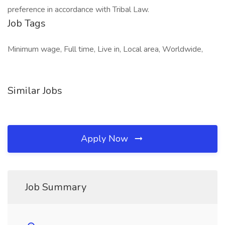
preference in accordance with Tribal Law.
Job Tags
Minimum wage, Full time, Live in, Local area, Worldwide,
Similar Jobs
Apply Now
Job Summary