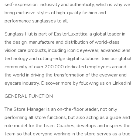
self-expression, inclusivity and authenticity, which is why we
bring exclusive styles of high-quality fashion and
performance sunglasses to all.
Sunglass Hut is part of EssilorLuxottica, a global leader in
the design, manufacture and distribution of world-class
vision care products, including iconic eyewear, advanced lens
technology and cutting-edge digital solutions. Join our global
community of over 200,000 dedicated employees around
the world in driving the transformation of the eyewear and
eyecare industry. Discover more by following us on LinkedIn!
GENERAL FUNCTION
The Store Manager is an on-the-floor leader, not only
performing all store functions, but also acting as a guide and
role model for the team. Coaches, develops and inspires the
team so that everyone working in the store serves as a true