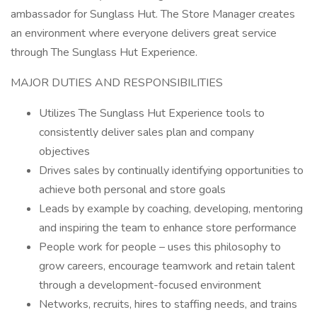
ambassador for Sunglass Hut. The Store Manager creates
an environment where everyone delivers great service
through The Sunglass Hut Experience.
MAJOR DUTIES AND RESPONSIBILITIES
Utilizes The Sunglass Hut Experience tools to
consistently deliver sales plan and company
objectives
Drives sales by continually identifying opportunities to
achieve both personal and store goals
Leads by example by coaching, developing, mentoring
and inspiring the team to enhance store performance
People work for people – uses this philosophy to
grow careers, encourage teamwork and retain talent
through a development-focused environment
Networks, recruits, hires to staffing needs, and trains