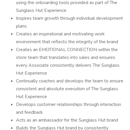
using the onboarding tools provided as part of The
Sunglass Hut Experience
Inspires team growth through individual development
plans.
Creates an inspirational and motivating work
environment that reflects the integrity of the brand
Creates an EMOTIONAL CONNECTION within the
store team that translates into sales and ensures
every Associate consistently delivers The Sunglass
Hut Experience
Continually coaches and develops the team to ensure
consistent and absolute execution of The Sunglass
Hut Experience
Develops customer relationships through interaction
and feedback
Acts as an ambassador for the Sunglass Hut brand
Builds the Sunglass Hut brand by consistently