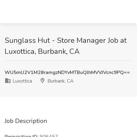
Sunglass Hut - Store Manager Job at
Luxottica, Burbank, CA
WU5mU2V1M28ramgzNDYvMTBuQlhMVVJVcnc9PQ==
Luxottica
Burbank, CA
Job Description
Requisition ID:
906457