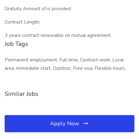
Gratuity Amount of is provided
Contract Length:
3 years contract renewable on mutual agreement
Job Tags
Permanent employment, Full time, Contract work, Local
area, Immediate start, Outdoor, Free visa, Flexible hours,
Similar Jobs
Apply Now