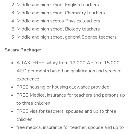
Middle and high school English teachers
Middle and high school Chemistry teachers
Middle and high scores Physics teachers
Middle and high school Biology teachers
Middle and high school general Science teachers
Salary Package:
A TAX-FREE salary from 12,000 AED to 15,000
AED per month based on qualification and years of
experience
FREE housing or housing allowance provided
FREE Medical insurance for teachers and persons up
to three children
FREE visa for teachers, spouses and up to three
children
free medical insurance for teacher, spouse and up to