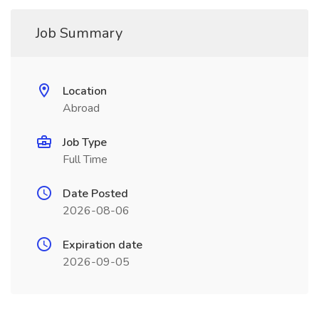
Job Summary
Location
Abroad
Job Type
Full Time
Date Posted
2026-08-06
Expiration date
2026-09-05