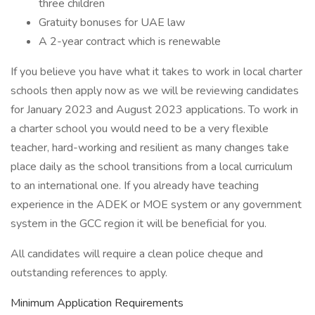
three children
Gratuity bonuses for UAE law
A 2-year contract which is renewable
If you believe you have what it takes to work in local charter
schools then apply now as we will be reviewing candidates
for January 2023 and August 2023 applications. To work in
a charter school you would need to be a very flexible
teacher, hard-working and resilient as many changes take
place daily as the school transitions from a local curriculum
to an international one. If you already have teaching
experience in the ADEK or MOE system or any government
system in the GCC region it will be beneficial for you.
All candidates will require a clean police cheque and
outstanding references to apply.
Minimum Application Requirements