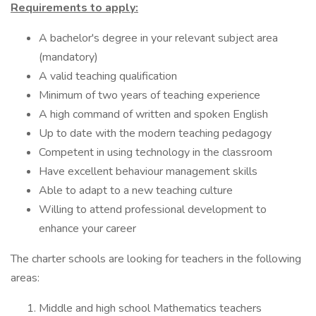
Requirements to apply:
A bachelor's degree in your relevant subject area
(mandatory)
A valid teaching qualification
Minimum of two years of teaching experience
A high command of written and spoken English
Up to date with the modern teaching pedagogy
Competent in using technology in the classroom
Have excellent behaviour management skills
Able to adapt to a new teaching culture
Willing to attend professional development to
enhance your career
The charter schools are looking for teachers in the following
areas:
Middle and high school Mathematics teachers