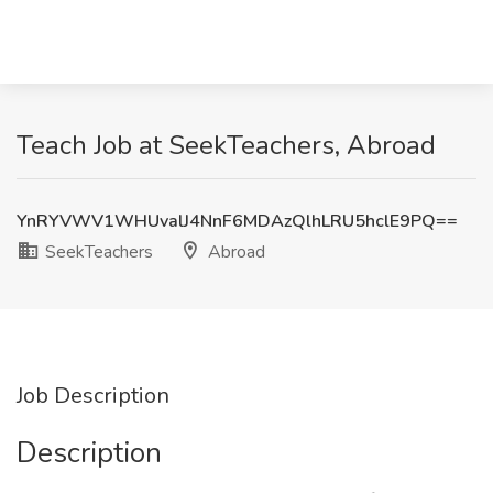
Teach Job at SeekTeachers, Abroad
YnRYVWV1WHUvalJ4NnF6MDAzQlhLRU5hclE9PQ==
SeekTeachers
Abroad
Job Description
Description