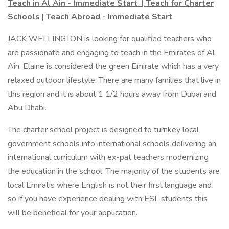
Teach in Al Ain - Immediate Start | Teach for Charter
Schools | Teach Abroad - Immediate Start
JACK WELLINGTON is looking for qualified teachers who
are passionate and engaging to teach in the Emirates of Al
Ain. Elaine is considered the green Emirate which has a very
relaxed outdoor lifestyle. There are many families that live in
this region and it is about 1 1/2 hours away from Dubai and
Abu Dhabi.
The charter school project is designed to turnkey local
government schools into international schools delivering an
international curriculum with ex-pat teachers modernizing
the education in the school. The majority of the students are
local Emiratis where English is not their first language and
so if you have experience dealing with ESL students this
will be beneficial for your application.