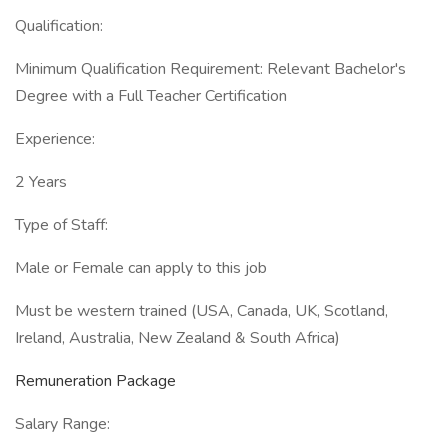
Qualification:
Minimum Qualification Requirement: Relevant Bachelor's
Degree with a Full Teacher Certification
Experience:
2 Years
Type of Staff:
Male or Female can apply to this job
Must be western trained (USA, Canada, UK, Scotland,
Ireland, Australia, New Zealand & South Africa)
Remuneration Package
Salary Range: