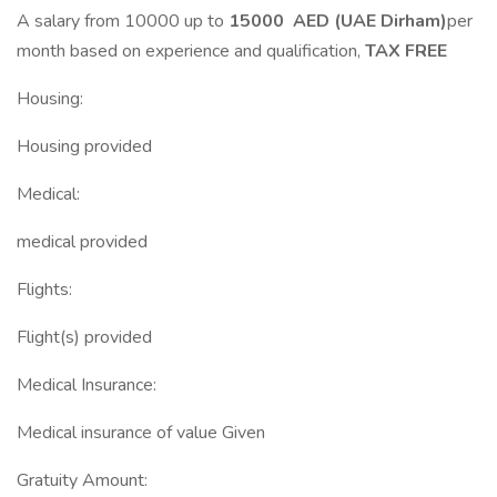
A salary from 10000 up to
15000 AED (UAE Dirham)
per
month based on experience and qualification,
TAX FREE
Housing:
Housing provided
Medical:
medical provided
Flights:
Flight(s) provided
Medical Insurance:
Medical insurance of value Given
Gratuity Amount: