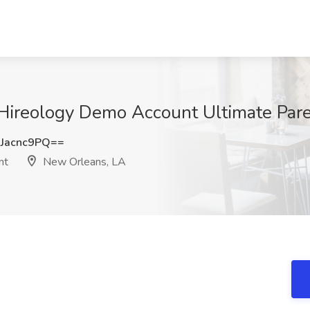
t Hireology Demo Account Ultimate Par
Jacnc9PQ==
nt
New Orleans, LA