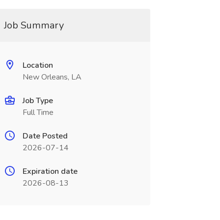
Job Summary
Location
New Orleans, LA
Job Type
Full Time
Date Posted
2026-07-14
Expiration date
2026-08-13