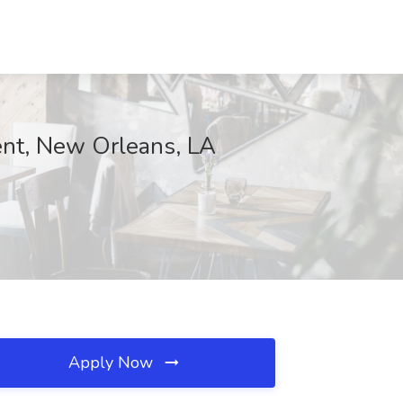
ent, New Orleans, LA
Apply Now