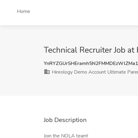
Home
Technical Recruiter Job a
YnRYZGUrSHEramh5N2FMMDEzWlZMa1
Hireology Demo Account Ultimate Pare
Job Description
Join the NOLA team!