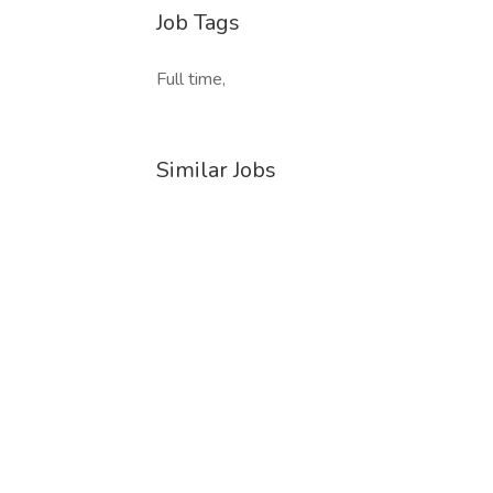
Job Tags
Full time,
Similar Jobs