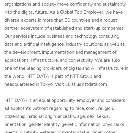
organizations and society move confidently and sustainably
into the digital future. As a Global Top Employer, we have
diverse experts in more than 50 countries and a robust
partner ecosystem of established and start-up companies.
Our services include business and technology consulting,
data and artificial intelligence, industry solutions, as well as
the development, implementation and management of
applications, infrastructure, and connectivity. We are also
one of the leading providers of digital and AI infrastructure in
the world. NTT DATA is part of NTT Group and
headquartered in Tokyo. Visit us at us.nttdata.com.
NTT DATA is an equal opportunity employer and considers
all applicants without regarding to race, color, religion,
citizenship, national origin, ancestry, age, sex, sexual
orientation, gender identity, genetic information, physical or
mental disability, veteran or marital status, or any other