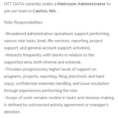
NTT DATA currently seeks a
Mailroom Administrator
to
join our team in
Canton, MA
.
Role Responsibilities
-Broadened administrative operations support performing
various role tasks (mail, file services, reporting, project
support, and general account support activities).
-Interacts frequently with clients in relation to the
supported area, both internal and external.
-Provides progressively higher-level of support on
programs, projects, reporting, filing (electronic and hard-
copy), confidential materials handling, and issue resolution
through experiences performing the role.
-Scope of work remains routine in tasks and decision making
is defined by outsourced activity agreement or manager's
direction.