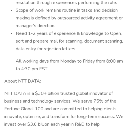
resolution through experiences performing the role.
Scope of work remains routine in tasks and decision
making is defined by outsourced activity agreement or
manager’s direction.
Need 1-2 years of experience & knowledge to Open,
sort and prepare mail for scanning, document scanning,
data entry for rejection letters.
All working days from Monday to Friday from 8:00 am
to 4:30 pm EST.
About NTT DATA:
NTT DATA is a $30+ billion trusted global innovator of
business and technology services. We serve 75% of the
Fortune Global 100 and are committed to helping clients
innovate, optimize, and transform for long-term success. We
invest over $3.6 billion each year in R&D to help