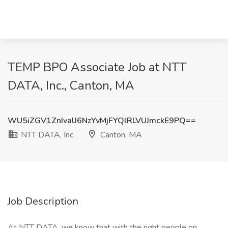
TEMP BPO Associate Job at NTT
DATA, Inc., Canton, MA
WU5iZGV1ZnIvalJ6NzYvMjFYQlRLVUJmckE9PQ==
NTT DATA, Inc.
Canton, MA
Job Description
At NTT DATA, we know that with the right people on