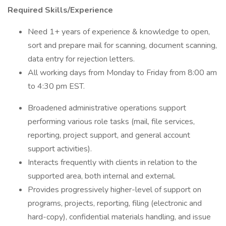
Required Skills/Experience
Need 1+ years of experience & knowledge to open,
sort and prepare mail for scanning, document scanning,
data entry for rejection letters.
All working days from Monday to Friday from 8:00 am
to 4:30 pm EST.
Broadened administrative operations support
performing various role tasks (mail, file services,
reporting, project support, and general account
support activities).
Interacts frequently with clients in relation to the
supported area, both internal and external.
Provides progressively higher-level of support on
programs, projects, reporting, filing (electronic and
hard-copy), confidential materials handling, and issue