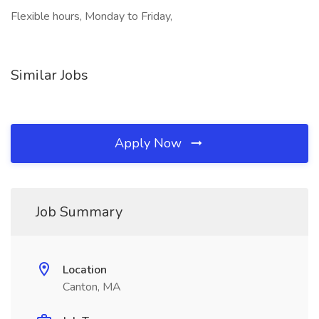
Flexible hours, Monday to Friday,
Similar Jobs
Apply Now
Job Summary
Location
Canton, MA