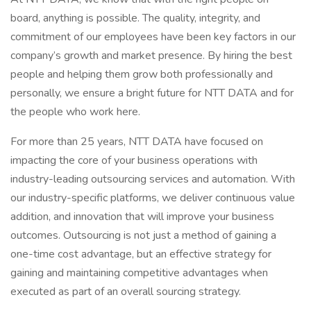
board, anything is possible. The quality, integrity, and
commitment of our employees have been key factors in our
company’s growth and market presence. By hiring the best
people and helping them grow both professionally and
personally, we ensure a bright future for NTT DATA and for
the people who work here.
For more than 25 years, NTT DATA have focused on
impacting the core of your business operations with
industry-leading outsourcing services and automation. With
our industry-specific platforms, we deliver continuous value
addition, and innovation that will improve your business
outcomes. Outsourcing is not just a method of gaining a
one-time cost advantage, but an effective strategy for
gaining and maintaining competitive advantages when
executed as part of an overall sourcing strategy.