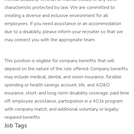
characteristic protected by law. We are committed to
creating a diverse and inclusive environment for all
employees. If you need assistance or an accommodation
due to a disability, please inform your recruiter so that we
may connect you with the appropriate team.
This position is eligible for company benefits that will
depend on the nature of the role offered. Company benefits
may include medical, dental, and vision insurance, flexible
spending or health savings account, life, and AD&D
insurance, short-and long-term disability coverage, paid time
off, employee assistance, participation in a 401k program
with company match, and additional voluntary or legally
required benefits.
Job Tags