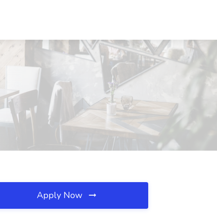
Apply Now