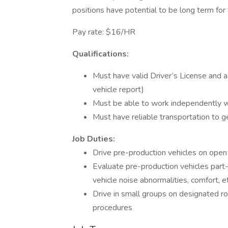
positions have potential to be long term for 
Pay rate: $16/HR
Qualifications:
Must have valid Driver’s License and a
vehicle report)
Must be able to work independently w
Must have reliable transportation to 
Job Duties:
Drive pre-production vehicles on open
Evaluate pre-production vehicles part-
vehicle noise abnormalities, comfort, et
Drive in small groups on designated ro
procedures