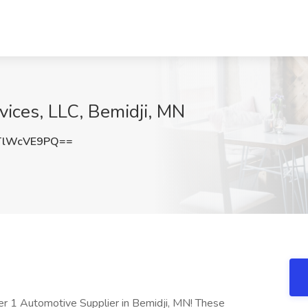
vices, LLC, Bemidji, MN
TlWcVE9PQ==
Tier 1 Automotive Supplier in Bemidji, MN! These