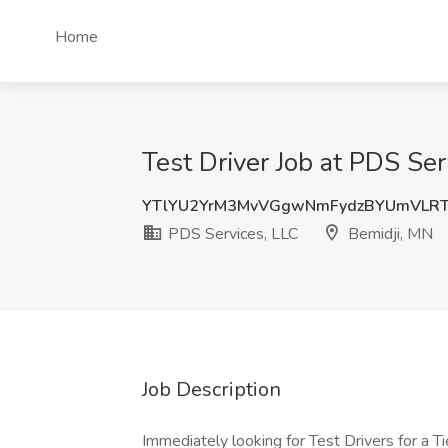
Home
Test Driver Job at PDS Ser
YTlYU2YrM3MvVGgwNmFydzBYUmVLR
PDS Services, LLC
Bemidji, MN
Job Description
Immediately looking for Test Drivers for a 