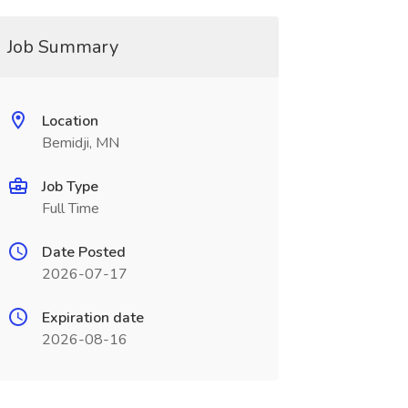
Job Summary
Location
Bemidji, MN
Job Type
Full Time
Date Posted
2026-07-17
Expiration date
2026-08-16