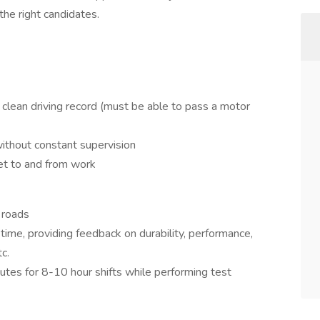
the right candidates.
 clean driving record (must be able to pass a motor
ithout constant supervision
get to and from work
 roads
time, providing feedback on durability, performance,
c.
utes for 8-10 hour shifts while performing test