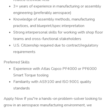
3+ years of experience in manufacturing or assembly
engineering (preferably aerospace)
Knowledge of assembly methods, manufacturing
practices, and blueprint/spec interpretation
Strong interpersonal skills for working with shop floor
teams and cross-functional stakeholders
U.S. Citizenship required due to contract/regulatory
requirements
Preferred Skills
Experience with Atlas Copco PF4000 or PF6000
Smart Torque tooling
Familiarity with AS9100 and ISO 9001 quality
standards
Apply Now If you"re a hands-on problem-solver looking to
grow in an aerospace manufacturing environment, we