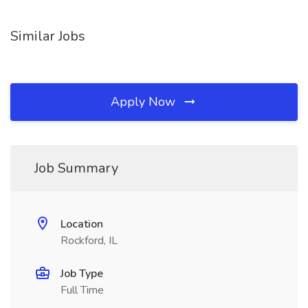
Similar Jobs
Apply Now
Job Summary
Location
Rockford, IL
Job Type
Full Time