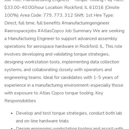
$33.00-40.00/hour Location: Rockford, IL 61016 (Onsite
100%) Area Code: 779, 773, 312 Shift: 1st Hire Type:
Direct, full time, full benefits #manufacturingengineer
#aerospacejobs #AtlasCopco Job Summary We are seeking
a Manufacturing Engineer to support advanced assembly
operations for aerospace hardware in Rockford, IL. This role
involves developing and validating torque strategies,
designing workstation tools, implementing data collection
systems, and collaborating closely with operators and
engineering teams. Ideal for candidates with 1-5 years of
experience in a manufacturing environment-especially those
with exposure to Atlas Copco torque tooling. Key
Responsibilities
Develop and test torque strategies, conduct both lab
and on-line hardware trials
Design ergonomic workstation tooling and assist with