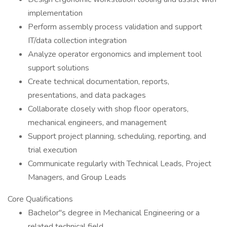
implementation
Perform assembly process validation and support
IT/data collection integration
Analyze operator ergonomics and implement tool
support solutions
Create technical documentation, reports,
presentations, and data packages
Collaborate closely with shop floor operators,
mechanical engineers, and management
Support project planning, scheduling, reporting, and
trial execution
Communicate regularly with Technical Leads, Project
Managers, and Group Leads
Core Qualifications
Bachelor"s degree in Mechanical Engineering or a
related technical field