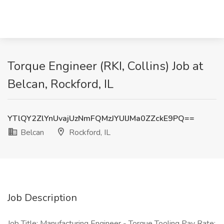
Torque Engineer (RKI, Collins) Job at
Belcan, Rockford, IL
YTlQY2ZlYnUvajUzNmFQMzJYUlJMa0ZZckE9PQ==
Belcan
Rockford, IL
Job Description
Job Title: Manufacturing Engineer - Torque Tooling Pay Rate: