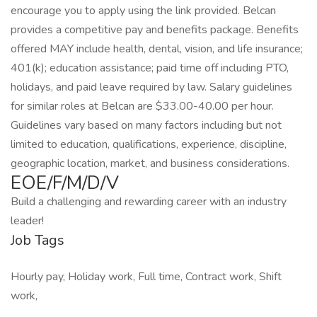
encourage you to apply using the link provided. Belcan
provides a competitive pay and benefits package. Benefits
offered MAY include health, dental, vision, and life insurance;
401(k); education assistance; paid time off including PTO,
holidays, and paid leave required by law. Salary guidelines
for similar roles at Belcan are $33.00-40.00 per hour.
Guidelines vary based on many factors including but not
limited to education, qualifications, experience, discipline,
geographic location, market, and business considerations.
EOE/F/M/D/V
Build a challenging and rewarding career with an industry
leader!
Job Tags
Hourly pay, Holiday work, Full time, Contract work, Shift
work,