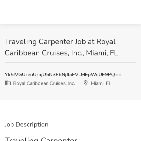
Traveling Carpenter Job at Royal
Caribbean Cruises, Inc., Miami, FL
Yk5IVGUrenUrajU5N3F6NjJIaFVLMEpWcUE9PQ==
Royal Caribbean Cruises, Inc.
Miami, FL
Job Description
Traveling Carpenter