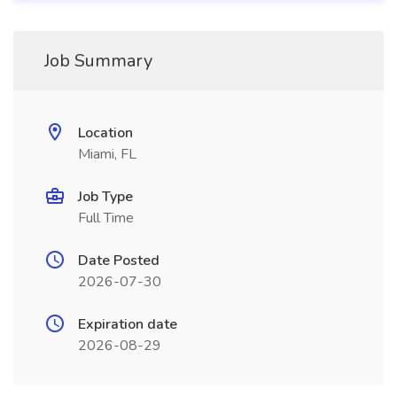
Job Summary
Location
Miami, FL
Job Type
Full Time
Date Posted
2026-07-30
Expiration date
2026-08-29