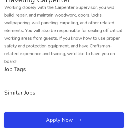
Working closely with the Carpenter Supervisor, you will
build, repair, and maintain woodwork, doors, locks,
wallpapering, wall paneling, carpeting, and other related
elements. You will also be responsible for sealing off critical
working areas from guests. If you know how to use proper
safety and protection equipment, and have Craftsman-
related experience and training, we’d like to have you on
board!
Job Tags
Similar Jobs
Apply Now