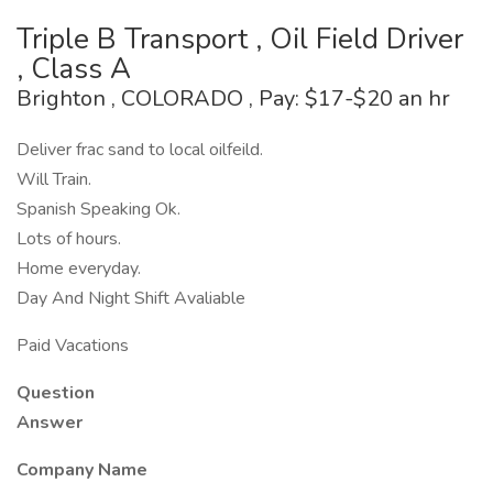
Triple B Transport , Oil Field Driver
, Class A
Brighton , COLORADO , Pay: $17-$20 an hr
Deliver frac sand to local oilfeild.
Will Train.
Spanish Speaking Ok.
Lots of hours.
Home everyday.
Day And Night Shift Avaliable
Paid Vacations
Question
Answer
Company Name