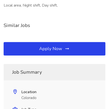
Local area, Night shift, Day shift,
Similar Jobs
Apply Now
Job Summary
Location
Colorado