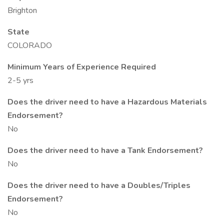
Brighton
State
COLORADO
Minimum Years of Experience Required
2-5 yrs
Does the driver need to have a Hazardous Materials
Endorsement?
No
Does the driver need to have a Tank Endorsement?
No
Does the driver need to have a Doubles/Triples
Endorsement?
No