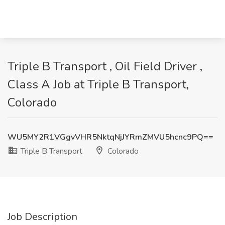
Triple B Transport , Oil Field Driver ,
Class A Job at Triple B Transport,
Colorado
WU5MY2R1VGgvVHR5NktqNjJYRmZMVU5hcnc9PQ==
Triple B Transport
Colorado
Job Description