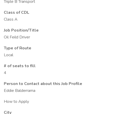
Triple B Transport
Class of CDL
Class A
Job Position/Title
Oil Feild Driver
Type of Route
Local
# of seats to fill
4
Person to Contact about this Job Profile
Eddie Balderrama
How to Apply
City