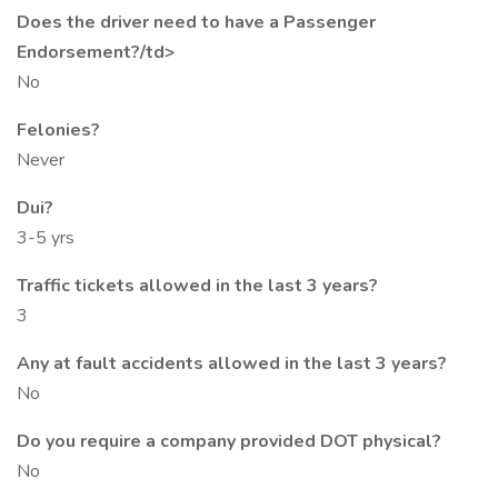
Does the driver need to have a Passenger
Endorsement?/td>
No
Felonies?
Never
Dui?
3-5 yrs
Traffic tickets allowed in the last 3 years?
3
Any at fault accidents allowed in the last 3 years?
No
Do you require a company provided DOT physical?
No