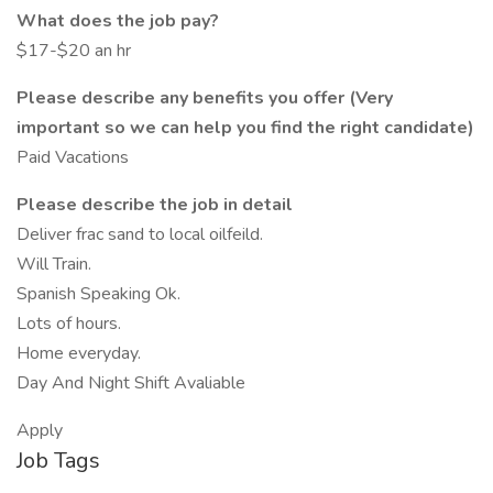
What does the job pay?
$17-$20 an hr
Please describe any benefits you offer (Very
important so we can help you find the right candidate)
Paid Vacations
Please describe the job in detail
Deliver frac sand to local oilfeild.
Will Train.
Spanish Speaking Ok.
Lots of hours.
Home everyday.
Day And Night Shift Avaliable
Apply
Job Tags