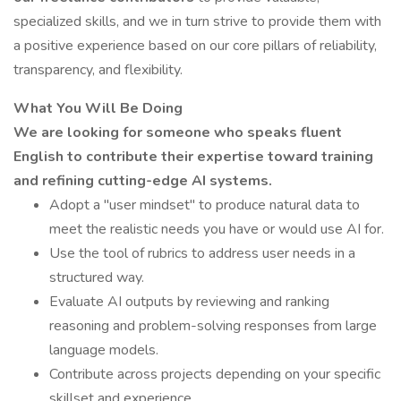
specialized skills, and we in turn strive to provide them with
a positive experience based on our core pillars of reliability,
transparency, and flexibility.
What You Will Be Doing
We are looking for someone who speaks fluent
English to contribute their expertise toward training
and refining cutting-edge AI systems.
Adopt a "user mindset" to produce natural data to
meet the realistic needs you have or would use AI for.
Use the tool of rubrics to address user needs in a
structured way.
Evaluate AI outputs by reviewing and ranking
reasoning and problem-solving responses from large
language models.
Contribute across projects depending on your specific
skillset and experience.