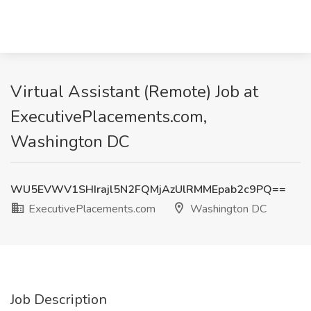
Virtual Assistant (Remote) Job at
ExecutivePlacements.com,
Washington DC
WU5EVWV1SHIrajl5N2FQMjAzUlRMMEpab2c9PQ==
ExecutivePlacements.com
Washington DC
Job Description