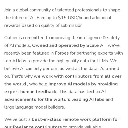
Join a global community of talented professionals to shape
the future of AI. Earn up to $15 USD/hr and additional
rewards based on quality of submission.
Outlier is committed to improving the intelligence & safety
of AI models.
Owned and operated by Scale AI
, we've
recently been featured in Forbes for partnering experts with
top AI labs to provide the high quality data for LLMs. We
believe AI can only perform as well as the data it's trained
on. That's why
we work with contributors from all over
the world
, who help
improve AI models by providing
expert human feedback
. This data has
led to AI
advancements for the world's leading AI labs
and
large language model builders.
We've built a
best-in-class remote work platform for
our freelance contributors
to provide valuable,