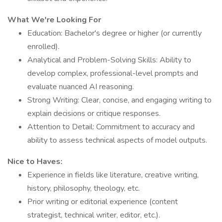
What We're Looking For
Education: Bachelor's degree or higher (or currently
enrolled).
Analytical and Problem-Solving Skills: Ability to
develop complex, professional-level prompts and
evaluate nuanced AI reasoning.
Strong Writing: Clear, concise, and engaging writing to
explain decisions or critique responses.
Attention to Detail: Commitment to accuracy and
ability to assess technical aspects of model outputs.
Nice to Haves:
Experience in fields like literature, creative writing,
history, philosophy, theology, etc.
Prior writing or editorial experience (content
strategist, technical writer, editor, etc.).