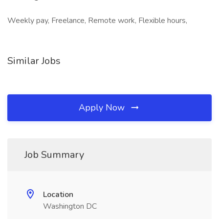
Weekly pay, Freelance, Remote work, Flexible hours,
Similar Jobs
Apply Now
Job Summary
Location
Washington DC