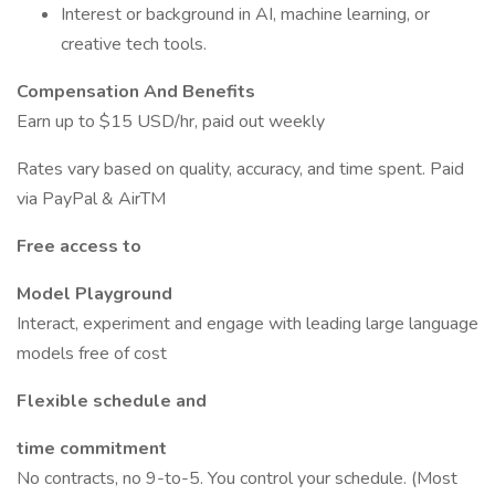
Interest or background in AI, machine learning, or
creative tech tools.
Compensation And Benefits
Earn up to $15 USD/hr, paid out weekly
Rates vary based on quality, accuracy, and time spent. Paid
via PayPal & AirTM
Free access to
Model Playground
Interact, experiment and engage with leading large language
models free of cost
Flexible schedule and
time commitment
No contracts, no 9-to-5. You control your schedule. (Most