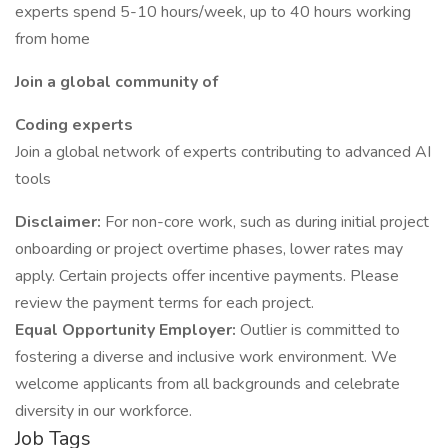
experts spend 5-10 hours/week, up to 40 hours working
from home
Join a global community of
Coding experts
Join a global network of experts contributing to advanced AI
tools
Disclaimer:
For non-core work, such as during initial project
onboarding or project overtime phases, lower rates may
apply. Certain projects offer incentive payments. Please
review the payment terms for each project.
Equal Opportunity Employer:
Outlier is committed to
fostering a diverse and inclusive work environment. We
welcome applicants from all backgrounds and celebrate
diversity in our workforce.
Job Tags