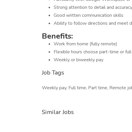
Strong attention to detail and accurac
Good written communication skills
Ability to follow directions and meet 
Benefits:
Work from home (fully remote)
Flexible hours choose part-time or ful
Weekly or biweekly pay
Job Tags
Weekly pay, Full time, Part time, Remote jo
Similar Jobs