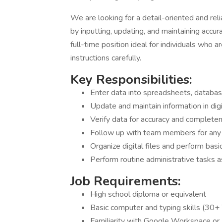
We are looking for a detail-oriented and rel
by inputting, updating, and maintaining accur
full-time position ideal for individuals who
instructions carefully.
Key Responsibilities:
Enter data into spreadsheets, database
Update and maintain information in digi
Verify data for accuracy and complete
Follow up with team members for any 
Organize digital files and perform bas
Perform routine administrative tasks 
Job Requirements:
High school diploma or equivalent
Basic computer and typing skills (30
Familiarity with Google Workspace or 