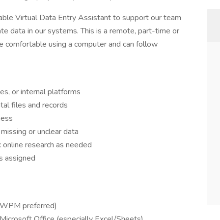
iable Virtual Data Entry Assistant to support our team
ate data in our systems. This is a remote, part-time or
 are comfortable using a computer and can follow
s, or internal platforms
tal files and records
ness
missing or unclear data
ic online research as needed
as assigned
+ WPM preferred)
Microsoft Office (especially Excel/Sheets)