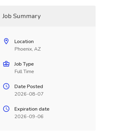
Job Summary
Location
Phoenix, AZ
Job Type
Full Time
Date Posted
2026-08-07
Expiration date
2026-09-06