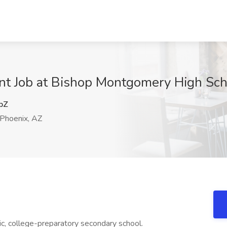
ant Job at Bishop Montgomery High Sch
pZ
Phoenix, AZ
c, college-preparatory secondary school.