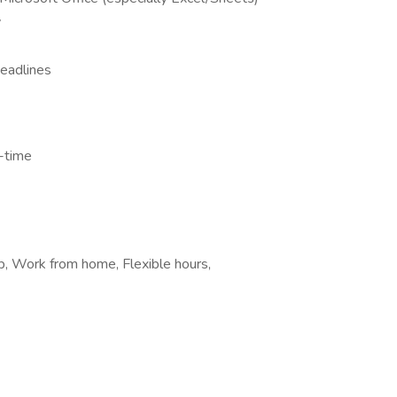
y
deadlines
l-time
b, Work from home, Flexible hours,