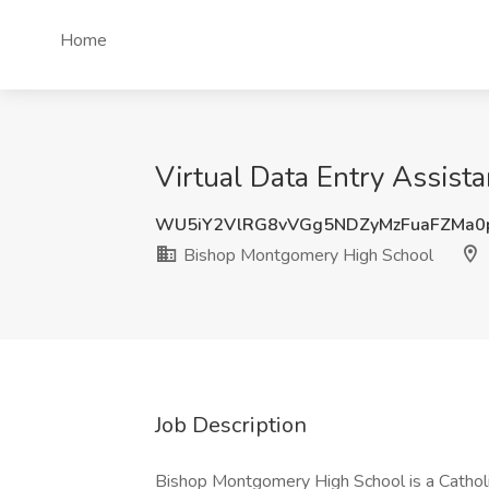
Home
Virtual Data Entry Assist
WU5iY2VlRG8vVGg5NDZyMzFuaFZMa0
Bishop Montgomery High School
Job Description
Bishop Montgomery High School is a Catholi