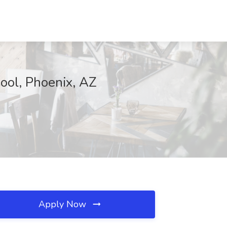
ool, Phoenix, AZ
Apply Now